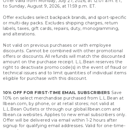
Offer valid from Monday, July 27, 2026, at 12:01 a.m. ET,
to Sunday, August 9, 2026, at 11:59 p.m. ET.
Offer excludes select backpack brands, and sport-specific
or multi-day packs. Excludes shipping charges, return
labels, taxes, gift cards, repairs, duty, monogramming,
and alterations.
Not valid on previous purchases or with employee
discounts. Cannot be combined with other promotional
offers or discounts. All refunds will match the discounted
amount on the purchase receipt. L.L.Bean reserves the
right to deactivate promo code(s) in the event of fraud or
technical issues and to limit quantities of individual items
eligible for purchase with this discount.
10% OFF FOR FIRST-TIME EMAIL SUBSCRIBERS
Save
10% on select merchandise purchased from L.L.Bean at
llbean.com, by phone, or at retail stores; not valid at
L.L.Bean Outlets or through our global.llbean.com and
llbean.ca websites. Applies to new email subscribers only.
Offer will be delivered via email within 1-2 hours after
signup for qualifying email addresses. Valid for one-time-