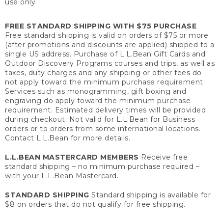
use only.
FREE STANDARD SHIPPING WITH $75 PURCHASE
Free standard shipping is valid on orders of $75 or more
(after promotions and discounts are applied) shipped to a
single US address. Purchase of L.L.Bean Gift Cards and
Outdoor Discovery Programs courses and trips, as well as
taxes, duty charges and any shipping or other fees do
not apply toward the minimum purchase requirement.
Services such as monogramming, gift boxing and
engraving do apply toward the minimum purchase
requirement. Estimated delivery times will be provided
during checkout. Not valid for L.L.Bean for Business
orders or to orders from some international locations.
Contact L.L.Bean for more details.
L.L.BEAN MASTERCARD MEMBERS
Receive free
standard shipping – no minimum purchase required –
with your L.L.Bean Mastercard.
STANDARD SHIPPING
Standard shipping is available for
$8 on orders that do not qualify for free shipping.