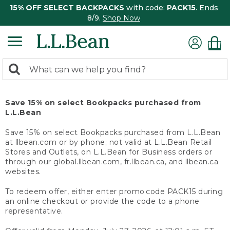
15% OFF SELECT BACKPACKS
with code:
PACK15
. Ends
8/9.
Shop Now
0
Search:
search
items
returned.
Save 15% on select Bookpacks purchased from
L.L.Bean
Save 15% on select Bookpacks purchased from L.L.Bean
at llbean.com or by phone; not valid at L.L.Bean Retail
Stores and Outlets, on L.L.Bean for Business orders or
through our global.llbean.com, fr.llbean.ca, and llbean.ca
websites.
To redeem offer, either enter promo code PACK15 during
an online checkout or provide the code to a phone
representative.