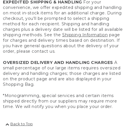
EXPEDITED SHIPPING & HANDLING
For your
convenience, we offer expedited shipping and handling
on most in-stock items for an additional charge. During
checkout, you'll be prompted to select a shipping
method for each recipient. Shipping and handling
charges plus a delivery date will be listed for all available
shipping methods. See the
Shipping Information
page
for charges and delivery times based on destination. If
you have general questions about the delivery of your
order, please contact us.
OVERSIZED DELIVERY AND HANDLING CHARGES
A
small percentage of our large items requires oversized
delivery and handling charges; those charges are listed
on the product page and are also displayed in your
Shopping Bag.
*Monogramming, special services and certain items
shipped directly from our suppliers may require more
time. We will notify you when you place your order.
Back to Top