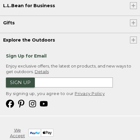
L.L.Bean for Business
Gifts
Explore the Outdoors
Sign Up for Email
Enjoy exclusive offers, the latest on products, and new ways to
get outdoors.
Details
SIGN UP
By signing up, you agree to our
Privacy Policy
We
Accept