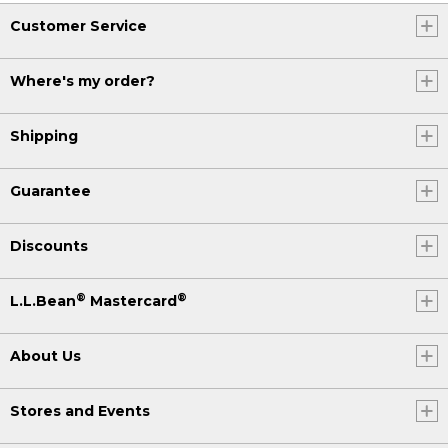
Customer Service
Where's my order?
Shipping
Guarantee
Discounts
®
®
L.L.Bean
Mastercard
About Us
Stores and Events