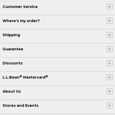
Customer Service
Where's my order?
Shipping
Guarantee
Discounts
®
®
L.L.Bean
Mastercard
About Us
Stores and Events