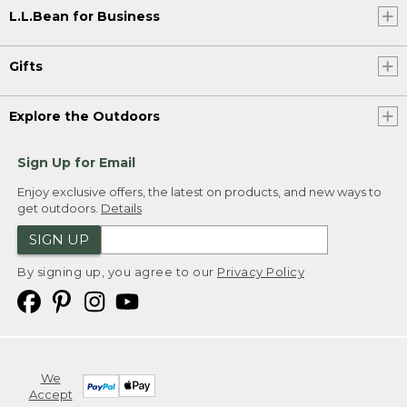
L.L.Bean for Business
Gifts
Explore the Outdoors
Sign Up for Email
Enjoy exclusive offers, the latest on products, and new ways to
get outdoors.
Details
SIGN UP
By signing up, you agree to our
Privacy Policy
We
Accept