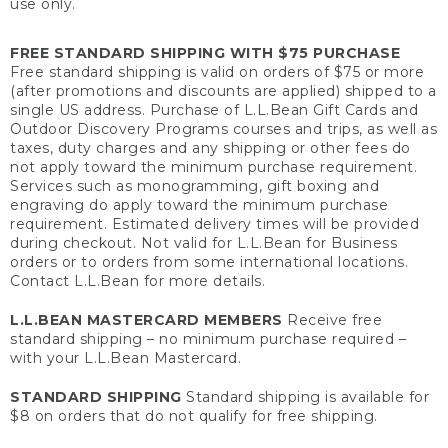
use only.
FREE STANDARD SHIPPING WITH $75 PURCHASE
Free standard shipping is valid on orders of $75 or more
(after promotions and discounts are applied) shipped to a
single US address. Purchase of L.L.Bean Gift Cards and
Outdoor Discovery Programs courses and trips, as well as
taxes, duty charges and any shipping or other fees do
not apply toward the minimum purchase requirement.
Services such as monogramming, gift boxing and
engraving do apply toward the minimum purchase
requirement. Estimated delivery times will be provided
during checkout. Not valid for L.L.Bean for Business
orders or to orders from some international locations.
Contact L.L.Bean for more details.
L.L.BEAN MASTERCARD MEMBERS
Receive free
standard shipping – no minimum purchase required –
with your L.L.Bean Mastercard.
STANDARD SHIPPING
Standard shipping is available for
$8 on orders that do not qualify for free shipping.