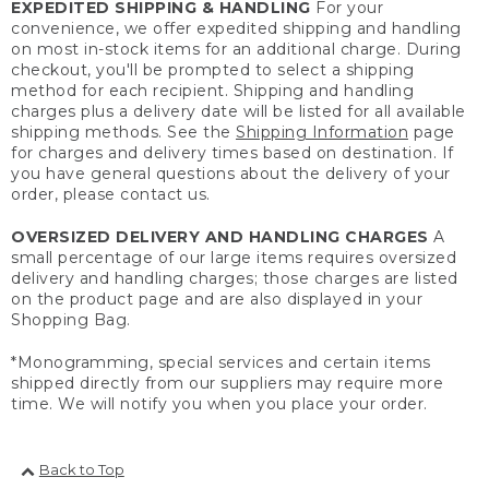
EXPEDITED SHIPPING & HANDLING
For your
convenience, we offer expedited shipping and handling
on most in-stock items for an additional charge. During
checkout, you'll be prompted to select a shipping
method for each recipient. Shipping and handling
charges plus a delivery date will be listed for all available
shipping methods. See the
Shipping Information
page
for charges and delivery times based on destination. If
you have general questions about the delivery of your
order, please contact us.
OVERSIZED DELIVERY AND HANDLING CHARGES
A
small percentage of our large items requires oversized
delivery and handling charges; those charges are listed
on the product page and are also displayed in your
Shopping Bag.
*Monogramming, special services and certain items
shipped directly from our suppliers may require more
time. We will notify you when you place your order.
Back to Top