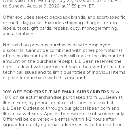
Offer valid from Monday, July 27, 2026, at 12:01 a.m. ET,
to Sunday, August 9, 2026, at 11:59 p.m. ET.
Offer excludes select backpack brands, and sport-specific
or multi-day packs. Excludes shipping charges, return
labels, taxes, gift cards, repairs, duty, monogramming,
and alterations.
Not valid on previous purchases or with employee
discounts. Cannot be combined with other promotional
offers or discounts. All refunds will match the discounted
amount on the purchase receipt. L.L.Bean reserves the
right to deactivate promo code(s) in the event of fraud or
technical issues and to limit quantities of individual items
eligible for purchase with this discount.
10% OFF FOR FIRST-TIME EMAIL SUBSCRIBERS
Save
10% on select merchandise purchased from L.L.Bean at
llbean.com, by phone, or at retail stores; not valid at
L.L.Bean Outlets or through our global.llbean.com and
llbean.ca websites. Applies to new email subscribers only.
Offer will be delivered via email within 1-2 hours after
signup for qualifying email addresses. Valid for one-time-