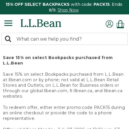
15% OFF SELECT BACKPACKS
with code:
PACK15
. Ends
8/9.
Shop Now
0
Search:
search
items
returned.
Save 15% on select Bookpacks purchased from
L.L.Bean
Save 15% on select Bookpacks purchased from L.L.Bean
at llbean.com or by phone; not valid at L.L.Bean Retail
Stores and Outlets, on L.L.Bean for Business orders or
through our global.llbean.com, fr.llbean.ca, and llbean.ca
websites.
To redeem offer, either enter promo code PACK15 during
an online checkout or provide the code to a phone
representative.