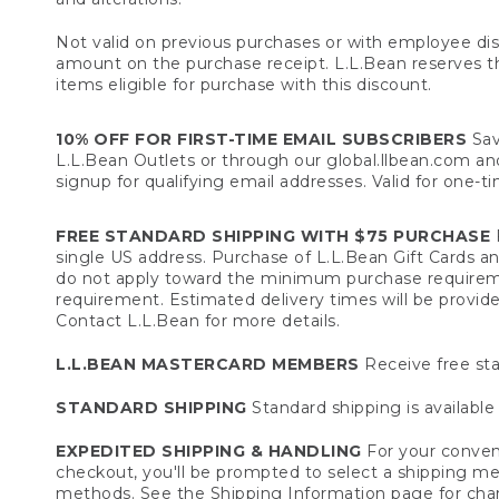
Not valid on previous purchases or with employee dis
amount on the purchase receipt. L.L.Bean reserves the 
items eligible for purchase with this discount.
10% OFF FOR FIRST-TIME EMAIL SUBSCRIBERS
Sav
L.L.Bean Outlets or through our global.llbean.com and 
signup for qualifying email addresses. Valid for one-t
FREE STANDARD SHIPPING WITH $75 PURCHASE
F
single US address. Purchase of L.L.Bean Gift Cards a
do not apply toward the minimum purchase requirem
requirement. Estimated delivery times will be provide
Contact L.L.Bean for more details.
L.L.BEAN MASTERCARD MEMBERS
Receive free sta
STANDARD SHIPPING
Standard shipping is available 
EXPEDITED SHIPPING & HANDLING
For your conveni
checkout, you'll be prompted to select a shipping meth
methods. See the
Shipping Information
page for char