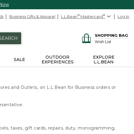
 Now
ds
Business Gifts & Apparel
L.L.Bean
®
Mastercard
®
Log In
SHOPPING BAG
SEARCH
Wish List
OUTDOOR
EXPLORE
SALE
EXPERIENCES
L.L.BEAN
ores and Outlets, on L.L.Bean for Business orders or
esentative.
bels, taxes, gift cards, repairs, duty, monogramming,