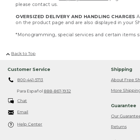
please contact us.
OVERSIZED DELIVERY AND HANDLING CHARGES
A 
on the product page and are also displayed in your 
*Monogramming, special services and certain items sh
Back to Top
Customer Service
Shipping
800-441-5713
About Free Sh
More Shipping
Para Español
888-867-1932
Chat
Guarantee
Email
Our Guarante
Help Center
Returns