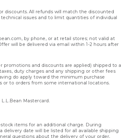
 discounts. All refunds will match the discounted
chnical issues and to limit quantities of individual
n.com, by phone, or at retail stores; not valid at
er will be delivered via email within 1-2 hours after
er promotions and discounts are applied) shipped to a
taxes, duty charges and any shipping or other fees
raving do apply toward the minimum purchase
s or to orders from some international locations.
 L.L.Bean Mastercard.
stock items for an additional charge. During
livery date will be listed for all available shipping
eral questions about the delivery of your order,