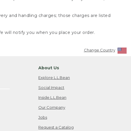
very and handling charges; those charges are listed
 will notify you when you place your order.
Change Country
About Us
Explore L.L.Bean
Social Impact
Inside L.L.Bean
Our Company
Jobs
Request a Catalog