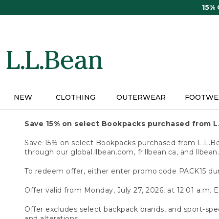
Skip
15%
to
main
content
NEW
CLOTHING
OUTERWEAR
FOOTWE
Save 15% on select Bookpacks purchased from L
Save 15% on select Bookpacks purchased from L.L.Bean
through our global.llbean.com, fr.llbean.ca, and llbean
To redeem offer, either enter promo code PACK15 dur
Offer valid from Monday, July 27, 2026, at 12:01 a.m. E
Offer excludes select backpack brands, and sport-spec
and alterations.