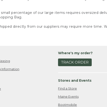
small percentage of our large items requires oversized deli
Shopping Bag.
ipped directly from our suppliers may require more time. We
Where's my order?
ipping
TRACK ORDER
 Information
Stores and Events
Find a Store
e
Maine Events
Bootmobile