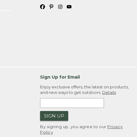
Sign Up for Email
Enjoy exclusive offers, the latest on products,
and new ways to get outdoors.
Details
SIGN UP
By signing up, you agree to our
Privacy
Policy