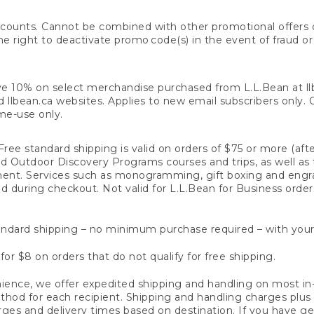
counts. Cannot be combined with other promotional offers or
right to deactivate promo code(s) in the event of fraud or te
e 10% on select merchandise purchased from L.L.Bean at llbea
llbean.ca websites. Applies to new email subscribers only. Off
ime-use only.
ree standard shipping is valid on orders of $75 or more (aft
nd Outdoor Discovery Programs courses and trips, as well as 
ent. Services such as monogramming, gift boxing and eng
d during checkout. Not valid for L.L.Bean for Business order
ndard shipping – no minimum purchase required – with your
for $8 on orders that do not qualify for free shipping.
ence, we offer expedited shipping and handling on most in-
od for each recipient. Shipping and handling charges plus a de
ges and delivery times based on destination. If you have gen