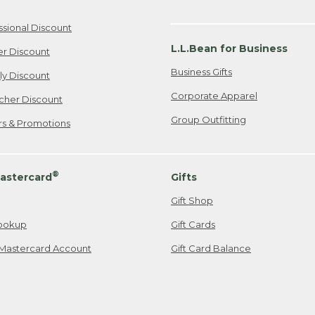
ssional Discount
L.L.Bean for Business
er Discount
Business Gifts
ily Discount
Corporate Apparel
cher Discount
Group Outfitting
ers & Promotions
®
astercard
Gifts
Gift Shop
ookup
Gift Cards
Mastercard Account
Gift Card Balance