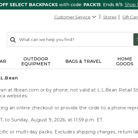
 OFF SELECT BACKPACKS
with code:
PACK15
. Ends 8/9.
Shop
Customer Service
Stores
Gift Car
0
Search:
search
items
returned.
OUTDOOR
HOME
AR
BAGS & TRAVEL
EQUIPMENT
GOODS
.L.Bean
 at llbean.com or by phone; not valid at L.L.Bean Retail St
.ca websites.
ing an online checkout or provide the code to a phone repr
T, to Sunday, August 9, 2026, at 11:59 p.m. ET.
ific or multi-day packs. Excludes shipping charges, return la