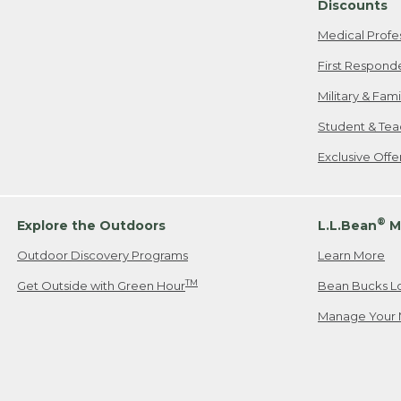
Discounts
Medical Profe
First Respond
Military & Fam
Student & Tea
Exclusive Off
®
Explore the Outdoors
L.L.Bean
M
Outdoor Discovery Programs
Learn More
TM
Get Outside with Green Hour
Bean Bucks L
Manage Your 