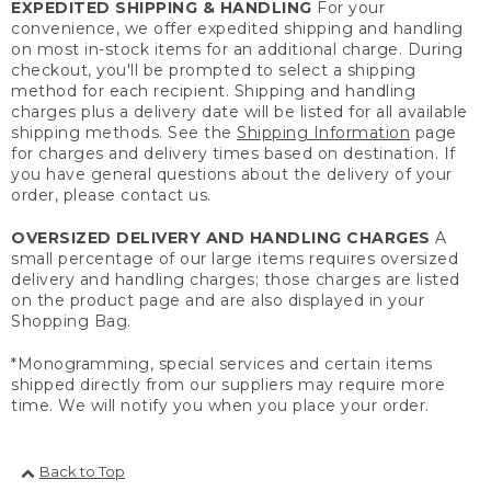
EXPEDITED SHIPPING & HANDLING
For your
convenience, we offer expedited shipping and handling
on most in-stock items for an additional charge. During
checkout, you'll be prompted to select a shipping
method for each recipient. Shipping and handling
charges plus a delivery date will be listed for all available
shipping methods. See the
Shipping Information
page
for charges and delivery times based on destination. If
you have general questions about the delivery of your
order, please contact us.
OVERSIZED DELIVERY AND HANDLING CHARGES
A
small percentage of our large items requires oversized
delivery and handling charges; those charges are listed
on the product page and are also displayed in your
Shopping Bag.
*Monogramming, special services and certain items
shipped directly from our suppliers may require more
time. We will notify you when you place your order.
Back to Top