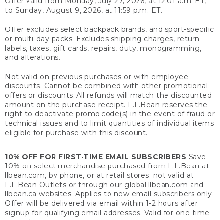
Offer valid from Monday, July 27, 2026, at 12:01 a.m. ET,
to Sunday, August 9, 2026, at 11:59 p.m. ET.
Offer excludes select backpack brands, and sport-specific
or multi-day packs. Excludes shipping charges, return
labels, taxes, gift cards, repairs, duty, monogramming,
and alterations.
Not valid on previous purchases or with employee
discounts. Cannot be combined with other promotional
offers or discounts. All refunds will match the discounted
amount on the purchase receipt. L.L.Bean reserves the
right to deactivate promo code(s) in the event of fraud or
technical issues and to limit quantities of individual items
eligible for purchase with this discount.
10% OFF FOR FIRST-TIME EMAIL SUBSCRIBERS
Save
10% on select merchandise purchased from L.L.Bean at
llbean.com, by phone, or at retail stores; not valid at
L.L.Bean Outlets or through our global.llbean.com and
llbean.ca websites. Applies to new email subscribers only.
Offer will be delivered via email within 1-2 hours after
signup for qualifying email addresses. Valid for one-time-