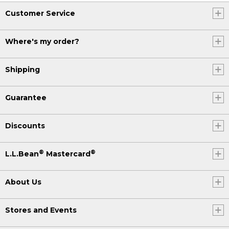
Customer Service
Where's my order?
Shipping
Guarantee
Discounts
®
®
L.L.Bean
Mastercard
About Us
Stores and Events