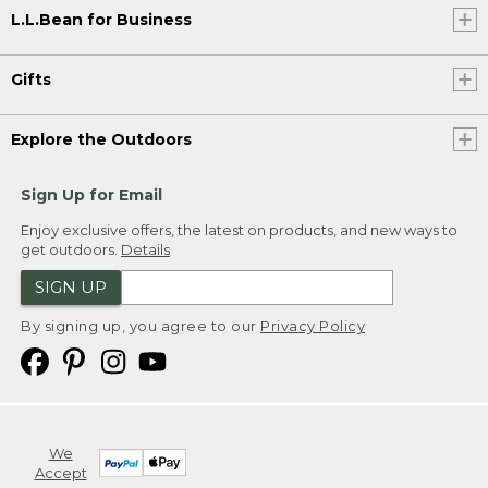
L.L.Bean for Business
Gifts
Explore the Outdoors
Sign Up for Email
Enjoy exclusive offers, the latest on products, and new ways to
get outdoors.
Details
SIGN UP
By signing up, you agree to our
Privacy Policy
We
Accept