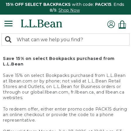
15% OFF SELECT BACKPACKS
with code:
PACK15
. Ends
8/9.
Shop Now
0
Search:
search
items
returned.
Save 15% on select Bookpacks purchased from
L.L.Bean
Save 15% on select Bookpacks purchased from L.L.Bean
at llbean.com or by phone; not valid at L.L.Bean Retail
Stores and Outlets, on L.L.Bean for Business orders or
through our global.llbean.com, fr.llbean.ca, and llbean.ca
websites.
To redeem offer, either enter promo code PACK15 during
an online checkout or provide the code to a phone
representative.