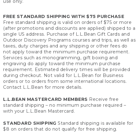
use only.
FREE STANDARD SHIPPING WITH $75 PURCHASE
Free standard shipping is valid on orders of $75 or more
(after promotions and discounts are applied) shipped to a
single US address. Purchase of L.L.Bean Gift Cards and
Outdoor Discovery Programs courses and trips, as well as
taxes, duty charges and any shipping or other fees do
not apply toward the minimum purchase requirement.
Services such as monogramming, gift boxing and
engraving do apply toward the minimum purchase
requirement. Estimated delivery times will be provided
during checkout. Not valid for L.L.Bean for Business
orders or to orders from some international locations.
Contact L.L.Bean for more details.
L.L.BEAN MASTERCARD MEMBERS
Receive free
standard shipping – no minimum purchase required –
with your L.L.Bean Mastercard.
STANDARD SHIPPING
Standard shipping is available for
$8 on orders that do not qualify for free shipping.