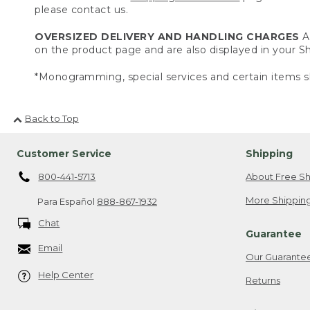
please contact us.
OVERSIZED DELIVERY AND HANDLING CHARGES
A 
on the product page and are also displayed in your 
*Monogramming, special services and certain items sh
Back to Top
Customer Service
Shipping
800-441-5713
About Free Sh
More Shipping
Para Español
888-867-1932
Chat
Guarantee
Email
Our Guarante
Help Center
Returns