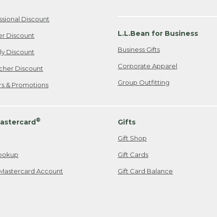
ssional Discount
L.L.Bean for Business
er Discount
Business Gifts
ily Discount
Corporate Apparel
cher Discount
Group Outfitting
ers & Promotions
®
astercard
Gifts
Gift Shop
ookup
Gift Cards
Mastercard Account
Gift Card Balance