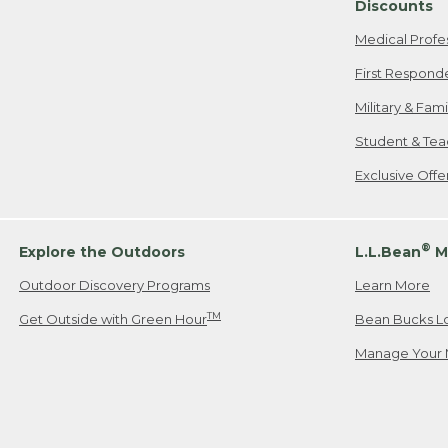
Discounts
Medical Profe
First Respond
Military & Fam
Student & Tea
Exclusive Off
®
Explore the Outdoors
L.L.Bean
M
Outdoor Discovery Programs
Learn More
TM
Get Outside with Green Hour
Bean Bucks L
Manage Your 