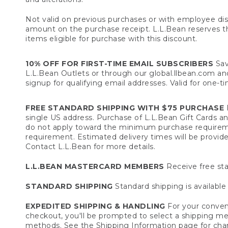
Not valid on previous purchases or with employee dis
amount on the purchase receipt. L.L.Bean reserves the 
items eligible for purchase with this discount.
10% OFF FOR FIRST-TIME EMAIL SUBSCRIBERS
Sav
L.L.Bean Outlets or through our global.llbean.com and 
signup for qualifying email addresses. Valid for one-t
FREE STANDARD SHIPPING WITH $75 PURCHASE
F
single US address. Purchase of L.L.Bean Gift Cards a
do not apply toward the minimum purchase requirem
requirement. Estimated delivery times will be provide
Contact L.L.Bean for more details.
L.L.BEAN MASTERCARD MEMBERS
Receive free sta
STANDARD SHIPPING
Standard shipping is available 
EXPEDITED SHIPPING & HANDLING
For your conveni
checkout, you'll be prompted to select a shipping meth
methods. See the
Shipping Information
page for char