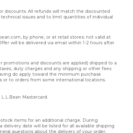
 discounts. All refunds will match the discounted
chnical issues and to limit quantities of individual
n.com, by phone, or at retail stores; not valid at
er will be delivered via email within 1-2 hours after
er promotions and discounts are applied) shipped to a
taxes, duty charges and any shipping or other fees
raving do apply toward the minimum purchase
s or to orders from some international locations.
 L.L.Bean Mastercard.
stock items for an additional charge. During
livery date will be listed for all available shipping
eral questions about the delivery of your order,