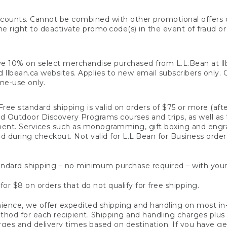
counts. Cannot be combined with other promotional offers or
right to deactivate promo code(s) in the event of fraud or te
e 10% on select merchandise purchased from L.L.Bean at llbea
llbean.ca websites. Applies to new email subscribers only. Off
ime-use only.
ree standard shipping is valid on orders of $75 or more (aft
nd Outdoor Discovery Programs courses and trips, as well as 
ent. Services such as monogramming, gift boxing and eng
d during checkout. Not valid for L.L.Bean for Business order
ndard shipping – no minimum purchase required – with your
for $8 on orders that do not qualify for free shipping.
ence, we offer expedited shipping and handling on most in-
od for each recipient. Shipping and handling charges plus a de
ges and delivery times based on destination. If you have gen