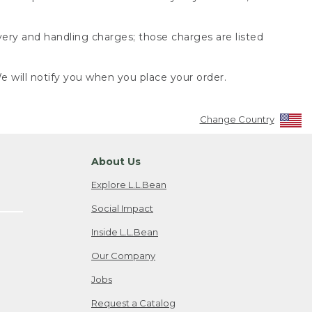
very and handling charges; those charges are listed
 will notify you when you place your order.
Change Country
About Us
Explore L.L.Bean
Social Impact
Inside L.L.Bean
Our Company
Jobs
Request a Catalog