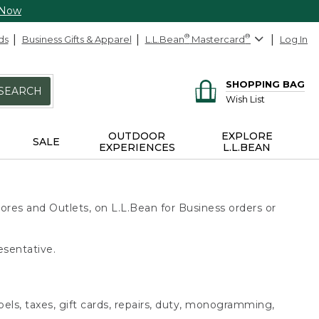
 Now
ds
Business Gifts & Apparel
L.L.Bean
®
Mastercard
®
Log In
SHOPPING BAG
SEARCH
Wish List
OUTDOOR
EXPLORE
SALE
EXPERIENCES
L.L.BEAN
ores and Outlets, on L.L.Bean for Business orders or
esentative.
bels, taxes, gift cards, repairs, duty, monogramming,