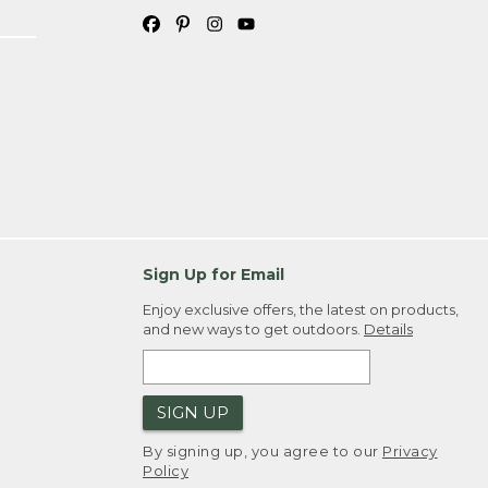
Sign Up for Email
Enjoy exclusive offers, the latest on products,
and new ways to get outdoors.
Details
SIGN UP
By signing up, you agree to our
Privacy
Policy