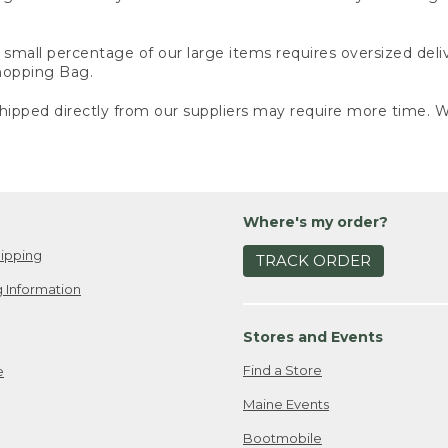
small percentage of our large items requires oversized deli
Shopping Bag.
ipped directly from our suppliers may require more time. We
Where's my order?
ipping
TRACK ORDER
 Information
Stores and Events
Find a Store
e
Maine Events
Bootmobile