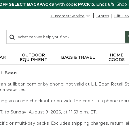
 OFF SELECT BACKPACKS
with code:
PACK15
. Ends 8/9.
Shop
Customer Service
Stores
Gift Car
0
Search:
search
items
returned.
OUTDOOR
HOME
AR
BAGS & TRAVEL
EQUIPMENT
GOODS
.L.Bean
 at llbean.com or by phone; not valid at L.L.Bean Retail St
.ca websites.
ing an online checkout or provide the code to a phone repr
T, to Sunday, August 9, 2026, at 11:59 p.m. ET.
ific or multi-day packs. Excludes shipping charges, return la