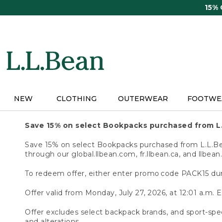
Skip
15%
to
main
content
NEW
CLOTHING
OUTERWEAR
FOOTWE
Save 15% on select Bookpacks purchased from L
Save 15% on select Bookpacks purchased from L.L.Bean
through our global.llbean.com, fr.llbean.ca, and llbean
To redeem offer, either enter promo code PACK15 dur
Offer valid from Monday, July 27, 2026, at 12:01 a.m. E
Offer excludes select backpack brands, and sport-spec
and alterations.