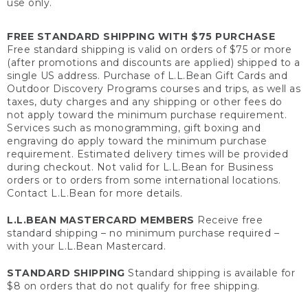
use only.
FREE STANDARD SHIPPING WITH $75 PURCHASE
Free standard shipping is valid on orders of $75 or more
(after promotions and discounts are applied) shipped to a
single US address. Purchase of L.L.Bean Gift Cards and
Outdoor Discovery Programs courses and trips, as well as
taxes, duty charges and any shipping or other fees do
not apply toward the minimum purchase requirement.
Services such as monogramming, gift boxing and
engraving do apply toward the minimum purchase
requirement. Estimated delivery times will be provided
during checkout. Not valid for L.L.Bean for Business
orders or to orders from some international locations.
Contact L.L.Bean for more details.
L.L.BEAN MASTERCARD MEMBERS
Receive free
standard shipping – no minimum purchase required –
with your L.L.Bean Mastercard.
STANDARD SHIPPING
Standard shipping is available for
$8 on orders that do not qualify for free shipping.