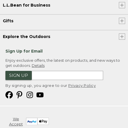
L.L.Bean for Business
Gifts
Explore the Outdoors
Sign Up for Email
Enjoy exclusive offers, the latest on products, and new ways to
get outdoors.
Details
SIGN UP
By signing up, you agree to our
Privacy Policy
We
Accept