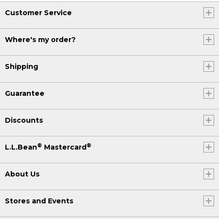
Customer Service
Where's my order?
Shipping
Guarantee
Discounts
®
®
L.L.Bean
Mastercard
About Us
Stores and Events