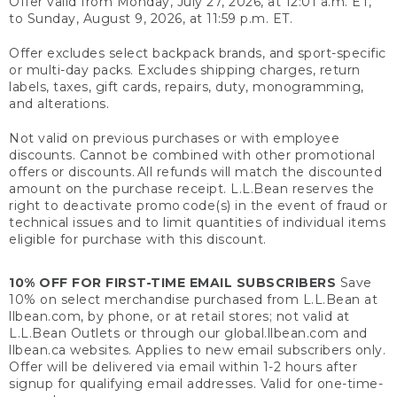
Offer valid from Monday, July 27, 2026, at 12:01 a.m. ET,
to Sunday, August 9, 2026, at 11:59 p.m. ET.
Offer excludes select backpack brands, and sport-specific
or multi-day packs. Excludes shipping charges, return
labels, taxes, gift cards, repairs, duty, monogramming,
and alterations.
Not valid on previous purchases or with employee
discounts. Cannot be combined with other promotional
offers or discounts. All refunds will match the discounted
amount on the purchase receipt. L.L.Bean reserves the
right to deactivate promo code(s) in the event of fraud or
technical issues and to limit quantities of individual items
eligible for purchase with this discount.
10% OFF FOR FIRST-TIME EMAIL SUBSCRIBERS
Save
10% on select merchandise purchased from L.L.Bean at
llbean.com, by phone, or at retail stores; not valid at
L.L.Bean Outlets or through our global.llbean.com and
llbean.ca websites. Applies to new email subscribers only.
Offer will be delivered via email within 1-2 hours after
signup for qualifying email addresses. Valid for one-time-