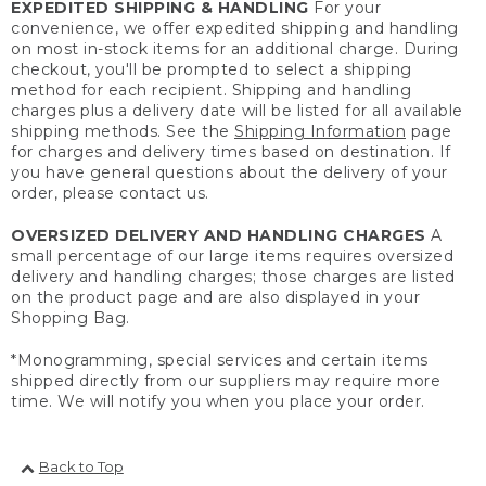
EXPEDITED SHIPPING & HANDLING
For your
convenience, we offer expedited shipping and handling
on most in-stock items for an additional charge. During
checkout, you'll be prompted to select a shipping
method for each recipient. Shipping and handling
charges plus a delivery date will be listed for all available
shipping methods. See the
Shipping Information
page
for charges and delivery times based on destination. If
you have general questions about the delivery of your
order, please contact us.
OVERSIZED DELIVERY AND HANDLING CHARGES
A
small percentage of our large items requires oversized
delivery and handling charges; those charges are listed
on the product page and are also displayed in your
Shopping Bag.
*Monogramming, special services and certain items
shipped directly from our suppliers may require more
time. We will notify you when you place your order.
Back to Top