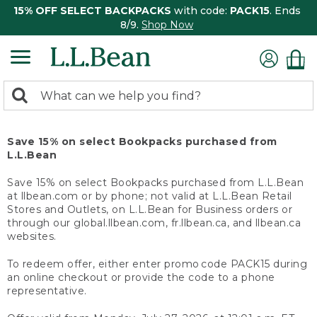
15% OFF SELECT BACKPACKS
with code:
PACK15
. Ends
8/9.
Shop Now
0
Search:
search
items
returned.
Save 15% on select Bookpacks purchased from
L.L.Bean
Save 15% on select Bookpacks purchased from L.L.Bean
at llbean.com or by phone; not valid at L.L.Bean Retail
Stores and Outlets, on L.L.Bean for Business orders or
through our global.llbean.com, fr.llbean.ca, and llbean.ca
websites.
To redeem offer, either enter promo code PACK15 during
an online checkout or provide the code to a phone
representative.