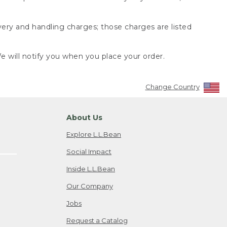
very and handling charges; those charges are listed
 will notify you when you place your order.
Change Country
About Us
Explore L.L.Bean
Social Impact
Inside L.L.Bean
Our Company
Jobs
Request a Catalog