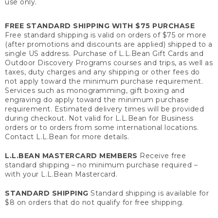
use only.
FREE STANDARD SHIPPING WITH $75 PURCHASE
Free standard shipping is valid on orders of $75 or more
(after promotions and discounts are applied) shipped to a
single US address. Purchase of L.L.Bean Gift Cards and
Outdoor Discovery Programs courses and trips, as well as
taxes, duty charges and any shipping or other fees do
not apply toward the minimum purchase requirement.
Services such as monogramming, gift boxing and
engraving do apply toward the minimum purchase
requirement. Estimated delivery times will be provided
during checkout. Not valid for L.L.Bean for Business
orders or to orders from some international locations.
Contact L.L.Bean for more details.
L.L.BEAN MASTERCARD MEMBERS
Receive free
standard shipping – no minimum purchase required –
with your L.L.Bean Mastercard.
STANDARD SHIPPING
Standard shipping is available for
$8 on orders that do not qualify for free shipping.