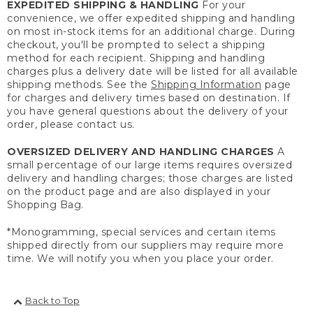
EXPEDITED SHIPPING & HANDLING
For your
convenience, we offer expedited shipping and handling
on most in-stock items for an additional charge. During
checkout, you'll be prompted to select a shipping
method for each recipient. Shipping and handling
charges plus a delivery date will be listed for all available
shipping methods. See the
Shipping Information
page
for charges and delivery times based on destination. If
you have general questions about the delivery of your
order, please contact us.
OVERSIZED DELIVERY AND HANDLING CHARGES
A
small percentage of our large items requires oversized
delivery and handling charges; those charges are listed
on the product page and are also displayed in your
Shopping Bag.
*Monogramming, special services and certain items
shipped directly from our suppliers may require more
time. We will notify you when you place your order.
Back to Top