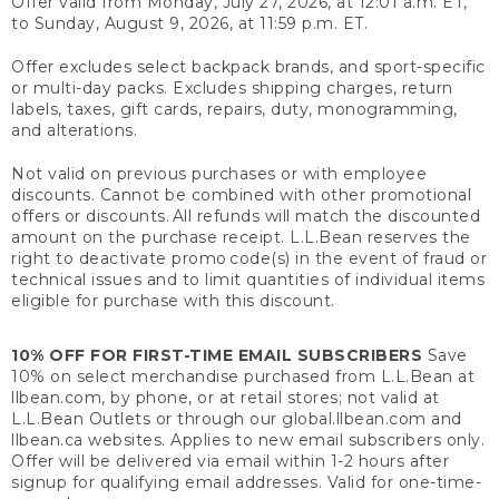
Offer valid from Monday, July 27, 2026, at 12:01 a.m. ET,
to Sunday, August 9, 2026, at 11:59 p.m. ET.
Offer excludes select backpack brands, and sport-specific
or multi-day packs. Excludes shipping charges, return
labels, taxes, gift cards, repairs, duty, monogramming,
and alterations.
Not valid on previous purchases or with employee
discounts. Cannot be combined with other promotional
offers or discounts. All refunds will match the discounted
amount on the purchase receipt. L.L.Bean reserves the
right to deactivate promo code(s) in the event of fraud or
technical issues and to limit quantities of individual items
eligible for purchase with this discount.
10% OFF FOR FIRST-TIME EMAIL SUBSCRIBERS
Save
10% on select merchandise purchased from L.L.Bean at
llbean.com, by phone, or at retail stores; not valid at
L.L.Bean Outlets or through our global.llbean.com and
llbean.ca websites. Applies to new email subscribers only.
Offer will be delivered via email within 1-2 hours after
signup for qualifying email addresses. Valid for one-time-