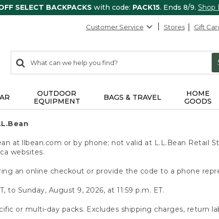
 OFF SELECT BACKPACKS
with code:
PACK15
. Ends 8/9.
Shop
Customer Service
Stores
Gift Car
0
Search:
search
items
returned.
OUTDOOR
HOME
AR
BAGS & TRAVEL
EQUIPMENT
GOODS
.L.Bean
 at llbean.com or by phone; not valid at L.L.Bean Retail St
.ca websites.
ing an online checkout or provide the code to a phone repr
T, to Sunday, August 9, 2026, at 11:59 p.m. ET.
ific or multi-day packs. Excludes shipping charges, return la