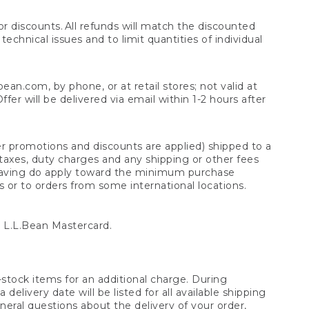
 discounts. All refunds will match the discounted
chnical issues and to limit quantities of individual
n.com, by phone, or at retail stores; not valid at
er will be delivered via email within 1-2 hours after
er promotions and discounts are applied) shipped to a
taxes, duty charges and any shipping or other fees
raving do apply toward the minimum purchase
s or to orders from some international locations.
 L.L.Bean Mastercard.
stock items for an additional charge. During
livery date will be listed for all available shipping
eral questions about the delivery of your order,