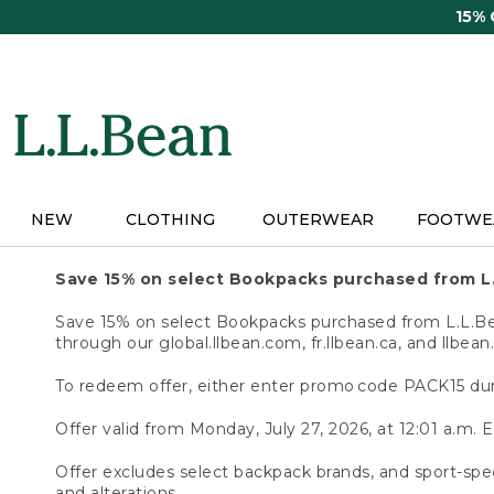
Skip
15%
to
main
content
NEW
CLOTHING
OUTERWEAR
FOOTWE
Save 15% on select Bookpacks purchased from L
Save 15% on select Bookpacks purchased from L.L.Bean
through our global.llbean.com, fr.llbean.ca, and llbean
To redeem offer, either enter promo code PACK15 dur
Offer valid from Monday, July 27, 2026, at 12:01 a.m. E
Offer excludes select backpack brands, and sport-spec
and alterations.