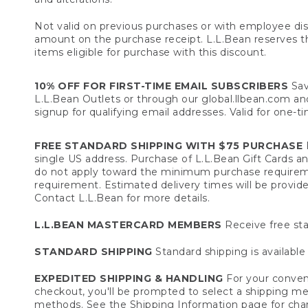
Not valid on previous purchases or with employee dis
amount on the purchase receipt. L.L.Bean reserves the 
items eligible for purchase with this discount.
10% OFF FOR FIRST-TIME EMAIL SUBSCRIBERS
Sav
L.L.Bean Outlets or through our global.llbean.com and 
signup for qualifying email addresses. Valid for one-t
FREE STANDARD SHIPPING WITH $75 PURCHASE
F
single US address. Purchase of L.L.Bean Gift Cards a
do not apply toward the minimum purchase requirem
requirement. Estimated delivery times will be provide
Contact L.L.Bean for more details.
L.L.BEAN MASTERCARD MEMBERS
Receive free sta
STANDARD SHIPPING
Standard shipping is available 
EXPEDITED SHIPPING & HANDLING
For your conveni
checkout, you'll be prompted to select a shipping meth
methods. See the
Shipping Information
page for char