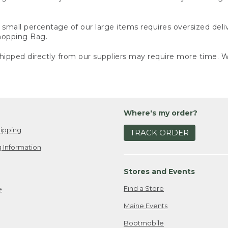
small percentage of our large items requires oversized deli
Shopping Bag.
ipped directly from our suppliers may require more time. We
Where's my order?
ipping
TRACK ORDER
 Information
Stores and Events
Find a Store
e
Maine Events
Bootmobile