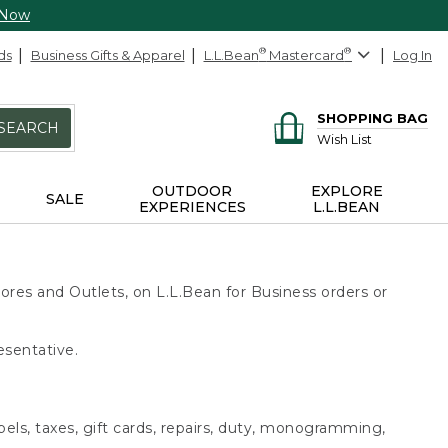
 Now
ds
Business Gifts & Apparel
L.L.Bean
®
Mastercard
®
Log In
SHOPPING BAG
SEARCH
Wish List
OUTDOOR
EXPLORE
SALE
EXPERIENCES
L.L.BEAN
ores and Outlets, on L.L.Bean for Business orders or
esentative.
bels, taxes, gift cards, repairs, duty, monogramming,