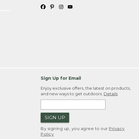
Sign Up for Email
Enjoy exclusive offers, the latest on products,
and new ways to get outdoors.
Details
SIGN UP
By signing up, you agree to our
Privacy
Policy