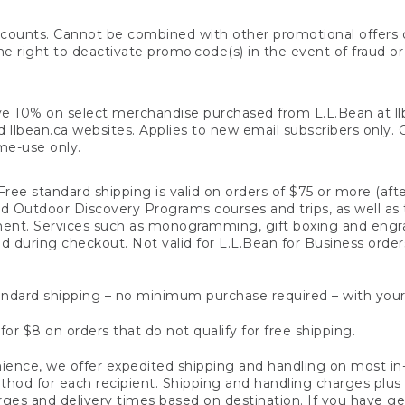
counts. Cannot be combined with other promotional offers or
right to deactivate promo code(s) in the event of fraud or te
e 10% on select merchandise purchased from L.L.Bean at llbea
llbean.ca websites. Applies to new email subscribers only. Off
ime-use only.
ree standard shipping is valid on orders of $75 or more (aft
nd Outdoor Discovery Programs courses and trips, as well as 
ent. Services such as monogramming, gift boxing and eng
d during checkout. Not valid for L.L.Bean for Business order
ndard shipping – no minimum purchase required – with your
for $8 on orders that do not qualify for free shipping.
ence, we offer expedited shipping and handling on most in-
od for each recipient. Shipping and handling charges plus a de
ges and delivery times based on destination. If you have gen