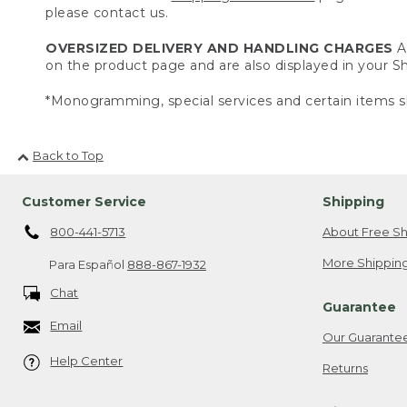
please contact us.
OVERSIZED DELIVERY AND HANDLING CHARGES
A 
on the product page and are also displayed in your 
*Monogramming, special services and certain items sh
Back to Top
Customer Service
Shipping
800-441-5713
About Free Sh
More Shipping
Para Español
888-867-1932
Chat
Guarantee
Email
Our Guarante
Help Center
Returns