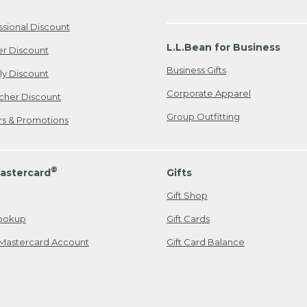
ssional Discount
L.L.Bean for Business
er Discount
Business Gifts
ily Discount
Corporate Apparel
cher Discount
Group Outfitting
ers & Promotions
®
astercard
Gifts
Gift Shop
ookup
Gift Cards
Mastercard Account
Gift Card Balance