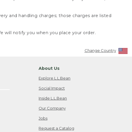
very and handling charges; those charges are listed
 will notify you when you place your order.
Change Country
About Us
Explore L.L.Bean
Social Impact
Inside L.L.Bean
Our Company
Jobs
Request a Catalog