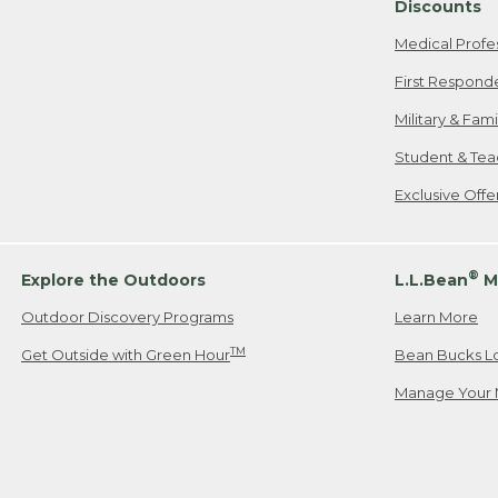
Discounts
Medical Profe
First Respond
Military & Fam
Student & Tea
Exclusive Off
®
Explore the Outdoors
L.L.Bean
M
Outdoor Discovery Programs
Learn More
TM
Get Outside with Green Hour
Bean Bucks L
Manage Your 