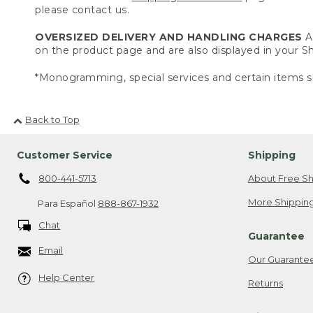
please contact us.
OVERSIZED DELIVERY AND HANDLING CHARGES
A 
on the product page and are also displayed in your 
*Monogramming, special services and certain items sh
Back to Top
Customer Service
Shipping
800-441-5713
About Free Sh
More Shipping
Para Español
888-867-1932
Chat
Guarantee
Email
Our Guarante
Help Center
Returns