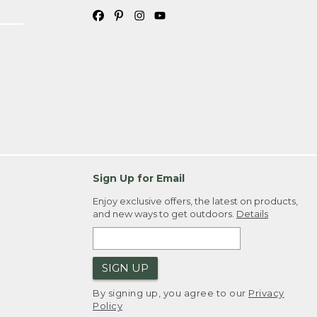
Sign Up for Email
Enjoy exclusive offers, the latest on products,
and new ways to get outdoors.
Details
SIGN UP
By signing up, you agree to our
Privacy
Policy