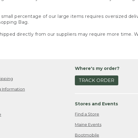
small percentage of our large items requires oversized deli
Shopping Bag.
ipped directly from our suppliers may require more time. We
Where's my order?
ipping
TRACK ORDER
 Information
Stores and Events
Find a Store
e
Maine Events
Bootmobile