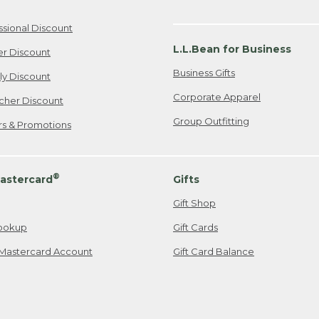
ssional Discount
L.L.Bean for Business
er Discount
Business Gifts
ily Discount
Corporate Apparel
cher Discount
Group Outfitting
ers & Promotions
®
astercard
Gifts
Gift Shop
ookup
Gift Cards
Mastercard Account
Gift Card Balance