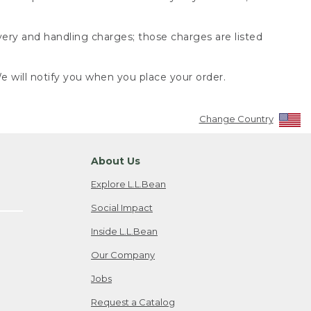
very and handling charges; those charges are listed
 will notify you when you place your order.
Change Country
About Us
Explore L.L.Bean
Social Impact
Inside L.L.Bean
Our Company
Jobs
Request a Catalog