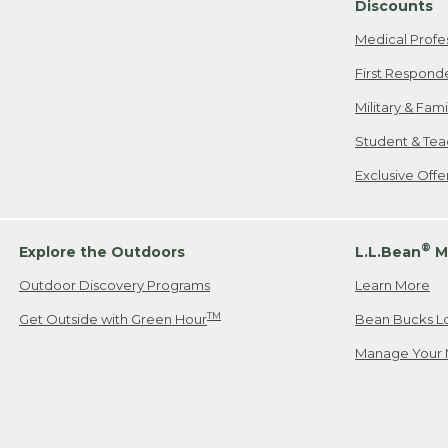
Discounts
Medical Profe
First Respond
Military & Fam
Student & Tea
Exclusive Off
®
Explore the Outdoors
L.L.Bean
M
Outdoor Discovery Programs
Learn More
TM
Get Outside with Green Hour
Bean Bucks L
Manage Your 