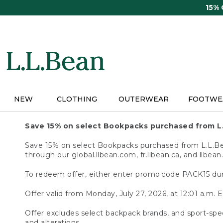
Skip
15%
to
main
content
NEW
CLOTHING
OUTERWEAR
FOOTWE
Save 15% on select Bookpacks purchased from L
Save 15% on select Bookpacks purchased from L.L.Bean
through our global.llbean.com, fr.llbean.ca, and llbean
To redeem offer, either enter promo code PACK15 dur
Offer valid from Monday, July 27, 2026, at 12:01 a.m. E
Offer excludes select backpack brands, and sport-spec
and alterations.