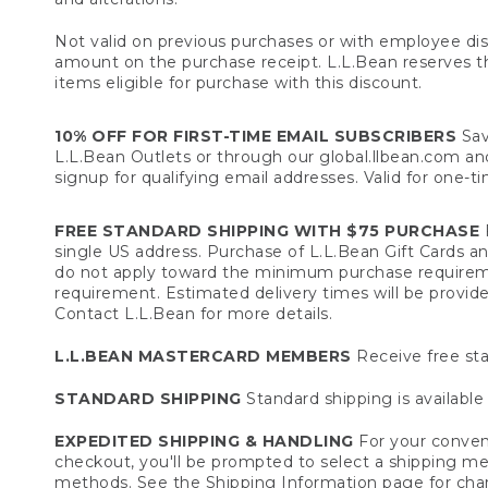
Not valid on previous purchases or with employee dis
amount on the purchase receipt. L.L.Bean reserves the 
items eligible for purchase with this discount.
10% OFF FOR FIRST-TIME EMAIL SUBSCRIBERS
Sav
L.L.Bean Outlets or through our global.llbean.com and 
signup for qualifying email addresses. Valid for one-t
FREE STANDARD SHIPPING WITH $75 PURCHASE
F
single US address. Purchase of L.L.Bean Gift Cards a
do not apply toward the minimum purchase requirem
requirement. Estimated delivery times will be provide
Contact L.L.Bean for more details.
L.L.BEAN MASTERCARD MEMBERS
Receive free sta
STANDARD SHIPPING
Standard shipping is available 
EXPEDITED SHIPPING & HANDLING
For your conveni
checkout, you'll be prompted to select a shipping meth
methods. See the
Shipping Information
page for char