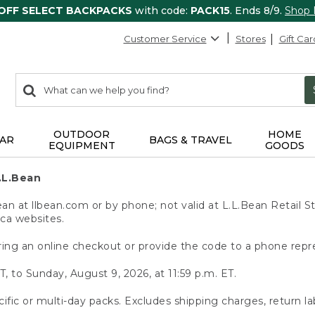
 OFF SELECT BACKPACKS
with code:
PACK15
. Ends 8/9.
Shop
Customer Service
Stores
Gift Car
0
Search:
search
items
returned.
OUTDOOR
HOME
AR
BAGS & TRAVEL
EQUIPMENT
GOODS
.L.Bean
 at llbean.com or by phone; not valid at L.L.Bean Retail St
.ca websites.
ing an online checkout or provide the code to a phone repr
T, to Sunday, August 9, 2026, at 11:59 p.m. ET.
ific or multi-day packs. Excludes shipping charges, return la