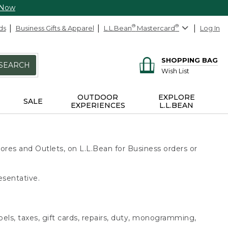
 Now
ds
Business Gifts & Apparel
L.L.Bean
®
Mastercard
®
Log In
SHOPPING BAG
SEARCH
Wish List
OUTDOOR
EXPLORE
SALE
EXPERIENCES
L.L.BEAN
ores and Outlets, on L.L.Bean for Business orders or
esentative.
bels, taxes, gift cards, repairs, duty, monogramming,