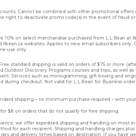
counts. Cannot be combined with other promotional offers or
right to deactivate promo code(s) in the event of fraud or te
e 10% on select merchandise purchased from L.L.Bean at llbea
llbean.ca websites. Applies to new email subscribers only. Off
ime-use only.
ree standard shipping is valid on orders of $75 or more (aft
nd Outdoor Discovery Programs courses and trips, as well as 
ent. Services such as monogramming, gift boxing and eng
d during checkout. Not valid for L.L.Bean for Business order
ndard shipping – no minimum purchase required – with your
for $8 on orders that do not qualify for free shipping.
ence, we offer expedited shipping and handling on most in-
od for each recipient. Shipping and handling charges plus a de
ges and delivery times based on destination. If you have gen