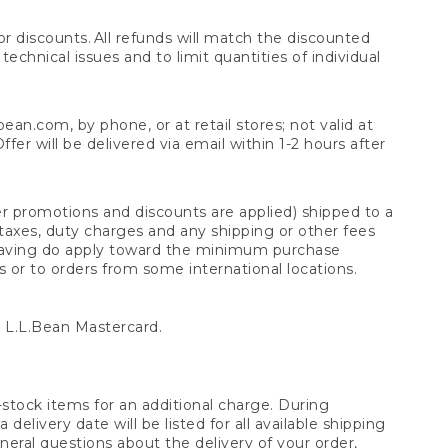
 discounts. All refunds will match the discounted
chnical issues and to limit quantities of individual
n.com, by phone, or at retail stores; not valid at
er will be delivered via email within 1-2 hours after
er promotions and discounts are applied) shipped to a
taxes, duty charges and any shipping or other fees
raving do apply toward the minimum purchase
s or to orders from some international locations.
 L.L.Bean Mastercard.
stock items for an additional charge. During
livery date will be listed for all available shipping
eral questions about the delivery of your order,