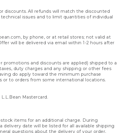
 discounts. All refunds will match the discounted
chnical issues and to limit quantities of individual
n.com, by phone, or at retail stores; not valid at
er will be delivered via email within 1-2 hours after
er promotions and discounts are applied) shipped to a
taxes, duty charges and any shipping or other fees
raving do apply toward the minimum purchase
s or to orders from some international locations.
 L.L.Bean Mastercard.
stock items for an additional charge. During
livery date will be listed for all available shipping
eral questions about the delivery of your order,