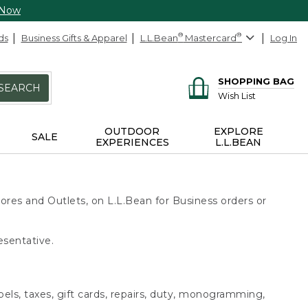
 Now
ds
Business Gifts & Apparel
L.L.Bean
®
Mastercard
®
Log In
SHOPPING BAG
SEARCH
Wish List
OUTDOOR
EXPLORE
SALE
EXPERIENCES
L.L.BEAN
ores and Outlets, on L.L.Bean for Business orders or
esentative.
bels, taxes, gift cards, repairs, duty, monogramming,