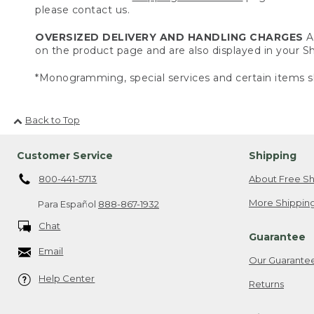
please contact us.
OVERSIZED DELIVERY AND HANDLING CHARGES
A 
on the product page and are also displayed in your 
*Monogramming, special services and certain items sh
Back to Top
Customer Service
Shipping
800-441-5713
About Free Sh
More Shipping
Para Español
888-867-1932
Chat
Guarantee
Email
Our Guarante
Help Center
Returns