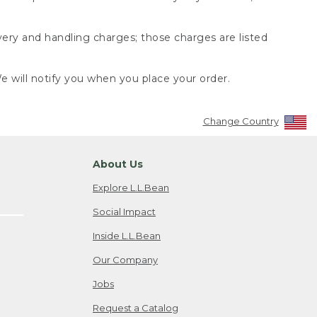
very and handling charges; those charges are listed
 will notify you when you place your order.
Change Country
About Us
Explore L.L.Bean
Social Impact
Inside L.L.Bean
Our Company
Jobs
Request a Catalog