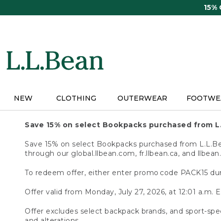
Skip
15%
to
main
content
NEW
CLOTHING
OUTERWEAR
FOOTWE
Save 15% on select Bookpacks purchased from L
Save 15% on select Bookpacks purchased from L.L.Bean
through our global.llbean.com, fr.llbean.ca, and llbean
To redeem offer, either enter promo code PACK15 dur
Offer valid from Monday, July 27, 2026, at 12:01 a.m. E
Offer excludes select backpack brands, and sport-spec
and alterations.