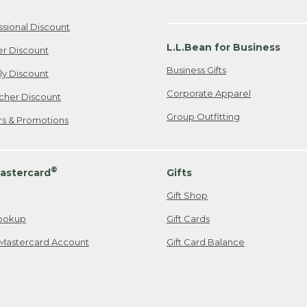
ssional Discount
L.L.Bean for Business
er Discount
Business Gifts
ily Discount
Corporate Apparel
cher Discount
Group Outfitting
ers & Promotions
®
astercard
Gifts
Gift Shop
ookup
Gift Cards
Mastercard Account
Gift Card Balance