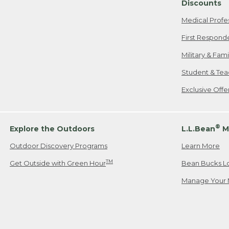
Discounts
Medical Profe
First Respond
Military & Fam
Student & Tea
Exclusive Off
®
Explore the Outdoors
L.L.Bean
M
Outdoor Discovery Programs
Learn More
TM
Get Outside with Green Hour
Bean Bucks L
Manage Your 