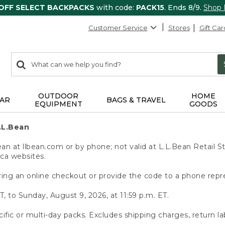
 OFF SELECT BACKPACKS
with code:
PACK15
. Ends 8/9.
Shop
Customer Service
Stores
Gift Car
0
Search:
search
items
returned.
OUTDOOR
HOME
AR
BAGS & TRAVEL
EQUIPMENT
GOODS
.L.Bean
 at llbean.com or by phone; not valid at L.L.Bean Retail St
.ca websites.
ing an online checkout or provide the code to a phone repr
T, to Sunday, August 9, 2026, at 11:59 p.m. ET.
ific or multi-day packs. Excludes shipping charges, return la