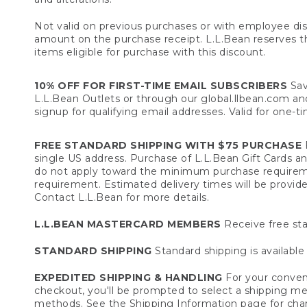
Not valid on previous purchases or with employee dis
amount on the purchase receipt. L.L.Bean reserves the 
items eligible for purchase with this discount.
10% OFF FOR FIRST-TIME EMAIL SUBSCRIBERS
Sav
L.L.Bean Outlets or through our global.llbean.com and 
signup for qualifying email addresses. Valid for one-t
FREE STANDARD SHIPPING WITH $75 PURCHASE
F
single US address. Purchase of L.L.Bean Gift Cards a
do not apply toward the minimum purchase requirem
requirement. Estimated delivery times will be provide
Contact L.L.Bean for more details.
L.L.BEAN MASTERCARD MEMBERS
Receive free sta
STANDARD SHIPPING
Standard shipping is available 
EXPEDITED SHIPPING & HANDLING
For your conveni
checkout, you'll be prompted to select a shipping meth
methods. See the
Shipping Information
page for char