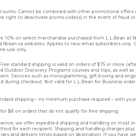
counts. Cannot be combined with other promotional offers or
right to deactivate promo code(s) in the event of fraud or te
e 10% on select merchandise purchased from L.L.Bean at llbea
llbean.ca websites. Applies to new email subscribers only. Off
ime-use only.
ree standard shipping is valid on orders of $75 or more (aft
nd Outdoor Discovery Programs courses and trips, as well as 
ent. Services such as monogramming, gift boxing and eng
d during checkout. Not valid for L.L.Bean for Business order
ndard shipping – no minimum purchase required – with your
for $8 on orders that do not qualify for free shipping.
ence, we offer expedited shipping and handling on most in-
od for each recipient. Shipping and handling charges plus a de
ges and delivery times based on destination. If you have gen