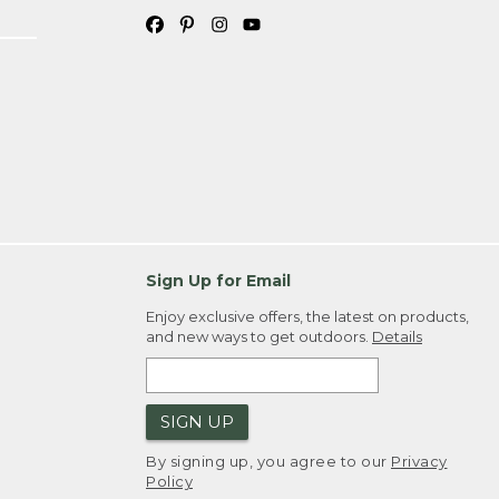
Sign Up for Email
Enjoy exclusive offers, the latest on products,
and new ways to get outdoors.
Details
SIGN UP
By signing up, you agree to our
Privacy
Policy