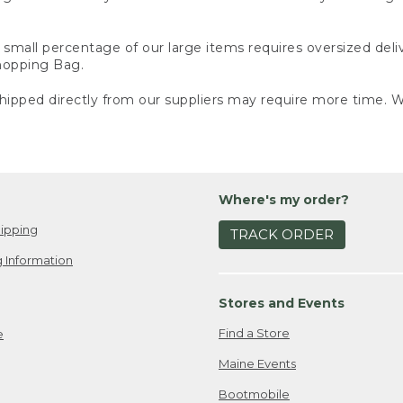
small percentage of our large items requires oversized deli
Shopping Bag.
ipped directly from our suppliers may require more time. We
Where's my order?
ipping
TRACK ORDER
 Information
Stores and Events
Find a Store
e
Maine Events
Bootmobile