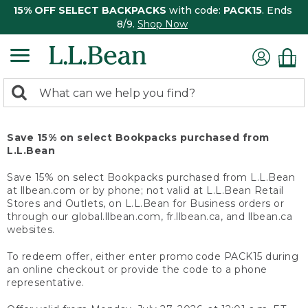
15% OFF SELECT BACKPACKS
with code:
PACK15
. Ends
8/9.
Shop Now
0
Search:
search
items
returned.
Save 15% on select Bookpacks purchased from
L.L.Bean
Save 15% on select Bookpacks purchased from L.L.Bean
at llbean.com or by phone; not valid at L.L.Bean Retail
Stores and Outlets, on L.L.Bean for Business orders or
through our global.llbean.com, fr.llbean.ca, and llbean.ca
websites.
To redeem offer, either enter promo code PACK15 during
an online checkout or provide the code to a phone
representative.