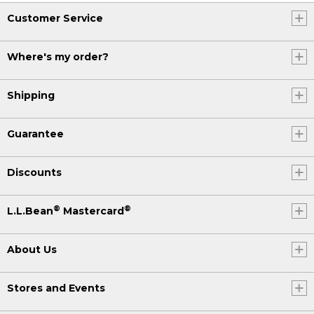
Customer Service
Where's my order?
Shipping
Guarantee
Discounts
®
®
L.L.Bean
Mastercard
About Us
Stores and Events