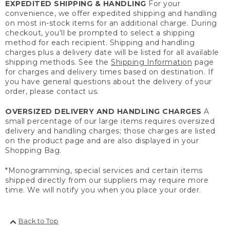
EXPEDITED SHIPPING & HANDLING
For your
convenience, we offer expedited shipping and handling
on most in-stock items for an additional charge. During
checkout, you'll be prompted to select a shipping
method for each recipient. Shipping and handling
charges plus a delivery date will be listed for all available
shipping methods. See the
Shipping Information
page
for charges and delivery times based on destination. If
you have general questions about the delivery of your
order, please contact us.
OVERSIZED DELIVERY AND HANDLING CHARGES
A
small percentage of our large items requires oversized
delivery and handling charges; those charges are listed
on the product page and are also displayed in your
Shopping Bag.
*Monogramming, special services and certain items
shipped directly from our suppliers may require more
time. We will notify you when you place your order.
Back to Top