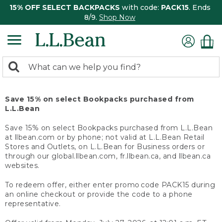
15% OFF SELECT BACKPACKS
with code:
PACK15
. Ends
8/9.
Shop Now
0
Search:
search
items
returned.
Save 15% on select Bookpacks purchased from
L.L.Bean
Save 15% on select Bookpacks purchased from L.L.Bean
at llbean.com or by phone; not valid at L.L.Bean Retail
Stores and Outlets, on L.L.Bean for Business orders or
through our global.llbean.com, fr.llbean.ca, and llbean.ca
websites.
To redeem offer, either enter promo code PACK15 during
an online checkout or provide the code to a phone
representative.