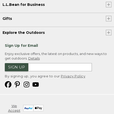
L.L.Bean for Business
Gifts
Explore the Outdoors
Sign Up for Email
Enjoy exclusive offers, the latest on products, and new ways to
get outdoors.
Details
SIGN UP
By signing up, you agree to our
Privacy Policy
We
Accept