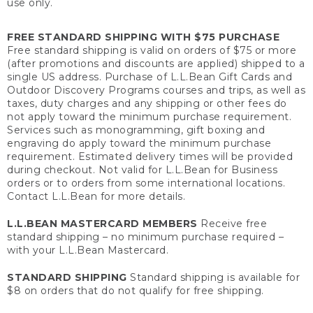
use only.
FREE STANDARD SHIPPING WITH $75 PURCHASE
Free standard shipping is valid on orders of $75 or more
(after promotions and discounts are applied) shipped to a
single US address. Purchase of L.L.Bean Gift Cards and
Outdoor Discovery Programs courses and trips, as well as
taxes, duty charges and any shipping or other fees do
not apply toward the minimum purchase requirement.
Services such as monogramming, gift boxing and
engraving do apply toward the minimum purchase
requirement. Estimated delivery times will be provided
during checkout. Not valid for L.L.Bean for Business
orders or to orders from some international locations.
Contact L.L.Bean for more details.
L.L.BEAN MASTERCARD MEMBERS
Receive free
standard shipping – no minimum purchase required –
with your L.L.Bean Mastercard.
STANDARD SHIPPING
Standard shipping is available for
$8 on orders that do not qualify for free shipping.