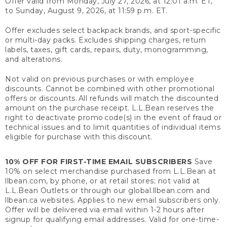
Offer valid from Monday, July 27, 2026, at 12:01 a.m. ET,
to Sunday, August 9, 2026, at 11:59 p.m. ET.
Offer excludes select backpack brands, and sport-specific
or multi-day packs. Excludes shipping charges, return
labels, taxes, gift cards, repairs, duty, monogramming,
and alterations.
Not valid on previous purchases or with employee
discounts. Cannot be combined with other promotional
offers or discounts. All refunds will match the discounted
amount on the purchase receipt. L.L.Bean reserves the
right to deactivate promo code(s) in the event of fraud or
technical issues and to limit quantities of individual items
eligible for purchase with this discount.
10% OFF FOR FIRST-TIME EMAIL SUBSCRIBERS
Save
10% on select merchandise purchased from L.L.Bean at
llbean.com, by phone, or at retail stores; not valid at
L.L.Bean Outlets or through our global.llbean.com and
llbean.ca websites. Applies to new email subscribers only.
Offer will be delivered via email within 1-2 hours after
signup for qualifying email addresses. Valid for one-time-