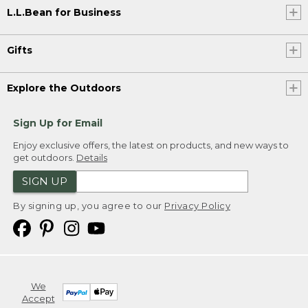
L.L.Bean for Business
Gifts
Explore the Outdoors
Sign Up for Email
Enjoy exclusive offers, the latest on products, and new ways to
get outdoors.
Details
SIGN UP
By signing up, you agree to our
Privacy Policy
We
Accept