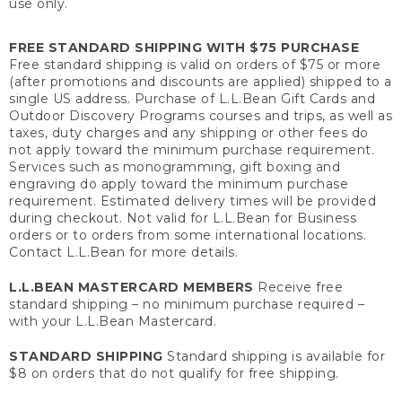
use only.
FREE STANDARD SHIPPING WITH $75 PURCHASE
Free standard shipping is valid on orders of $75 or more
(after promotions and discounts are applied) shipped to a
single US address. Purchase of L.L.Bean Gift Cards and
Outdoor Discovery Programs courses and trips, as well as
taxes, duty charges and any shipping or other fees do
not apply toward the minimum purchase requirement.
Services such as monogramming, gift boxing and
engraving do apply toward the minimum purchase
requirement. Estimated delivery times will be provided
during checkout. Not valid for L.L.Bean for Business
orders or to orders from some international locations.
Contact L.L.Bean for more details.
L.L.BEAN MASTERCARD MEMBERS
Receive free
standard shipping – no minimum purchase required –
with your L.L.Bean Mastercard.
STANDARD SHIPPING
Standard shipping is available for
$8 on orders that do not qualify for free shipping.