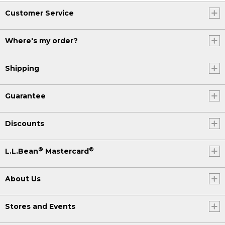
Customer Service
Where's my order?
Shipping
Guarantee
Discounts
®
®
L.L.Bean
Mastercard
About Us
Stores and Events