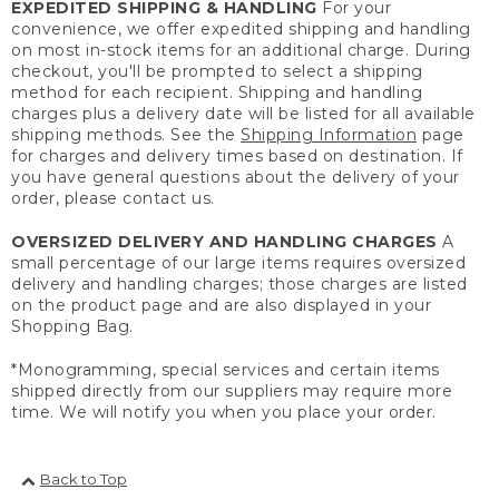
EXPEDITED SHIPPING & HANDLING
For your
convenience, we offer expedited shipping and handling
on most in-stock items for an additional charge. During
checkout, you'll be prompted to select a shipping
method for each recipient. Shipping and handling
charges plus a delivery date will be listed for all available
shipping methods. See the
Shipping Information
page
for charges and delivery times based on destination. If
you have general questions about the delivery of your
order, please contact us.
OVERSIZED DELIVERY AND HANDLING CHARGES
A
small percentage of our large items requires oversized
delivery and handling charges; those charges are listed
on the product page and are also displayed in your
Shopping Bag.
*Monogramming, special services and certain items
shipped directly from our suppliers may require more
time. We will notify you when you place your order.
Back to Top