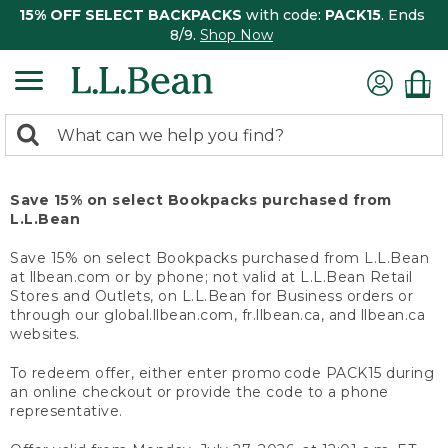
15% OFF SELECT BACKPACKS
with code:
PACK15
. Ends
8/9.
Shop Now
0
Search:
search
items
returned.
Save 15% on select Bookpacks purchased from
L.L.Bean
Save 15% on select Bookpacks purchased from L.L.Bean
at llbean.com or by phone; not valid at L.L.Bean Retail
Stores and Outlets, on L.L.Bean for Business orders or
through our global.llbean.com, fr.llbean.ca, and llbean.ca
websites.
To redeem offer, either enter promo code PACK15 during
an online checkout or provide the code to a phone
representative.