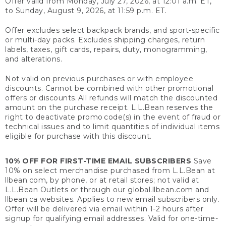
Offer valid from Monday, July 27, 2026, at 12:01 a.m. ET,
to Sunday, August 9, 2026, at 11:59 p.m. ET.
Offer excludes select backpack brands, and sport-specific
or multi-day packs. Excludes shipping charges, return
labels, taxes, gift cards, repairs, duty, monogramming,
and alterations.
Not valid on previous purchases or with employee
discounts. Cannot be combined with other promotional
offers or discounts. All refunds will match the discounted
amount on the purchase receipt. L.L.Bean reserves the
right to deactivate promo code(s) in the event of fraud or
technical issues and to limit quantities of individual items
eligible for purchase with this discount.
10% OFF FOR FIRST-TIME EMAIL SUBSCRIBERS
Save
10% on select merchandise purchased from L.L.Bean at
llbean.com, by phone, or at retail stores; not valid at
L.L.Bean Outlets or through our global.llbean.com and
llbean.ca websites. Applies to new email subscribers only.
Offer will be delivered via email within 1-2 hours after
signup for qualifying email addresses. Valid for one-time-