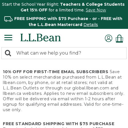
Start the School Year Right:
Teachers & College Students
Get 15% OFF
for a limited time.
Save Now
FREE SHIPPING with $75 Purchase - or - FREE with
the L.L.Bean Mastercard
Details
0
Search:
search
items
returned.
10% OFF FOR FIRST-TIME EMAIL SUBSCRIBERS
Save
10% on select merchandise purchased from L.L.Bean at
llbean.com, by phone, or at retail stores; not valid at
L.L.Bean Outlets or through our global.llbean.com and
llbean.ca websites. Applies to new email subscribers only.
Offer will be delivered via email within 1-2 hours after
signup for qualifying email addresses. Valid for one-time-
use only.
FREE STANDARD SHIPPING WITH $75 PURCHASE