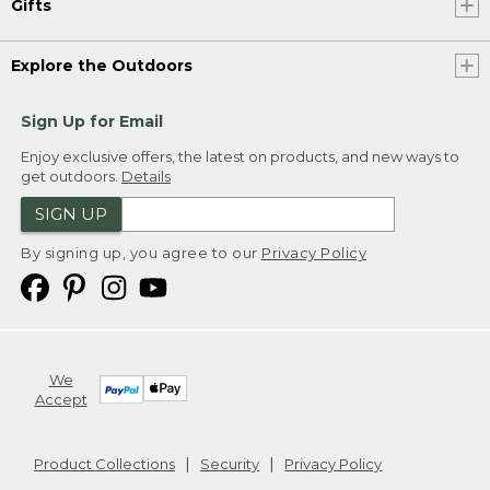
Gifts
Explore the Outdoors
Sign Up for Email
Enjoy exclusive offers, the latest on products, and new ways to
get outdoors.
Details
SIGN UP
By signing up, you agree to our
Privacy Policy
We
Accept
Product Collections
Security
Privacy Policy