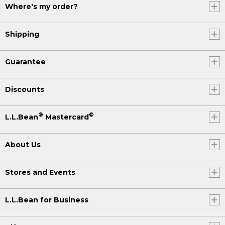
Where's my order?
Shipping
Guarantee
Discounts
®
®
L.L.Bean
Mastercard
About Us
Stores and Events
L.L.Bean for Business