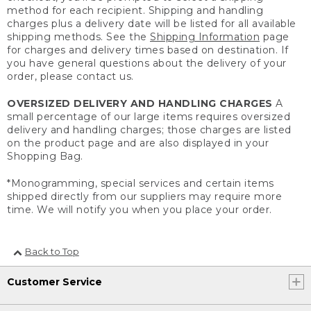
method for each recipient. Shipping and handling
charges plus a delivery date will be listed for all available
shipping methods. See the
Shipping Information
page
for charges and delivery times based on destination. If
you have general questions about the delivery of your
order, please contact us.
OVERSIZED DELIVERY AND HANDLING CHARGES
A
small percentage of our large items requires oversized
delivery and handling charges; those charges are listed
on the product page and are also displayed in your
Shopping Bag.
*Monogramming, special services and certain items
shipped directly from our suppliers may require more
time. We will notify you when you place your order.
Back to Top
Customer Service