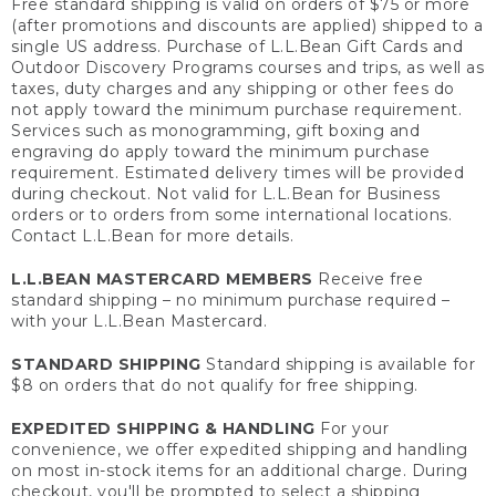
Free standard shipping is valid on orders of $75 or more
(after promotions and discounts are applied) shipped to a
single US address. Purchase of L.L.Bean Gift Cards and
Outdoor Discovery Programs courses and trips, as well as
taxes, duty charges and any shipping or other fees do
not apply toward the minimum purchase requirement.
Services such as monogramming, gift boxing and
engraving do apply toward the minimum purchase
requirement. Estimated delivery times will be provided
during checkout. Not valid for L.L.Bean for Business
orders or to orders from some international locations.
Contact L.L.Bean for more details.
L.L.BEAN MASTERCARD MEMBERS
Receive free
standard shipping – no minimum purchase required –
with your L.L.Bean Mastercard.
STANDARD SHIPPING
Standard shipping is available for
$8 on orders that do not qualify for free shipping.
EXPEDITED SHIPPING & HANDLING
For your
convenience, we offer expedited shipping and handling
on most in-stock items for an additional charge. During
checkout, you'll be prompted to select a shipping