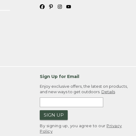
Sign Up for Email
Enjoy exclusive offers, the latest on products,
and new ways to get outdoors.
Details
SIGN UP
By signing up, you agree to our
Privacy
Policy