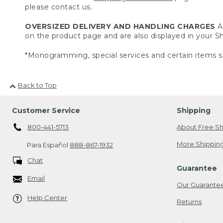
please contact us.
OVERSIZED DELIVERY AND HANDLING CHARGES
A 
on the product page and are also displayed in your 
*Monogramming, special services and certain items sh
Back to Top
Customer Service
Shipping
800-441-5713
About Free Sh
More Shipping
Para Español
888-867-1932
Chat
Guarantee
Email
Our Guarante
Help Center
Returns