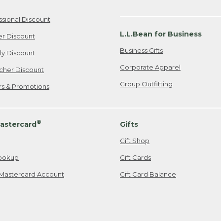
ssional Discount
L.L.Bean for Business
er Discount
Business Gifts
ily Discount
Corporate Apparel
cher Discount
Group Outfitting
ers & Promotions
®
astercard
Gifts
Gift Shop
ookup
Gift Cards
Mastercard Account
Gift Card Balance