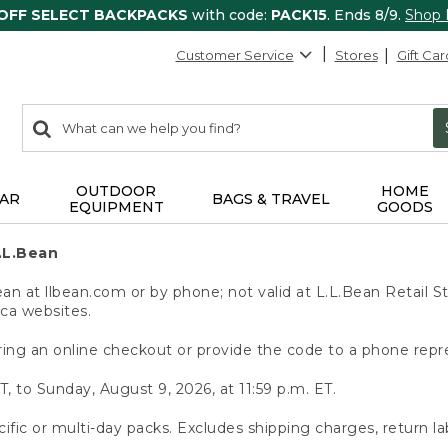
 OFF SELECT BACKPACKS
with code:
PACK15
. Ends 8/9.
Shop
Customer Service
Stores
Gift Car
0
Search:
search
items
returned.
OUTDOOR
HOME
AR
BAGS & TRAVEL
EQUIPMENT
GOODS
.L.Bean
 at llbean.com or by phone; not valid at L.L.Bean Retail St
.ca websites.
ing an online checkout or provide the code to a phone repr
T, to Sunday, August 9, 2026, at 11:59 p.m. ET.
ific or multi-day packs. Excludes shipping charges, return la