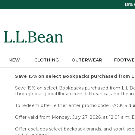
Skip
15%
to
main
content
NEW
CLOTHING
OUTERWEAR
FOOTWE
Save 15% on select Bookpacks purchased from L
Save 15% on select Bookpacks purchased from L.L.Bean
through our global.llbean.com, fr.llbean.ca, and llbean
To redeem offer, either enter promo code PACK15 dur
Offer valid from Monday, July 27, 2026, at 12:01 a.m. E
Offer excludes select backpack brands, and sport-spec
and alterations.