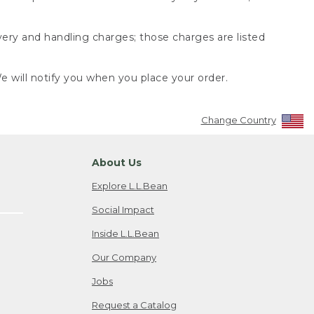
very and handling charges; those charges are listed
 will notify you when you place your order.
Change Country
About Us
Explore L.L.Bean
Social Impact
Inside L.L.Bean
Our Company
Jobs
Request a Catalog