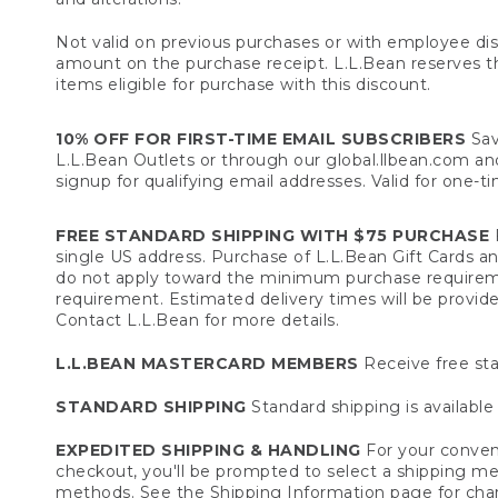
Not valid on previous purchases or with employee dis
amount on the purchase receipt. L.L.Bean reserves the 
items eligible for purchase with this discount.
10% OFF FOR FIRST-TIME EMAIL SUBSCRIBERS
Sav
L.L.Bean Outlets or through our global.llbean.com and 
signup for qualifying email addresses. Valid for one-t
FREE STANDARD SHIPPING WITH $75 PURCHASE
F
single US address. Purchase of L.L.Bean Gift Cards a
do not apply toward the minimum purchase requirem
requirement. Estimated delivery times will be provide
Contact L.L.Bean for more details.
L.L.BEAN MASTERCARD MEMBERS
Receive free sta
STANDARD SHIPPING
Standard shipping is available 
EXPEDITED SHIPPING & HANDLING
For your conveni
checkout, you'll be prompted to select a shipping meth
methods. See the
Shipping Information
page for char