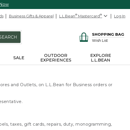
 Now
ds
Business Gifts & Apparel
L.L.Bean
®
Mastercard
®
Log In
SHOPPING BAG
SEARCH
Wish List
OUTDOOR
EXPLORE
SALE
EXPERIENCES
L.L.BEAN
ores and Outlets, on L.L.Bean for Business orders or
esentative.
bels, taxes, gift cards, repairs, duty, monogramming,