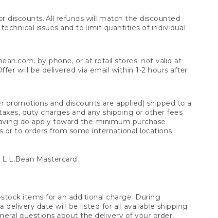
 discounts. All refunds will match the discounted
chnical issues and to limit quantities of individual
n.com, by phone, or at retail stores; not valid at
er will be delivered via email within 1-2 hours after
er promotions and discounts are applied) shipped to a
taxes, duty charges and any shipping or other fees
raving do apply toward the minimum purchase
s or to orders from some international locations.
 L.L.Bean Mastercard.
stock items for an additional charge. During
livery date will be listed for all available shipping
eral questions about the delivery of your order,