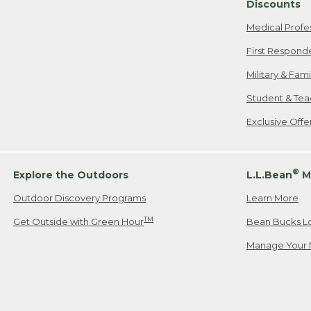
Discounts
Medical Profe
First Respond
Military & Fam
Student & Tea
Exclusive Off
®
Explore the Outdoors
L.L.Bean
M
Outdoor Discovery Programs
Learn More
TM
Get Outside with Green Hour
Bean Bucks L
Manage Your 