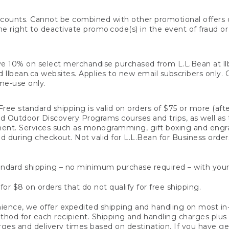
counts. Cannot be combined with other promotional offers or
right to deactivate promo code(s) in the event of fraud or te
e 10% on select merchandise purchased from L.L.Bean at llbea
llbean.ca websites. Applies to new email subscribers only. Off
ime-use only.
ree standard shipping is valid on orders of $75 or more (aft
nd Outdoor Discovery Programs courses and trips, as well as 
ent. Services such as monogramming, gift boxing and eng
d during checkout. Not valid for L.L.Bean for Business order
ndard shipping – no minimum purchase required – with your
for $8 on orders that do not qualify for free shipping.
ence, we offer expedited shipping and handling on most in-
od for each recipient. Shipping and handling charges plus a de
ges and delivery times based on destination. If you have gen