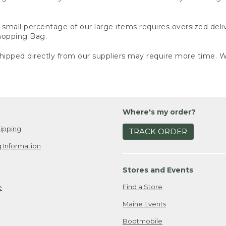
small percentage of our large items requires oversized deli
Shopping Bag.
ipped directly from our suppliers may require more time. We
Where's my order?
ipping
TRACK ORDER
 Information
Stores and Events
Find a Store
e
Maine Events
Bootmobile