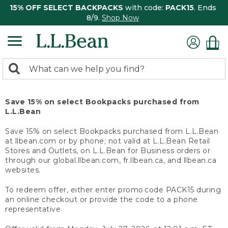
15% OFF SELECT BACKPACKS
with code:
PACK15
. Ends
8/9.
Shop Now
0
Search:
search
items
returned.
Save 15% on select Bookpacks purchased from
L.L.Bean
Save 15% on select Bookpacks purchased from L.L.Bean
at llbean.com or by phone; not valid at L.L.Bean Retail
Stores and Outlets, on L.L.Bean for Business orders or
through our global.llbean.com, fr.llbean.ca, and llbean.ca
websites.
To redeem offer, either enter promo code PACK15 during
an online checkout or provide the code to a phone
representative.