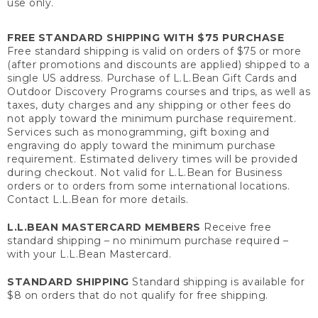
use only.
FREE STANDARD SHIPPING WITH $75 PURCHASE
Free standard shipping is valid on orders of $75 or more
(after promotions and discounts are applied) shipped to a
single US address. Purchase of L.L.Bean Gift Cards and
Outdoor Discovery Programs courses and trips, as well as
taxes, duty charges and any shipping or other fees do
not apply toward the minimum purchase requirement.
Services such as monogramming, gift boxing and
engraving do apply toward the minimum purchase
requirement. Estimated delivery times will be provided
during checkout. Not valid for L.L.Bean for Business
orders or to orders from some international locations.
Contact L.L.Bean for more details.
L.L.BEAN MASTERCARD MEMBERS
Receive free
standard shipping – no minimum purchase required –
with your L.L.Bean Mastercard.
STANDARD SHIPPING
Standard shipping is available for
$8 on orders that do not qualify for free shipping.