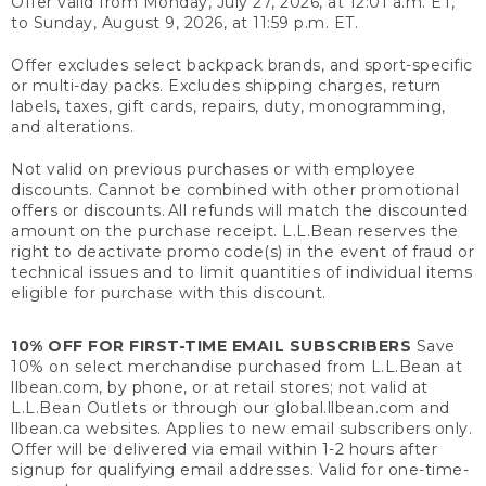
Offer valid from Monday, July 27, 2026, at 12:01 a.m. ET,
to Sunday, August 9, 2026, at 11:59 p.m. ET.
Offer excludes select backpack brands, and sport-specific
or multi-day packs. Excludes shipping charges, return
labels, taxes, gift cards, repairs, duty, monogramming,
and alterations.
Not valid on previous purchases or with employee
discounts. Cannot be combined with other promotional
offers or discounts. All refunds will match the discounted
amount on the purchase receipt. L.L.Bean reserves the
right to deactivate promo code(s) in the event of fraud or
technical issues and to limit quantities of individual items
eligible for purchase with this discount.
10% OFF FOR FIRST-TIME EMAIL SUBSCRIBERS
Save
10% on select merchandise purchased from L.L.Bean at
llbean.com, by phone, or at retail stores; not valid at
L.L.Bean Outlets or through our global.llbean.com and
llbean.ca websites. Applies to new email subscribers only.
Offer will be delivered via email within 1-2 hours after
signup for qualifying email addresses. Valid for one-time-