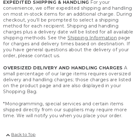
EXPEDITED SHIPPING & HANDLING
For your
convenience, we offer expedited shipping and handling
on most in-stock items for an additional charge. During
checkout, you'll be prompted to select a shipping
method for each recipient. Shipping and handling
charges plus a delivery date will be listed for all available
shipping methods. See the
Shipping Information
page
for charges and delivery times based on destination. If
you have general questions about the delivery of your
order, please contact us.
OVERSIZED DELIVERY AND HANDLING CHARGES
A
small percentage of our large items requires oversized
delivery and handling charges; those charges are listed
on the product page and are also displayed in your
Shopping Bag.
*Monogramming, special services and certain items
shipped directly from our suppliers may require more
time. We will notify you when you place your order.
Back to Top