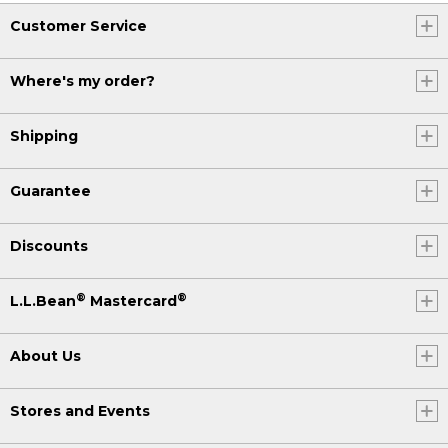
Customer Service
Where's my order?
Shipping
Guarantee
Discounts
®
®
L.L.Bean
Mastercard
About Us
Stores and Events