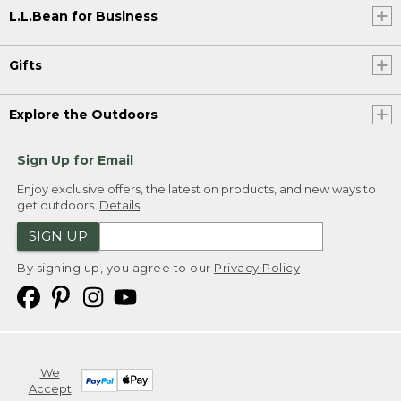
L.L.Bean for Business
Gifts
Explore the Outdoors
Sign Up for Email
Enjoy exclusive offers, the latest on products, and new ways to
get outdoors.
Details
SIGN UP
By signing up, you agree to our
Privacy Policy
We
Accept