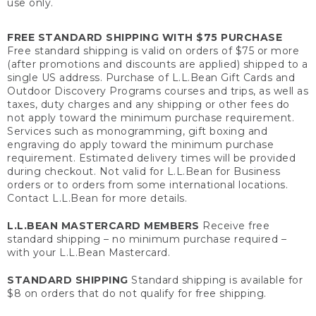
use only.
FREE STANDARD SHIPPING WITH $75 PURCHASE
Free standard shipping is valid on orders of $75 or more
(after promotions and discounts are applied) shipped to a
single US address. Purchase of L.L.Bean Gift Cards and
Outdoor Discovery Programs courses and trips, as well as
taxes, duty charges and any shipping or other fees do
not apply toward the minimum purchase requirement.
Services such as monogramming, gift boxing and
engraving do apply toward the minimum purchase
requirement. Estimated delivery times will be provided
during checkout. Not valid for L.L.Bean for Business
orders or to orders from some international locations.
Contact L.L.Bean for more details.
L.L.BEAN MASTERCARD MEMBERS
Receive free
standard shipping – no minimum purchase required –
with your L.L.Bean Mastercard.
STANDARD SHIPPING
Standard shipping is available for
$8 on orders that do not qualify for free shipping.