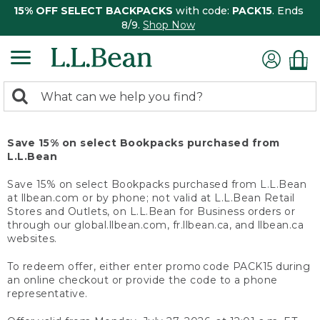
15% OFF SELECT BACKPACKS
with code:
PACK15
. Ends
8/9.
Shop Now
0
Search:
search
items
returned.
Save 15% on select Bookpacks purchased from
L.L.Bean
Save 15% on select Bookpacks purchased from L.L.Bean
at llbean.com or by phone; not valid at L.L.Bean Retail
Stores and Outlets, on L.L.Bean for Business orders or
through our global.llbean.com, fr.llbean.ca, and llbean.ca
websites.
To redeem offer, either enter promo code PACK15 during
an online checkout or provide the code to a phone
representative.