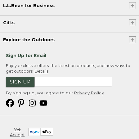
L.L.Bean for Business
Gifts
Explore the Outdoors
Sign Up for Email
Enjoy exclusive offers, the latest on products, and new ways to
get outdoors.
Details
SIGN UP
By signing up, you agree to our
Privacy Policy
We
Accept