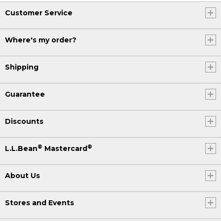
Customer Service
Where's my order?
Shipping
Guarantee
Discounts
®
®
L.L.Bean
Mastercard
About Us
Stores and Events