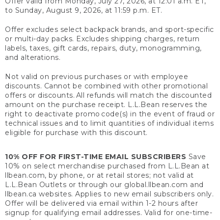
Offer valid from Monday, July 27, 2026, at 12:01 a.m. ET,
to Sunday, August 9, 2026, at 11:59 p.m. ET.
Offer excludes select backpack brands, and sport-specific
or multi-day packs. Excludes shipping charges, return
labels, taxes, gift cards, repairs, duty, monogramming,
and alterations.
Not valid on previous purchases or with employee
discounts. Cannot be combined with other promotional
offers or discounts. All refunds will match the discounted
amount on the purchase receipt. L.L.Bean reserves the
right to deactivate promo code(s) in the event of fraud or
technical issues and to limit quantities of individual items
eligible for purchase with this discount.
10% OFF FOR FIRST-TIME EMAIL SUBSCRIBERS
Save
10% on select merchandise purchased from L.L.Bean at
llbean.com, by phone, or at retail stores; not valid at
L.L.Bean Outlets or through our global.llbean.com and
llbean.ca websites. Applies to new email subscribers only.
Offer will be delivered via email within 1-2 hours after
signup for qualifying email addresses. Valid for one-time-