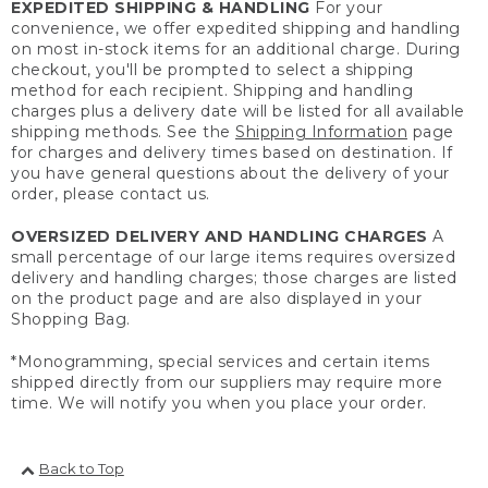
EXPEDITED SHIPPING & HANDLING
For your
convenience, we offer expedited shipping and handling
on most in-stock items for an additional charge. During
checkout, you'll be prompted to select a shipping
method for each recipient. Shipping and handling
charges plus a delivery date will be listed for all available
shipping methods. See the
Shipping Information
page
for charges and delivery times based on destination. If
you have general questions about the delivery of your
order, please contact us.
OVERSIZED DELIVERY AND HANDLING CHARGES
A
small percentage of our large items requires oversized
delivery and handling charges; those charges are listed
on the product page and are also displayed in your
Shopping Bag.
*Monogramming, special services and certain items
shipped directly from our suppliers may require more
time. We will notify you when you place your order.
Back to Top