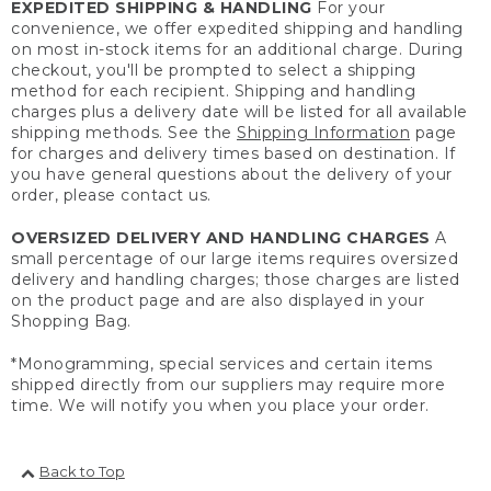
EXPEDITED SHIPPING & HANDLING
For your
convenience, we offer expedited shipping and handling
on most in-stock items for an additional charge. During
checkout, you'll be prompted to select a shipping
method for each recipient. Shipping and handling
charges plus a delivery date will be listed for all available
shipping methods. See the
Shipping Information
page
for charges and delivery times based on destination. If
you have general questions about the delivery of your
order, please contact us.
OVERSIZED DELIVERY AND HANDLING CHARGES
A
small percentage of our large items requires oversized
delivery and handling charges; those charges are listed
on the product page and are also displayed in your
Shopping Bag.
*Monogramming, special services and certain items
shipped directly from our suppliers may require more
time. We will notify you when you place your order.
Back to Top