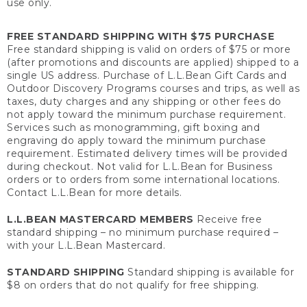
use only.
FREE STANDARD SHIPPING WITH $75 PURCHASE
Free standard shipping is valid on orders of $75 or more
(after promotions and discounts are applied) shipped to a
single US address. Purchase of L.L.Bean Gift Cards and
Outdoor Discovery Programs courses and trips, as well as
taxes, duty charges and any shipping or other fees do
not apply toward the minimum purchase requirement.
Services such as monogramming, gift boxing and
engraving do apply toward the minimum purchase
requirement. Estimated delivery times will be provided
during checkout. Not valid for L.L.Bean for Business
orders or to orders from some international locations.
Contact L.L.Bean for more details.
L.L.BEAN MASTERCARD MEMBERS
Receive free
standard shipping – no minimum purchase required –
with your L.L.Bean Mastercard.
STANDARD SHIPPING
Standard shipping is available for
$8 on orders that do not qualify for free shipping.