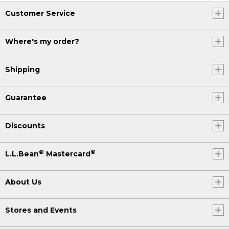
Customer Service
Where's my order?
Shipping
Guarantee
Discounts
®
®
L.L.Bean
Mastercard
About Us
Stores and Events