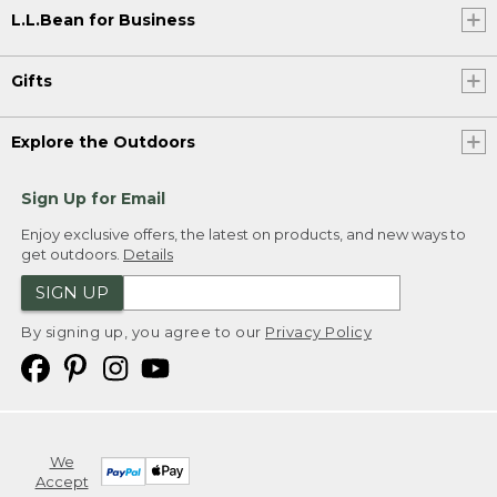
L.L.Bean for Business
Gifts
Explore the Outdoors
Sign Up for Email
Enjoy exclusive offers, the latest on products, and new ways to
get outdoors.
Details
SIGN UP
By signing up, you agree to our
Privacy Policy
We
Accept