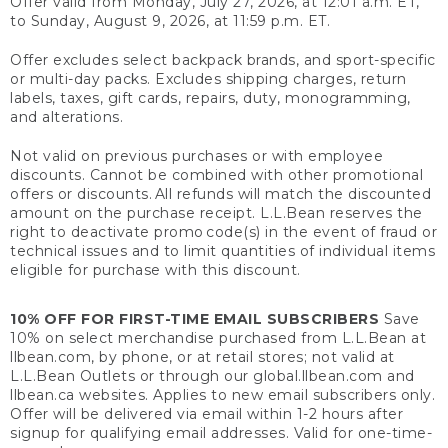
Offer valid from Monday, July 27, 2026, at 12:01 a.m. ET,
to Sunday, August 9, 2026, at 11:59 p.m. ET.
Offer excludes select backpack brands, and sport-specific
or multi-day packs. Excludes shipping charges, return
labels, taxes, gift cards, repairs, duty, monogramming,
and alterations.
Not valid on previous purchases or with employee
discounts. Cannot be combined with other promotional
offers or discounts. All refunds will match the discounted
amount on the purchase receipt. L.L.Bean reserves the
right to deactivate promo code(s) in the event of fraud or
technical issues and to limit quantities of individual items
eligible for purchase with this discount.
10% OFF FOR FIRST-TIME EMAIL SUBSCRIBERS
Save
10% on select merchandise purchased from L.L.Bean at
llbean.com, by phone, or at retail stores; not valid at
L.L.Bean Outlets or through our global.llbean.com and
llbean.ca websites. Applies to new email subscribers only.
Offer will be delivered via email within 1-2 hours after
signup for qualifying email addresses. Valid for one-time-