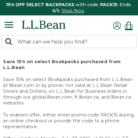
15% OFF SELECT BACKPACKS
with code:
PACK15
. Ends
8/9.
Shop Now
0
Search:
search
items
returned.
Save 15% on select Bookpacks purchased from
L.L.Bean
Save 15% on select Bookpacks purchased from L.L.Bean
at llbean.com or by phone; not valid at L.L.Bean Retail
Stores and Outlets, on L.L.Bean for Business orders or
through our global.llbean.com, fr.llbean.ca, and llbean.ca
websites.
To redeem offer, either enter promo code PACK15 during
an online checkout or provide the code to a phone
representative.