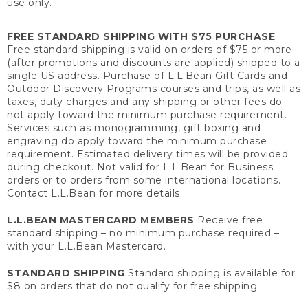
use only.
FREE STANDARD SHIPPING WITH $75 PURCHASE
Free standard shipping is valid on orders of $75 or more
(after promotions and discounts are applied) shipped to a
single US address. Purchase of L.L.Bean Gift Cards and
Outdoor Discovery Programs courses and trips, as well as
taxes, duty charges and any shipping or other fees do
not apply toward the minimum purchase requirement.
Services such as monogramming, gift boxing and
engraving do apply toward the minimum purchase
requirement. Estimated delivery times will be provided
during checkout. Not valid for L.L.Bean for Business
orders or to orders from some international locations.
Contact L.L.Bean for more details.
L.L.BEAN MASTERCARD MEMBERS
Receive free
standard shipping – no minimum purchase required –
with your L.L.Bean Mastercard.
STANDARD SHIPPING
Standard shipping is available for
$8 on orders that do not qualify for free shipping.