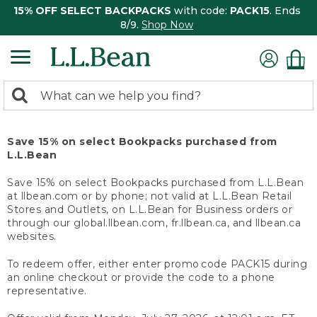
15% OFF SELECT BACKPACKS
with code:
PACK15
. Ends
8/9.
Shop Now
0
Search:
search
items
returned.
Save 15% on select Bookpacks purchased from
L.L.Bean
Save 15% on select Bookpacks purchased from L.L.Bean
at llbean.com or by phone; not valid at L.L.Bean Retail
Stores and Outlets, on L.L.Bean for Business orders or
through our global.llbean.com, fr.llbean.ca, and llbean.ca
websites.
To redeem offer, either enter promo code PACK15 during
an online checkout or provide the code to a phone
representative.