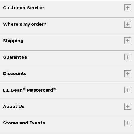
Customer Service
Where's my order?
Shipping
Guarantee
Discounts
®
®
L.L.Bean
Mastercard
About Us
Stores and Events