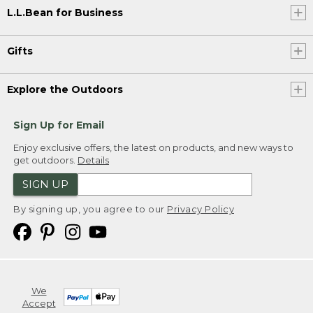
L.L.Bean for Business
Gifts
Explore the Outdoors
Sign Up for Email
Enjoy exclusive offers, the latest on products, and new ways to
get outdoors.
Details
SIGN UP
By signing up, you agree to our
Privacy Policy
We
Accept