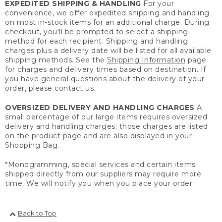
EXPEDITED SHIPPING & HANDLING
For your
convenience, we offer expedited shipping and handling
on most in-stock items for an additional charge. During
checkout, you'll be prompted to select a shipping
method for each recipient. Shipping and handling
charges plus a delivery date will be listed for all available
shipping methods. See the
Shipping Information
page
for charges and delivery times based on destination. If
you have general questions about the delivery of your
order, please contact us.
OVERSIZED DELIVERY AND HANDLING CHARGES
A
small percentage of our large items requires oversized
delivery and handling charges; those charges are listed
on the product page and are also displayed in your
Shopping Bag.
*Monogramming, special services and certain items
shipped directly from our suppliers may require more
time. We will notify you when you place your order.
Back to Top