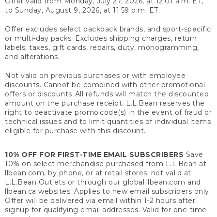
Offer valid from Monday, July 27, 2026, at 12:01 a.m. ET,
to Sunday, August 9, 2026, at 11:59 p.m. ET.
Offer excludes select backpack brands, and sport-specific
or multi-day packs. Excludes shipping charges, return
labels, taxes, gift cards, repairs, duty, monogramming,
and alterations.
Not valid on previous purchases or with employee
discounts. Cannot be combined with other promotional
offers or discounts. All refunds will match the discounted
amount on the purchase receipt. L.L.Bean reserves the
right to deactivate promo code(s) in the event of fraud or
technical issues and to limit quantities of individual items
eligible for purchase with this discount.
10% OFF FOR FIRST-TIME EMAIL SUBSCRIBERS
Save
10% on select merchandise purchased from L.L.Bean at
llbean.com, by phone, or at retail stores; not valid at
L.L.Bean Outlets or through our global.llbean.com and
llbean.ca websites. Applies to new email subscribers only.
Offer will be delivered via email within 1-2 hours after
signup for qualifying email addresses. Valid for one-time-