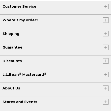
Customer Service
Where's my order?
Shipping
Guarantee
Discounts
®
®
L.L.Bean
Mastercard
About Us
Stores and Events