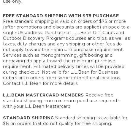
use only.
FREE STANDARD SHIPPING WITH $75 PURCHASE
Free standard shipping is valid on orders of $75 or more
(after promotions and discounts are applied) shipped to a
single US address. Purchase of L.L.Bean Gift Cards and
Outdoor Discovery Programs courses and trips, as well as
taxes, duty charges and any shipping or other fees do
not apply toward the minimum purchase requirement.
Services such as monogramming, gift boxing and
engraving do apply toward the minimum purchase
requirement. Estimated delivery times will be provided
during checkout. Not valid for L.L.Bean for Business
orders or to orders from some international locations.
Contact L.L.Bean for more details.
L.L.BEAN MASTERCARD MEMBERS
Receive free
standard shipping – no minimum purchase required –
with your L.L.Bean Mastercard.
STANDARD SHIPPING
Standard shipping is available for
$8 on orders that do not qualify for free shipping.