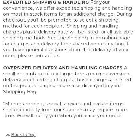
EXPEDITED SHIPPING & HANDLING
For your
convenience, we offer expedited shipping and handling
on most in-stock items for an additional charge. During
checkout, you'll be prompted to select a shipping
method for each recipient. Shipping and handling
charges plus a delivery date will be listed for all available
shipping methods. See the
Shipping Information
page
for charges and delivery times based on destination. If
you have general questions about the delivery of your
order, please contact us.
OVERSIZED DELIVERY AND HANDLING CHARGES
A
small percentage of our large items requires oversized
delivery and handling charges; those charges are listed
on the product page and are also displayed in your
Shopping Bag.
*Monogramming, special services and certain items
shipped directly from our suppliers may require more
time. We will notify you when you place your order.
Back to Top