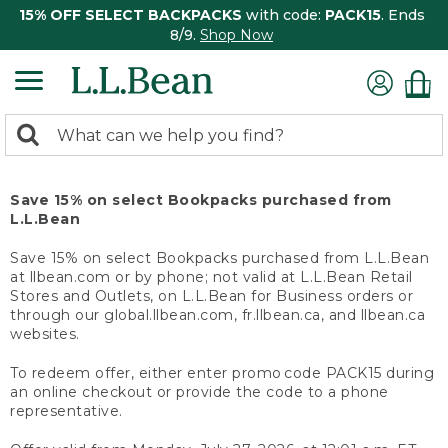
15% OFF SELECT BACKPACKS
with code:
PACK15
. Ends
8/9.
Shop Now
0
Search:
search
items
returned.
Save 15% on select Bookpacks purchased from
L.L.Bean
Save 15% on select Bookpacks purchased from L.L.Bean
at llbean.com or by phone; not valid at L.L.Bean Retail
Stores and Outlets, on L.L.Bean for Business orders or
through our global.llbean.com, fr.llbean.ca, and llbean.ca
websites.
To redeem offer, either enter promo code PACK15 during
an online checkout or provide the code to a phone
representative.