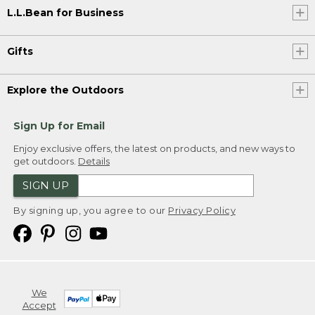
L.L.Bean for Business
Gifts
Explore the Outdoors
Sign Up for Email
Enjoy exclusive offers, the latest on products, and new ways to
get outdoors.
Details
SIGN UP
By signing up, you agree to our
Privacy Policy
We
Accept