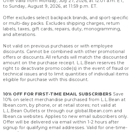
Offer valid from Monday, July 27, 2026, at 12:01 a.m. ET,
to Sunday, August 9, 2026, at 11:59 p.m. ET.
Offer excludes select backpack brands, and sport-specific
or multi-day packs. Excludes shipping charges, return
labels, taxes, gift cards, repairs, duty, monogramming,
and alterations.
Not valid on previous purchases or with employee
discounts. Cannot be combined with other promotional
offers or discounts. All refunds will match the discounted
amount on the purchase receipt. L.L.Bean reserves the
right to deactivate promo code(s) in the event of fraud or
technical issues and to limit quantities of individual items
eligible for purchase with this discount.
10% OFF FOR FIRST-TIME EMAIL SUBSCRIBERS
Save
10% on select merchandise purchased from L.L.Bean at
llbean.com, by phone, or at retail stores; not valid at
L.L.Bean Outlets or through our global.llbean.com and
llbean.ca websites. Applies to new email subscribers only.
Offer will be delivered via email within 1-2 hours after
signup for qualifying email addresses. Valid for one-time-