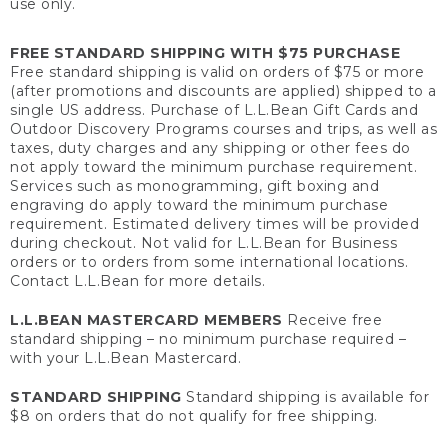
use only.
FREE STANDARD SHIPPING WITH $75 PURCHASE
Free standard shipping is valid on orders of $75 or more
(after promotions and discounts are applied) shipped to a
single US address. Purchase of L.L.Bean Gift Cards and
Outdoor Discovery Programs courses and trips, as well as
taxes, duty charges and any shipping or other fees do
not apply toward the minimum purchase requirement.
Services such as monogramming, gift boxing and
engraving do apply toward the minimum purchase
requirement. Estimated delivery times will be provided
during checkout. Not valid for L.L.Bean for Business
orders or to orders from some international locations.
Contact L.L.Bean for more details.
L.L.BEAN MASTERCARD MEMBERS
Receive free
standard shipping – no minimum purchase required –
with your L.L.Bean Mastercard.
STANDARD SHIPPING
Standard shipping is available for
$8 on orders that do not qualify for free shipping.