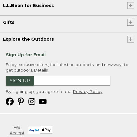
L.L.Bean for Business
Gifts
Explore the Outdoors
Sign Up for Email
Enjoy exclusive offers, the latest on products, and new ways to
get outdoors.
Details
SIGN UP
By signing up, you agree to our
Privacy Policy
We
Accept