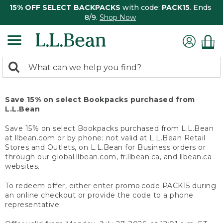
15% OFF SELECT BACKPACKS
with code:
PACK15
. Ends
8/9.
Shop Now
0
Search:
search
items
returned.
Save 15% on select Bookpacks purchased from
L.L.Bean
Save 15% on select Bookpacks purchased from L.L.Bean
at llbean.com or by phone; not valid at L.L.Bean Retail
Stores and Outlets, on L.L.Bean for Business orders or
through our global.llbean.com, fr.llbean.ca, and llbean.ca
websites.
To redeem offer, either enter promo code PACK15 during
an online checkout or provide the code to a phone
representative.