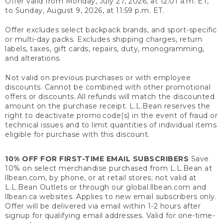
Offer valid from Monday, July 27, 2026, at 12:01 a.m. ET,
to Sunday, August 9, 2026, at 11:59 p.m. ET.
Offer excludes select backpack brands, and sport-specific
or multi-day packs. Excludes shipping charges, return
labels, taxes, gift cards, repairs, duty, monogramming,
and alterations.
Not valid on previous purchases or with employee
discounts. Cannot be combined with other promotional
offers or discounts. All refunds will match the discounted
amount on the purchase receipt. L.L.Bean reserves the
right to deactivate promo code(s) in the event of fraud or
technical issues and to limit quantities of individual items
eligible for purchase with this discount.
10% OFF FOR FIRST-TIME EMAIL SUBSCRIBERS
Save
10% on select merchandise purchased from L.L.Bean at
llbean.com, by phone, or at retail stores; not valid at
L.L.Bean Outlets or through our global.llbean.com and
llbean.ca websites. Applies to new email subscribers only.
Offer will be delivered via email within 1-2 hours after
signup for qualifying email addresses. Valid for one-time-