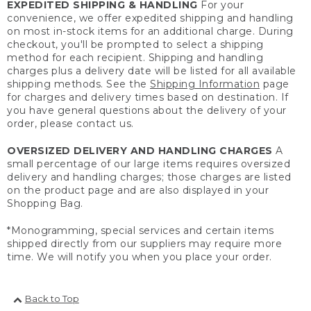
EXPEDITED SHIPPING & HANDLING
For your
convenience, we offer expedited shipping and handling
on most in-stock items for an additional charge. During
checkout, you'll be prompted to select a shipping
method for each recipient. Shipping and handling
charges plus a delivery date will be listed for all available
shipping methods. See the
Shipping Information
page
for charges and delivery times based on destination. If
you have general questions about the delivery of your
order, please contact us.
OVERSIZED DELIVERY AND HANDLING CHARGES
A
small percentage of our large items requires oversized
delivery and handling charges; those charges are listed
on the product page and are also displayed in your
Shopping Bag.
*Monogramming, special services and certain items
shipped directly from our suppliers may require more
time. We will notify you when you place your order.
Back to Top