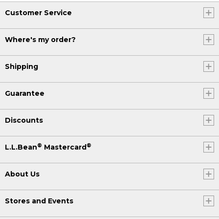
Customer Service
Where's my order?
Shipping
Guarantee
Discounts
®
®
L.L.Bean
Mastercard
About Us
Stores and Events