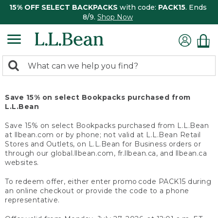
15% OFF SELECT BACKPACKS
with code:
PACK15
. Ends
8/9.
Shop Now
0
Search:
search
items
returned.
Save 15% on select Bookpacks purchased from
L.L.Bean
Save 15% on select Bookpacks purchased from L.L.Bean
at llbean.com or by phone; not valid at L.L.Bean Retail
Stores and Outlets, on L.L.Bean for Business orders or
through our global.llbean.com, fr.llbean.ca, and llbean.ca
websites.
To redeem offer, either enter promo code PACK15 during
an online checkout or provide the code to a phone
representative.