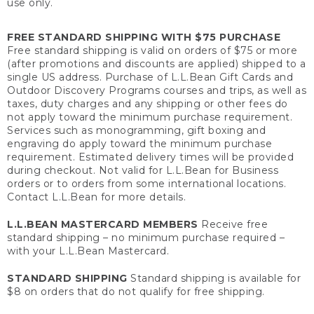
use only.
FREE STANDARD SHIPPING WITH $75 PURCHASE
Free standard shipping is valid on orders of $75 or more
(after promotions and discounts are applied) shipped to a
single US address. Purchase of L.L.Bean Gift Cards and
Outdoor Discovery Programs courses and trips, as well as
taxes, duty charges and any shipping or other fees do
not apply toward the minimum purchase requirement.
Services such as monogramming, gift boxing and
engraving do apply toward the minimum purchase
requirement. Estimated delivery times will be provided
during checkout. Not valid for L.L.Bean for Business
orders or to orders from some international locations.
Contact L.L.Bean for more details.
L.L.BEAN MASTERCARD MEMBERS
Receive free
standard shipping – no minimum purchase required –
with your L.L.Bean Mastercard.
STANDARD SHIPPING
Standard shipping is available for
$8 on orders that do not qualify for free shipping.