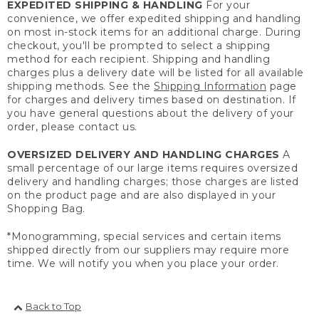
EXPEDITED SHIPPING & HANDLING
For your
convenience, we offer expedited shipping and handling
on most in-stock items for an additional charge. During
checkout, you'll be prompted to select a shipping
method for each recipient. Shipping and handling
charges plus a delivery date will be listed for all available
shipping methods. See the
Shipping Information
page
for charges and delivery times based on destination. If
you have general questions about the delivery of your
order, please contact us.
OVERSIZED DELIVERY AND HANDLING CHARGES
A
small percentage of our large items requires oversized
delivery and handling charges; those charges are listed
on the product page and are also displayed in your
Shopping Bag.
*Monogramming, special services and certain items
shipped directly from our suppliers may require more
time. We will notify you when you place your order.
Back to Top