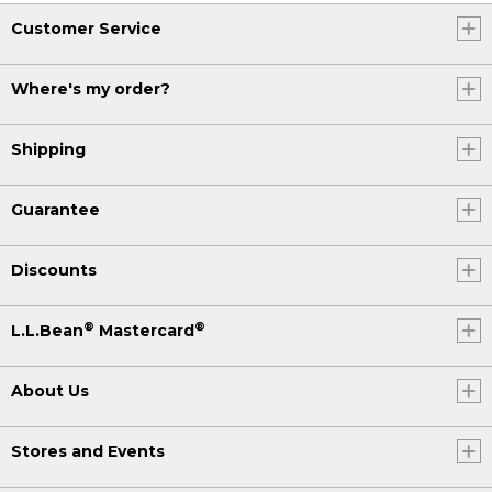
Customer Service
Where's my order?
Shipping
Guarantee
Discounts
®
®
L.L.Bean
Mastercard
About Us
Stores and Events