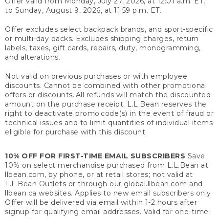
Offer valid from Monday, July 27, 2026, at 12:01 a.m. ET,
to Sunday, August 9, 2026, at 11:59 p.m. ET.
Offer excludes select backpack brands, and sport-specific
or multi-day packs. Excludes shipping charges, return
labels, taxes, gift cards, repairs, duty, monogramming,
and alterations.
Not valid on previous purchases or with employee
discounts. Cannot be combined with other promotional
offers or discounts. All refunds will match the discounted
amount on the purchase receipt. L.L.Bean reserves the
right to deactivate promo code(s) in the event of fraud or
technical issues and to limit quantities of individual items
eligible for purchase with this discount.
10% OFF FOR FIRST-TIME EMAIL SUBSCRIBERS
Save
10% on select merchandise purchased from L.L.Bean at
llbean.com, by phone, or at retail stores; not valid at
L.L.Bean Outlets or through our global.llbean.com and
llbean.ca websites. Applies to new email subscribers only.
Offer will be delivered via email within 1-2 hours after
signup for qualifying email addresses. Valid for one-time-