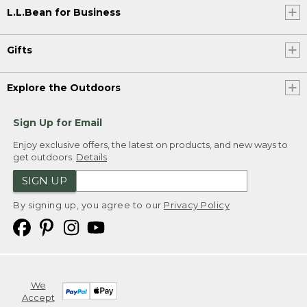
L.L.Bean for Business
Gifts
Explore the Outdoors
Sign Up for Email
Enjoy exclusive offers, the latest on products, and new ways to
get outdoors.
Details
SIGN UP
By signing up, you agree to our
Privacy Policy
We
Accept