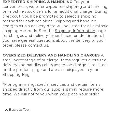
EXPEDITED SHIPPING & HANDLING
For your
convenience, we offer expedited shipping and handling
on most in-stock items for an additional charge. During
checkout, you'll be prompted to select a shipping
method for each recipient. Shipping and handling
charges plus a delivery date will be listed for all available
shipping methods. See the
Shipping Information
page
for charges and delivery times based on destination. If
you have general questions about the delivery of your
order, please contact us.
OVERSIZED DELIVERY AND HANDLING CHARGES
A
small percentage of our large items requires oversized
delivery and handling charges; those charges are listed
on the product page and are also displayed in your
Shopping Bag.
*Monogramming, special services and certain items
shipped directly from our suppliers may require more
time. We will notify you when you place your order.
Back to Top