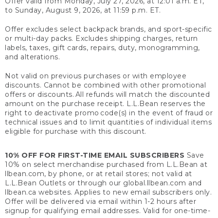
Offer valid from Monday, July 27, 2026, at 12:01 a.m. ET,
to Sunday, August 9, 2026, at 11:59 p.m. ET.
Offer excludes select backpack brands, and sport-specific
or multi-day packs. Excludes shipping charges, return
labels, taxes, gift cards, repairs, duty, monogramming,
and alterations.
Not valid on previous purchases or with employee
discounts. Cannot be combined with other promotional
offers or discounts. All refunds will match the discounted
amount on the purchase receipt. L.L.Bean reserves the
right to deactivate promo code(s) in the event of fraud or
technical issues and to limit quantities of individual items
eligible for purchase with this discount.
10% OFF FOR FIRST-TIME EMAIL SUBSCRIBERS
Save
10% on select merchandise purchased from L.L.Bean at
llbean.com, by phone, or at retail stores; not valid at
L.L.Bean Outlets or through our global.llbean.com and
llbean.ca websites. Applies to new email subscribers only.
Offer will be delivered via email within 1-2 hours after
signup for qualifying email addresses. Valid for one-time-