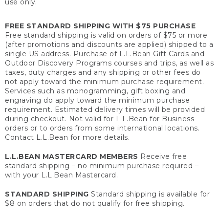
use only.
FREE STANDARD SHIPPING WITH $75 PURCHASE
Free standard shipping is valid on orders of $75 or more
(after promotions and discounts are applied) shipped to a
single US address. Purchase of L.L.Bean Gift Cards and
Outdoor Discovery Programs courses and trips, as well as
taxes, duty charges and any shipping or other fees do
not apply toward the minimum purchase requirement.
Services such as monogramming, gift boxing and
engraving do apply toward the minimum purchase
requirement. Estimated delivery times will be provided
during checkout. Not valid for L.L.Bean for Business
orders or to orders from some international locations.
Contact L.L.Bean for more details.
L.L.BEAN MASTERCARD MEMBERS
Receive free
standard shipping – no minimum purchase required –
with your L.L.Bean Mastercard.
STANDARD SHIPPING
Standard shipping is available for
$8 on orders that do not qualify for free shipping.