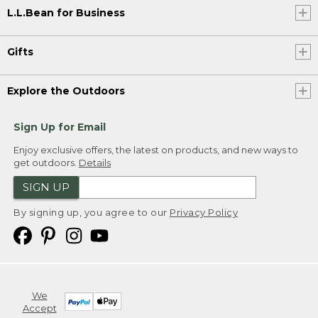
L.L.Bean for Business
Gifts
Explore the Outdoors
Sign Up for Email
Enjoy exclusive offers, the latest on products, and new ways to
get outdoors.
Details
SIGN UP
By signing up, you agree to our
Privacy Policy
We
Accept