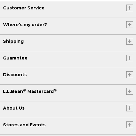
Customer Service
Where's my order?
Shipping
Guarantee
Discounts
®
®
L.L.Bean
Mastercard
About Us
Stores and Events