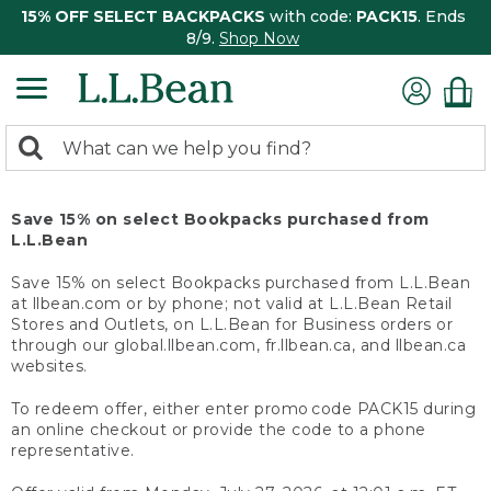
15% OFF SELECT BACKPACKS
with code:
PACK15
. Ends
8/9.
Shop Now
0
Search:
search
items
returned.
Save 15% on select Bookpacks purchased from
L.L.Bean
Save 15% on select Bookpacks purchased from L.L.Bean
at llbean.com or by phone; not valid at L.L.Bean Retail
Stores and Outlets, on L.L.Bean for Business orders or
through our global.llbean.com, fr.llbean.ca, and llbean.ca
websites.
To redeem offer, either enter promo code PACK15 during
an online checkout or provide the code to a phone
representative.