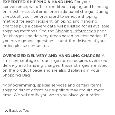
EXPEDITED SHIPPING & HANDLING
For your
convenience, we offer expedited shipping and handling
on most in-stock items for an additional charge. During
checkout, you'll be prompted to select a shipping
method for each recipient. Shipping and handling
charges plus a delivery date will be listed for all available
shipping methods. See the
Shipping Information
page
for charges and delivery times based on destination. If
you have general questions about the delivery of your
order, please contact us.
OVERSIZED DELIVERY AND HANDLING CHARGES
A
small percentage of our large items requires oversized
delivery and handling charges; those charges are listed
on the product page and are also displayed in your
Shopping Bag.
*Monogramming, special services and certain items
shipped directly from our suppliers may require more
time. We will notify you when you place your order.
Back to Top