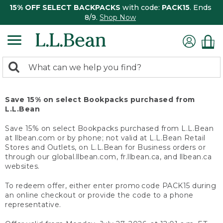
15% OFF SELECT BACKPACKS
with code:
PACK15
. Ends
8/9.
Shop Now
0
Search:
search
items
returned.
Save 15% on select Bookpacks purchased from
L.L.Bean
Save 15% on select Bookpacks purchased from L.L.Bean
at llbean.com or by phone; not valid at L.L.Bean Retail
Stores and Outlets, on L.L.Bean for Business orders or
through our global.llbean.com, fr.llbean.ca, and llbean.ca
websites.
To redeem offer, either enter promo code PACK15 during
an online checkout or provide the code to a phone
representative.