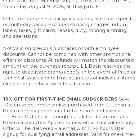
Offer valid from Monday, July 27, 2026, at 12:01 a.m. ET,
to Sunday, August 9, 2026, at 11:59 p.m. ET.
Offer excludes select backpack brands, and sport-specific
or multi-day packs. Excludes shipping charges, return
labels, taxes, gift cards, repairs, duty, monogramming,
and alterations.
Not valid on previous purchases or with employee
discounts. Cannot be combined with other promotional
offers or discounts. All refunds will match the discounted
amount on the purchase receipt. L.L.Bean reserves the
right to deactivate promo code(s) in the event of fraud or
technical issues and to limit quantities of individual items
eligible for purchase with this discount.
10% OFF FOR FIRST-TIME EMAIL SUBSCRIBERS
Save
10% on select merchandise purchased from L.L.Bean at
llbean.com, by phone, or at retail stores; not valid at
L.L.Bean Outlets or through our global.llbean.com and
llbean.ca websites. Applies to new email subscribers only.
Offer will be delivered via email within 1-2 hours after
signup for qualifying email addresses. Valid for one-time-