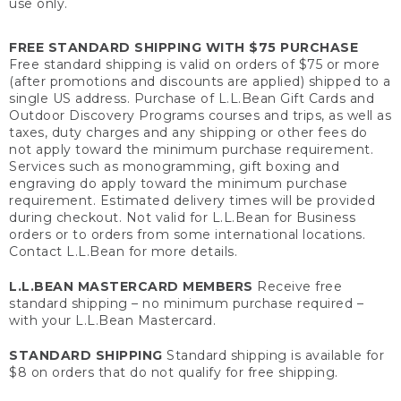
use only.
FREE STANDARD SHIPPING WITH $75 PURCHASE
Free standard shipping is valid on orders of $75 or more
(after promotions and discounts are applied) shipped to a
single US address. Purchase of L.L.Bean Gift Cards and
Outdoor Discovery Programs courses and trips, as well as
taxes, duty charges and any shipping or other fees do
not apply toward the minimum purchase requirement.
Services such as monogramming, gift boxing and
engraving do apply toward the minimum purchase
requirement. Estimated delivery times will be provided
during checkout. Not valid for L.L.Bean for Business
orders or to orders from some international locations.
Contact L.L.Bean for more details.
L.L.BEAN MASTERCARD MEMBERS
Receive free
standard shipping – no minimum purchase required –
with your L.L.Bean Mastercard.
STANDARD SHIPPING
Standard shipping is available for
$8 on orders that do not qualify for free shipping.