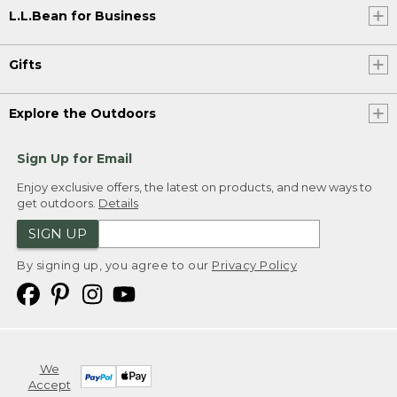
L.L.Bean for Business
Gifts
Explore the Outdoors
Sign Up for Email
Enjoy exclusive offers, the latest on products, and new ways to
get outdoors.
Details
SIGN UP
By signing up, you agree to our
Privacy Policy
We
Accept