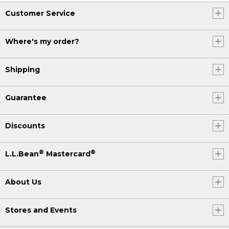
Customer Service
Where's my order?
Shipping
Guarantee
Discounts
®
®
L.L.Bean
Mastercard
About Us
Stores and Events