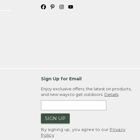
Sign Up for Email
Enjoy exclusive offers, the latest on products,
and new ways to get outdoors.
Details
SIGN UP
By signing up, you agree to our
Privacy
Policy