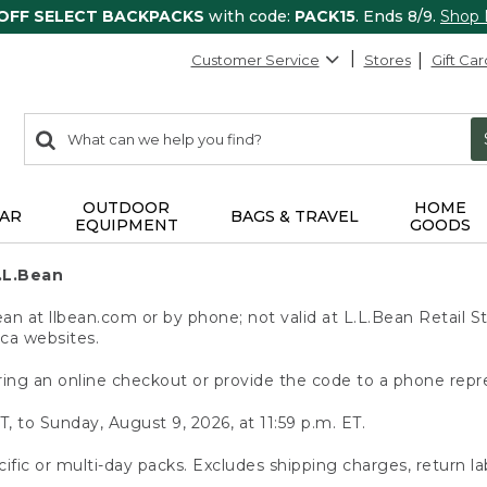
 OFF SELECT BACKPACKS
with code:
PACK15
. Ends 8/9.
Shop
Customer Service
Stores
Gift Car
0
Search:
search
items
returned.
OUTDOOR
HOME
AR
BAGS & TRAVEL
EQUIPMENT
GOODS
.L.Bean
 at llbean.com or by phone; not valid at L.L.Bean Retail St
.ca websites.
ing an online checkout or provide the code to a phone repr
T, to Sunday, August 9, 2026, at 11:59 p.m. ET.
ific or multi-day packs. Excludes shipping charges, return la