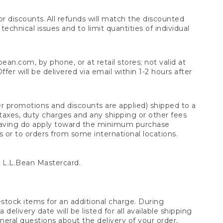
 discounts. All refunds will match the discounted
chnical issues and to limit quantities of individual
n.com, by phone, or at retail stores; not valid at
er will be delivered via email within 1-2 hours after
er promotions and discounts are applied) shipped to a
taxes, duty charges and any shipping or other fees
raving do apply toward the minimum purchase
s or to orders from some international locations.
 L.L.Bean Mastercard.
stock items for an additional charge. During
livery date will be listed for all available shipping
eral questions about the delivery of your order,