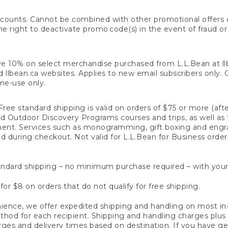
counts. Cannot be combined with other promotional offers or
right to deactivate promo code(s) in the event of fraud or te
e 10% on select merchandise purchased from L.L.Bean at llbea
llbean.ca websites. Applies to new email subscribers only. Off
ime-use only.
ree standard shipping is valid on orders of $75 or more (aft
nd Outdoor Discovery Programs courses and trips, as well as 
ent. Services such as monogramming, gift boxing and eng
d during checkout. Not valid for L.L.Bean for Business order
ndard shipping – no minimum purchase required – with your
for $8 on orders that do not qualify for free shipping.
ence, we offer expedited shipping and handling on most in-
od for each recipient. Shipping and handling charges plus a de
ges and delivery times based on destination. If you have gen