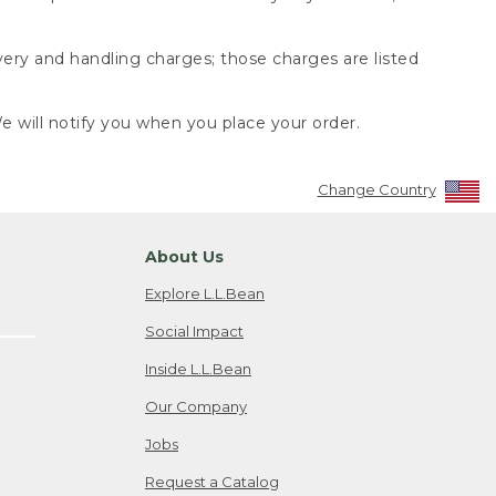
very and handling charges; those charges are listed
 will notify you when you place your order.
Change Country
About Us
Explore L.L.Bean
Social Impact
Inside L.L.Bean
Our Company
Jobs
Request a Catalog