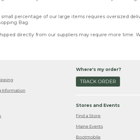
small percentage of our large items requires oversized deli
Shopping Bag.
ipped directly from our suppliers may require more time. We
Where's my order?
ipping
TRACK ORDER
 Information
Stores and Events
Find a Store
e
Maine Events
Bootmobile