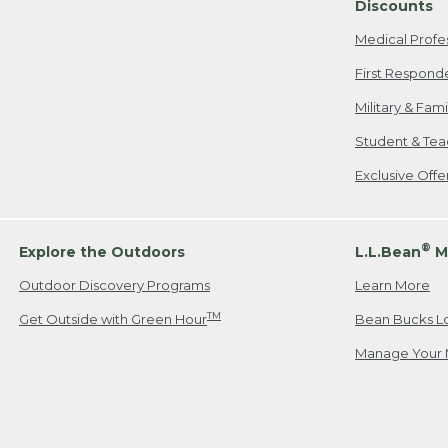
Discounts
Medical Profe
First Respond
Military & Fam
Student & Tea
Exclusive Off
®
Explore the Outdoors
L.L.Bean
M
Outdoor Discovery Programs
Learn More
TM
Get Outside with Green Hour
Bean Bucks L
Manage Your 