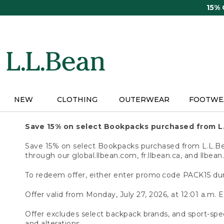
Skip
15%
to
main
content
NEW
CLOTHING
OUTERWEAR
FOOTWE
Save 15% on select Bookpacks purchased from L
Save 15% on select Bookpacks purchased from L.L.Bean
through our global.llbean.com, fr.llbean.ca, and llbean
To redeem offer, either enter promo code PACK15 dur
Offer valid from Monday, July 27, 2026, at 12:01 a.m. E
Offer excludes select backpack brands, and sport-spec
and alterations.