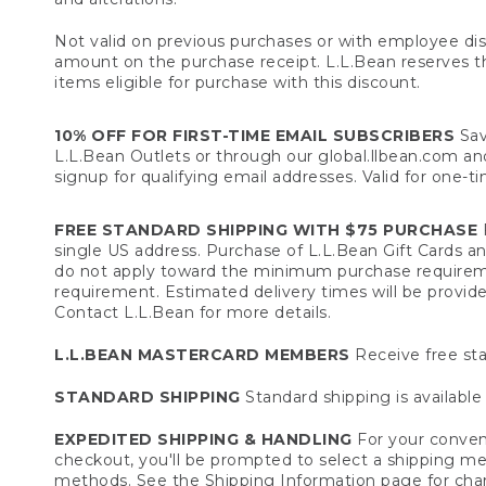
Not valid on previous purchases or with employee dis
amount on the purchase receipt. L.L.Bean reserves the 
items eligible for purchase with this discount.
10% OFF FOR FIRST-TIME EMAIL SUBSCRIBERS
Sav
L.L.Bean Outlets or through our global.llbean.com and 
signup for qualifying email addresses. Valid for one-t
FREE STANDARD SHIPPING WITH $75 PURCHASE
F
single US address. Purchase of L.L.Bean Gift Cards a
do not apply toward the minimum purchase requirem
requirement. Estimated delivery times will be provide
Contact L.L.Bean for more details.
L.L.BEAN MASTERCARD MEMBERS
Receive free sta
STANDARD SHIPPING
Standard shipping is available 
EXPEDITED SHIPPING & HANDLING
For your conveni
checkout, you'll be prompted to select a shipping meth
methods. See the
Shipping Information
page for char