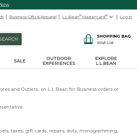
 Now
ds
Business Gifts & Apparel
L.L.Bean
®
Mastercard
®
Log In
SHOPPING BAG
SEARCH
Wish List
OUTDOOR
EXPLORE
SALE
EXPERIENCES
L.L.BEAN
ores and Outlets, on L.L.Bean for Business orders or
esentative.
bels, taxes, gift cards, repairs, duty, monogramming,