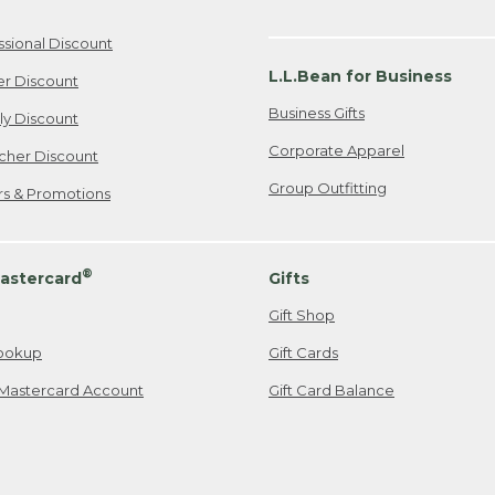
ssional Discount
L.L.Bean for Business
er Discount
Business Gifts
ily Discount
Corporate Apparel
cher Discount
Group Outfitting
ers & Promotions
®
astercard
Gifts
Gift Shop
ookup
Gift Cards
Mastercard Account
Gift Card Balance