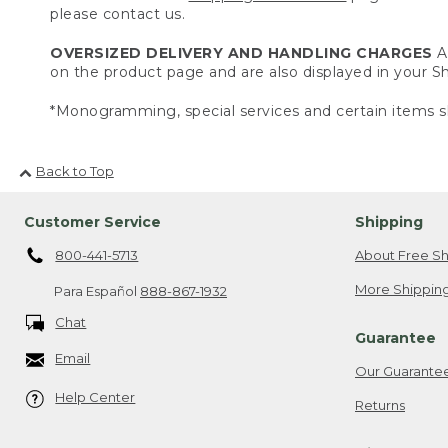
please contact us.
OVERSIZED DELIVERY AND HANDLING CHARGES
A 
on the product page and are also displayed in your 
*Monogramming, special services and certain items sh
Back to Top
Customer Service
Shipping
800-441-5713
About Free Sh
More Shipping
Para Español
888-867-1932
Chat
Guarantee
Email
Our Guarante
Help Center
Returns