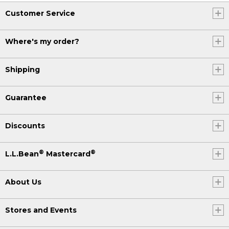
Customer Service
Where's my order?
Shipping
Guarantee
Discounts
®
®
L.L.Bean
Mastercard
About Us
Stores and Events