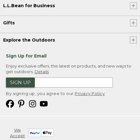
L.L.Bean for Business
Gifts
Explore the Outdoors
Sign Up for Email
Enjoy exclusive offers, the latest on products, and new ways to
get outdoors.
Details
SIGN UP
By signing up, you agree to our
Privacy Policy
We
Accept