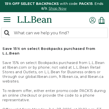
15% OFF SELECT BACKPACKS
with code:
PACK15
. Ends
8/9.
Shop Now
0
Search:
search
items
returned.
Save 15% on select Bookpacks purchased from
L.L.Bean
Save 15% on select Bookpacks purchased from L.L.Bean
at llbean.com or by phone; not valid at L.L.Bean Retail
Stores and Outlets, on L.L.Bean for Business orders or
through our global.llbean.com, fr.llbean.ca, and llbean.ca
websites.
To redeem offer, either enter promo code PACK15 during
an online checkout or provide the code to a phone
representative.