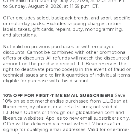
Offer valid from Monday, July 27, 2026, at 12:01 a.m. ET,
to Sunday, August 9, 2026, at 11:59 p.m. ET.
Offer excludes select backpack brands, and sport-specific
or multi-day packs. Excludes shipping charges, return
labels, taxes, gift cards, repairs, duty, monogramming,
and alterations.
Not valid on previous purchases or with employee
discounts. Cannot be combined with other promotional
offers or discounts. All refunds will match the discounted
amount on the purchase receipt. L.L.Bean reserves the
right to deactivate promo code(s) in the event of fraud or
technical issues and to limit quantities of individual items
eligible for purchase with this discount.
10% OFF FOR FIRST-TIME EMAIL SUBSCRIBERS
Save
10% on select merchandise purchased from L.L.Bean at
llbean.com, by phone, or at retail stores; not valid at
L.L.Bean Outlets or through our global.llbean.com and
llbean.ca websites. Applies to new email subscribers only.
Offer will be delivered via email within 1-2 hours after
signup for qualifying email addresses. Valid for one-time-