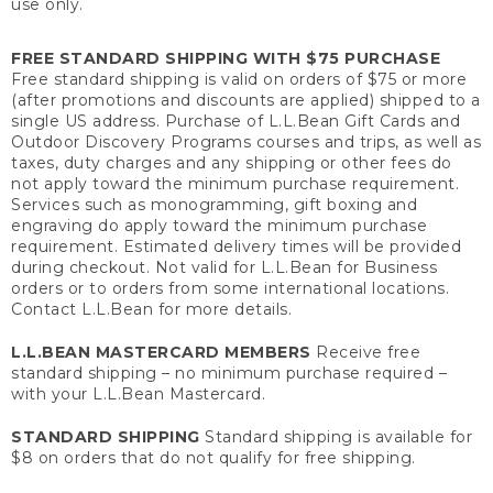
use only.
FREE STANDARD SHIPPING WITH $75 PURCHASE
Free standard shipping is valid on orders of $75 or more
(after promotions and discounts are applied) shipped to a
single US address. Purchase of L.L.Bean Gift Cards and
Outdoor Discovery Programs courses and trips, as well as
taxes, duty charges and any shipping or other fees do
not apply toward the minimum purchase requirement.
Services such as monogramming, gift boxing and
engraving do apply toward the minimum purchase
requirement. Estimated delivery times will be provided
during checkout. Not valid for L.L.Bean for Business
orders or to orders from some international locations.
Contact L.L.Bean for more details.
L.L.BEAN MASTERCARD MEMBERS
Receive free
standard shipping – no minimum purchase required –
with your L.L.Bean Mastercard.
STANDARD SHIPPING
Standard shipping is available for
$8 on orders that do not qualify for free shipping.