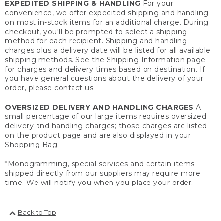
EXPEDITED SHIPPING & HANDLING
For your
convenience, we offer expedited shipping and handling
on most in-stock items for an additional charge. During
checkout, you'll be prompted to select a shipping
method for each recipient. Shipping and handling
charges plus a delivery date will be listed for all available
shipping methods. See the
Shipping Information
page
for charges and delivery times based on destination. If
you have general questions about the delivery of your
order, please contact us.
OVERSIZED DELIVERY AND HANDLING CHARGES
A
small percentage of our large items requires oversized
delivery and handling charges; those charges are listed
on the product page and are also displayed in your
Shopping Bag.
*Monogramming, special services and certain items
shipped directly from our suppliers may require more
time. We will notify you when you place your order.
Back to Top