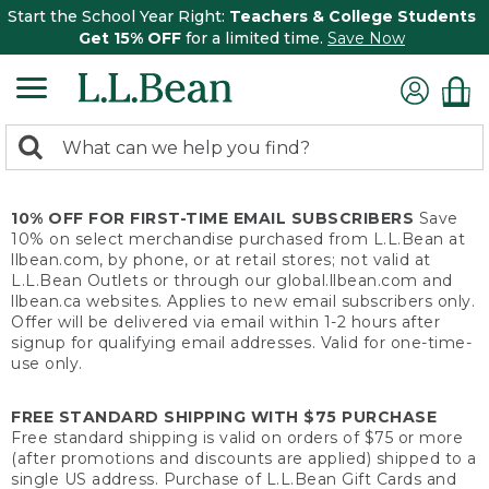
Start the School Year Right:
Teachers & College Students
Get 15% OFF
for a limited time.
Save Now
0
Search:
search
items
returned.
10% OFF FOR FIRST-TIME EMAIL SUBSCRIBERS
Save
10% on select merchandise purchased from L.L.Bean at
llbean.com, by phone, or at retail stores; not valid at
L.L.Bean Outlets or through our global.llbean.com and
llbean.ca websites. Applies to new email subscribers only.
Offer will be delivered via email within 1-2 hours after
signup for qualifying email addresses. Valid for one-time-
use only.
FREE STANDARD SHIPPING WITH $75 PURCHASE
Free standard shipping is valid on orders of $75 or more
(after promotions and discounts are applied) shipped to a
single US address. Purchase of L.L.Bean Gift Cards and