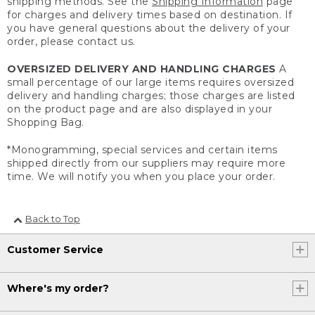
shipping methods. See the
Shipping Information
page
for charges and delivery times based on destination. If
you have general questions about the delivery of your
order, please contact us.
OVERSIZED DELIVERY AND HANDLING CHARGES
A
small percentage of our large items requires oversized
delivery and handling charges; those charges are listed
on the product page and are also displayed in your
Shopping Bag.
*Monogramming, special services and certain items
shipped directly from our suppliers may require more
time. We will notify you when you place your order.
Back to Top
Customer Service
Where's my order?