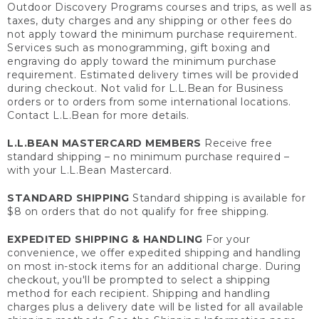
Outdoor Discovery Programs courses and trips, as well as
taxes, duty charges and any shipping or other fees do
not apply toward the minimum purchase requirement.
Services such as monogramming, gift boxing and
engraving do apply toward the minimum purchase
requirement. Estimated delivery times will be provided
during checkout. Not valid for L.L.Bean for Business
orders or to orders from some international locations.
Contact L.L.Bean for more details.
L.L.BEAN MASTERCARD MEMBERS
Receive free
standard shipping – no minimum purchase required –
with your L.L.Bean Mastercard.
STANDARD SHIPPING
Standard shipping is available for
$8 on orders that do not qualify for free shipping.
EXPEDITED SHIPPING & HANDLING
For your
convenience, we offer expedited shipping and handling
on most in-stock items for an additional charge. During
checkout, you'll be prompted to select a shipping
method for each recipient. Shipping and handling
charges plus a delivery date will be listed for all available