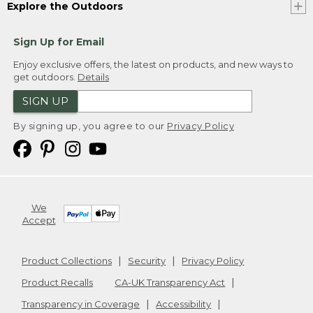
Explore the Outdoors
Sign Up for Email
Enjoy exclusive offers, the latest on products, and new ways to
get outdoors.
Details
SIGN UP
By signing up, you agree to our
Privacy Policy
We
Accept
Product Collections
Security
Privacy Policy
Product Recalls
CA-UK Transparency Act
Transparency in Coverage
Accessibility