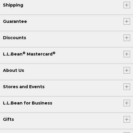
Shipping
Guarantee
Discounts
®
®
L.L.Bean
Mastercard
About Us
Stores and Events
L.L.Bean for Business
Gifts