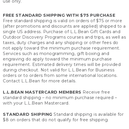
use only.
FREE STANDARD SHIPPING WITH $75 PURCHASE
Free standard shipping is valid on orders of $75 or more
(after promotions and discounts are applied) shipped to a
single US address. Purchase of L.L.Bean Gift Cards and
Outdoor Discovery Programs courses and trips, as well as
taxes, duty charges and any shipping or other fees do
not apply toward the minimum purchase requirement.
Services such as monogramming, gift boxing and
engraving do apply toward the minimum purchase
requirement. Estimated delivery times will be provided
during checkout. Not valid for L.L.Bean for Business
orders or to orders from some international locations.
Contact L.L.Bean for more details.
L.L.BEAN MASTERCARD MEMBERS
Receive free
standard shipping – no minimum purchase required –
with your L.L.Bean Mastercard.
STANDARD SHIPPING
Standard shipping is available for
$8 on orders that do not qualify for free shipping.