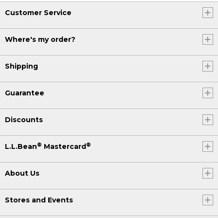
Customer Service
Where's my order?
Shipping
Guarantee
Discounts
®
®
L.L.Bean
Mastercard
About Us
Stores and Events