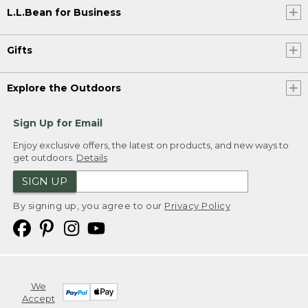
L.L.Bean for Business
Gifts
Explore the Outdoors
Sign Up for Email
Enjoy exclusive offers, the latest on products, and new ways to
get outdoors.
Details
SIGN UP
By signing up, you agree to our
Privacy Policy
We
Accept