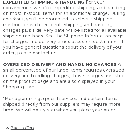
EXPEDITED SHIPPING & HANDLING
For your
convenience, we offer expedited shipping and handling
on most in-stock items for an additional charge. During
checkout, you'll be prompted to select a shipping
method for each recipient. Shipping and handling
charges plus a delivery date will be listed for all available
shipping methods. See the
Shipping Information
page
for charges and delivery times based on destination. If
you have general questions about the delivery of your
order, please contact us.
OVERSIZED DELIVERY AND HANDLING CHARGES
A
small percentage of our large items requires oversized
delivery and handling charges; those charges are listed
on the product page and are also displayed in your
Shopping Bag.
*Monogramming, special services and certain items
shipped directly from our suppliers may require more
time. We will notify you when you place your order.
Back to Top