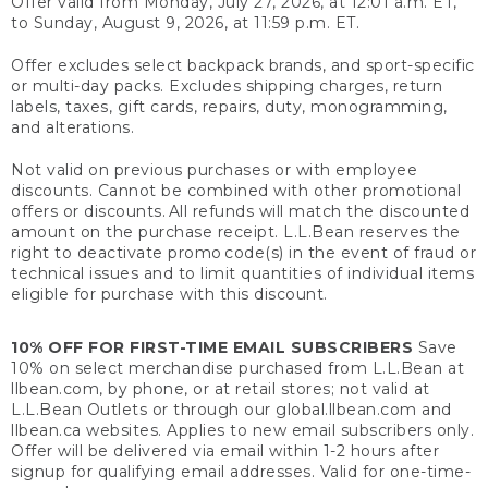
Offer valid from Monday, July 27, 2026, at 12:01 a.m. ET,
to Sunday, August 9, 2026, at 11:59 p.m. ET.
Offer excludes select backpack brands, and sport-specific
or multi-day packs. Excludes shipping charges, return
labels, taxes, gift cards, repairs, duty, monogramming,
and alterations.
Not valid on previous purchases or with employee
discounts. Cannot be combined with other promotional
offers or discounts. All refunds will match the discounted
amount on the purchase receipt. L.L.Bean reserves the
right to deactivate promo code(s) in the event of fraud or
technical issues and to limit quantities of individual items
eligible for purchase with this discount.
10% OFF FOR FIRST-TIME EMAIL SUBSCRIBERS
Save
10% on select merchandise purchased from L.L.Bean at
llbean.com, by phone, or at retail stores; not valid at
L.L.Bean Outlets or through our global.llbean.com and
llbean.ca websites. Applies to new email subscribers only.
Offer will be delivered via email within 1-2 hours after
signup for qualifying email addresses. Valid for one-time-