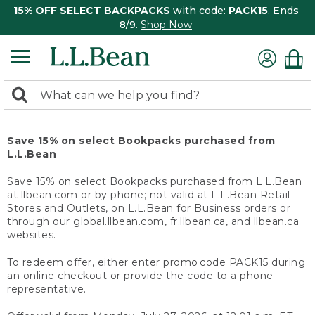
15% OFF SELECT BACKPACKS
with code:
PACK15
. Ends
8/9.
Shop Now
0
Search:
search
items
returned.
Save 15% on select Bookpacks purchased from
L.L.Bean
Save 15% on select Bookpacks purchased from L.L.Bean
at llbean.com or by phone; not valid at L.L.Bean Retail
Stores and Outlets, on L.L.Bean for Business orders or
through our global.llbean.com, fr.llbean.ca, and llbean.ca
websites.
To redeem offer, either enter promo code PACK15 during
an online checkout or provide the code to a phone
representative.