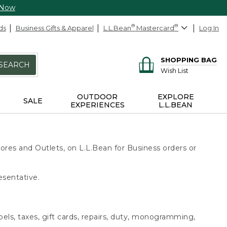
 Now
ds
Business Gifts & Apparel
L.L.Bean
®
Mastercard
®
Log In
SHOPPING BAG
SEARCH
Wish List
OUTDOOR
EXPLORE
SALE
EXPERIENCES
L.L.BEAN
ores and Outlets, on L.L.Bean for Business orders or
esentative.
bels, taxes, gift cards, repairs, duty, monogramming,