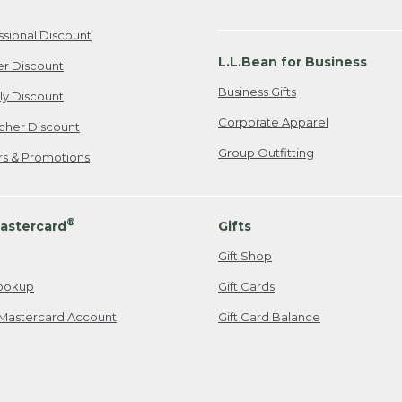
ssional Discount
L.L.Bean for Business
er Discount
Business Gifts
ily Discount
Corporate Apparel
cher Discount
Group Outfitting
ers & Promotions
®
astercard
Gifts
Gift Shop
ookup
Gift Cards
Mastercard Account
Gift Card Balance