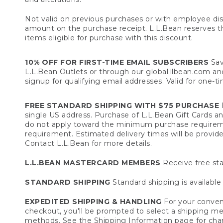
Not valid on previous purchases or with employee dis
amount on the purchase receipt. L.L.Bean reserves the 
items eligible for purchase with this discount.
10% OFF FOR FIRST-TIME EMAIL SUBSCRIBERS
Sav
L.L.Bean Outlets or through our global.llbean.com and 
signup for qualifying email addresses. Valid for one-t
FREE STANDARD SHIPPING WITH $75 PURCHASE
F
single US address. Purchase of L.L.Bean Gift Cards a
do not apply toward the minimum purchase requirem
requirement. Estimated delivery times will be provide
Contact L.L.Bean for more details.
L.L.BEAN MASTERCARD MEMBERS
Receive free sta
STANDARD SHIPPING
Standard shipping is available 
EXPEDITED SHIPPING & HANDLING
For your conveni
checkout, you'll be prompted to select a shipping meth
methods. See the
Shipping Information
page for char