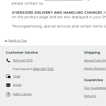
please contact us.
OVERSIZED DELIVERY AND HANDLING CHARGES
A 
on the product page and are also displayed in your 
*Monogramming, special services and certain items sh
Back to Top
Customer Service
Shipping
800-441-5713
About Free Sh
More Shipping
Para Español
888-867-1932
Chat
Guarantee
Email
Our Guarante
Help Center
Returns