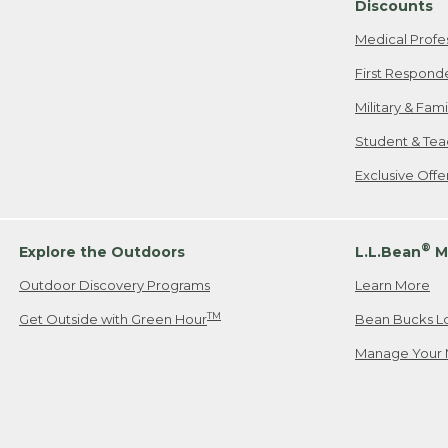
Discounts
Medical Profe
First Respond
Military & Fam
Student & Tea
Exclusive Off
®
Explore the Outdoors
L.L.Bean
M
Outdoor Discovery Programs
Learn More
TM
Get Outside with Green Hour
Bean Bucks L
Manage Your 