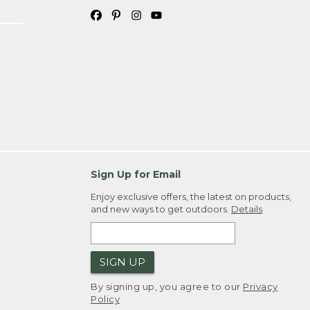
Sign Up for Email
Enjoy exclusive offers, the latest on products,
and new ways to get outdoors.
Details
SIGN UP
By signing up, you agree to our
Privacy
Policy