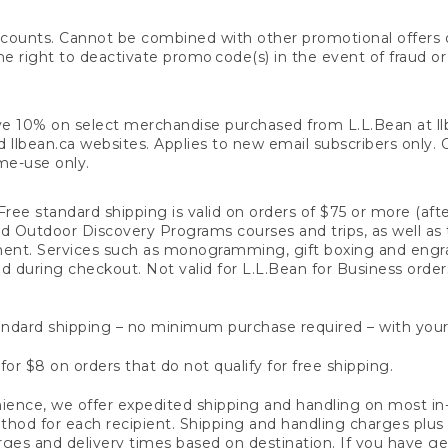
counts. Cannot be combined with other promotional offers or
right to deactivate promo code(s) in the event of fraud or te
e 10% on select merchandise purchased from L.L.Bean at llbea
llbean.ca websites. Applies to new email subscribers only. Off
ime-use only.
ree standard shipping is valid on orders of $75 or more (aft
nd Outdoor Discovery Programs courses and trips, as well as 
ent. Services such as monogramming, gift boxing and eng
d during checkout. Not valid for L.L.Bean for Business order
ndard shipping – no minimum purchase required – with your
for $8 on orders that do not qualify for free shipping.
ence, we offer expedited shipping and handling on most in-
od for each recipient. Shipping and handling charges plus a de
ges and delivery times based on destination. If you have gen