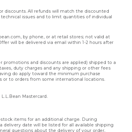
 discounts. All refunds will match the discounted
chnical issues and to limit quantities of individual
n.com, by phone, or at retail stores; not valid at
er will be delivered via email within 1-2 hours after
er promotions and discounts are applied) shipped to a
taxes, duty charges and any shipping or other fees
raving do apply toward the minimum purchase
s or to orders from some international locations.
 L.L.Bean Mastercard.
stock items for an additional charge. During
livery date will be listed for all available shipping
eral questions about the delivery of your order,