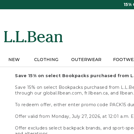
Skip
15%
to
main
content
NEW
CLOTHING
OUTERWEAR
FOOTWE
Save 15% on select Bookpacks purchased from L
Save 15% on select Bookpacks purchased from L.L.Bean
through our global.llbean.com, fr.llbean.ca, and llbean
To redeem offer, either enter promo code PACK15 dur
Offer valid from Monday, July 27, 2026, at 12:01 a.m. E
Offer excludes select backpack brands, and sport-spec
and alterations.