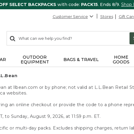
 OFF SELECT BACKPACKS
with code:
PACK15
. Ends 8/9.
Shop
Customer Service
Stores
Gift Car
0
Search:
search
items
returned.
OUTDOOR
HOME
AR
BAGS & TRAVEL
EQUIPMENT
GOODS
.L.Bean
 at llbean.com or by phone; not valid at L.L.Bean Retail St
.ca websites.
ing an online checkout or provide the code to a phone repr
T, to Sunday, August 9, 2026, at 11:59 p.m. ET.
ific or multi-day packs. Excludes shipping charges, return la