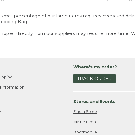
small percentage of our large items requires oversized deli
Shopping Bag.
ipped directly from our suppliers may require more time. We
Where's my order?
ipping
TRACK ORDER
 Information
Stores and Events
Find a Store
e
Maine Events
Bootmobile