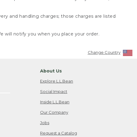
very and handling charges; those charges are listed
 will notify you when you place your order.
Change Country
About Us
Explore L.L.Bean
Social Impact
Inside L.L.Bean
Our Company
Jobs
Request a Catalog