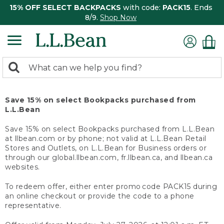
15% OFF SELECT BACKPACKS
with code:
PACK15
. Ends
8/9.
Shop Now
0
Search:
search
items
returned.
Save 15% on select Bookpacks purchased from
L.L.Bean
Save 15% on select Bookpacks purchased from L.L.Bean
at llbean.com or by phone; not valid at L.L.Bean Retail
Stores and Outlets, on L.L.Bean for Business orders or
through our global.llbean.com, fr.llbean.ca, and llbean.ca
websites.
To redeem offer, either enter promo code PACK15 during
an online checkout or provide the code to a phone
representative.