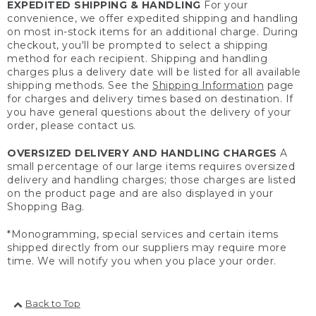
EXPEDITED SHIPPING & HANDLING
For your
convenience, we offer expedited shipping and handling
on most in-stock items for an additional charge. During
checkout, you'll be prompted to select a shipping
method for each recipient. Shipping and handling
charges plus a delivery date will be listed for all available
shipping methods. See the
Shipping Information
page
for charges and delivery times based on destination. If
you have general questions about the delivery of your
order, please contact us.
OVERSIZED DELIVERY AND HANDLING CHARGES
A
small percentage of our large items requires oversized
delivery and handling charges; those charges are listed
on the product page and are also displayed in your
Shopping Bag.
*Monogramming, special services and certain items
shipped directly from our suppliers may require more
time. We will notify you when you place your order.
Back to Top