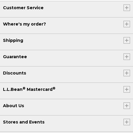
Customer Service
Where's my order?
Shipping
Guarantee
Discounts
®
®
L.L.Bean
Mastercard
About Us
Stores and Events