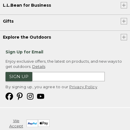
L.L.Bean for Business
Gifts
Explore the Outdoors
Sign Up for Email
Enjoy exclusive offers, the latest on products, and new ways to
get outdoors.
Details
SIGN UP
By signing up, you agree to our
Privacy Policy
We
Accept