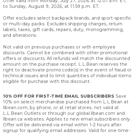
Offer valid from Monday, July 27, 2026, at 12:01 a.m. ET,
to Sunday, August 9, 2026, at 11:59 p.m. ET.
Offer excludes select backpack brands, and sport-specific
or multi-day packs. Excludes shipping charges, return
labels, taxes, gift cards, repairs, duty, monogramming,
and alterations.
Not valid on previous purchases or with employee
discounts. Cannot be combined with other promotional
offers or discounts. All refunds will match the discounted
amount on the purchase receipt. L.L.Bean reserves the
right to deactivate promo code(s) in the event of fraud or
technical issues and to limit quantities of individual items
eligible for purchase with this discount.
10% OFF FOR FIRST-TIME EMAIL SUBSCRIBERS
Save
10% on select merchandise purchased from L.L.Bean at
llbean.com, by phone, or at retail stores; not valid at
L.L.Bean Outlets or through our global.llbean.com and
llbean.ca websites. Applies to new email subscribers only.
Offer will be delivered via email within 1-2 hours after
signup for qualifying email addresses. Valid for one-time-