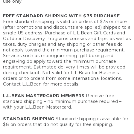
use only.
FREE STANDARD SHIPPING WITH $75 PURCHASE
Free standard shipping is valid on orders of $75 or more
(after promotions and discounts are applied) shipped to a
single US address. Purchase of L.L.Bean Gift Cards and
Outdoor Discovery Programs courses and trips, as well as
taxes, duty charges and any shipping or other fees do
not apply toward the minimum purchase requirement.
Services such as monogramming, gift boxing and
engraving do apply toward the minimum purchase
requirement. Estimated delivery times will be provided
during checkout. Not valid for L.L.Bean for Business
orders or to orders from some international locations.
Contact L.L.Bean for more details.
L.L.BEAN MASTERCARD MEMBERS
Receive free
standard shipping – no minimum purchase required –
with your L.L.Bean Mastercard.
STANDARD SHIPPING
Standard shipping is available for
$8 on orders that do not qualify for free shipping.