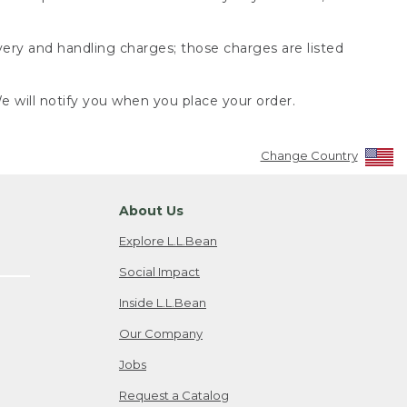
very and handling charges; those charges are listed
 will notify you when you place your order.
Change Country
About Us
Explore L.L.Bean
Social Impact
Inside L.L.Bean
Our Company
Jobs
Request a Catalog