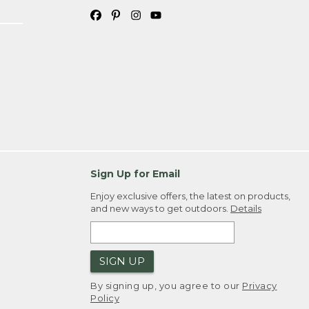
Sign Up for Email
Enjoy exclusive offers, the latest on products,
and new ways to get outdoors.
Details
SIGN UP
By signing up, you agree to our
Privacy
Policy