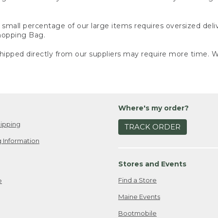
small percentage of our large items requires oversized deli
Shopping Bag.
ipped directly from our suppliers may require more time. We
Where's my order?
ipping
TRACK ORDER
 Information
Stores and Events
Find a Store
e
Maine Events
Bootmobile