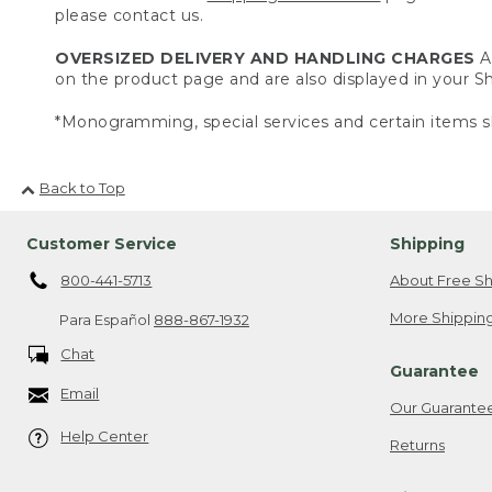
please contact us.
OVERSIZED DELIVERY AND HANDLING CHARGES
A 
on the product page and are also displayed in your 
*Monogramming, special services and certain items sh
Back to Top
Customer Service
Shipping
800-441-5713
About Free Sh
More Shipping
Para Español
888-867-1932
Chat
Guarantee
Email
Our Guarante
Help Center
Returns