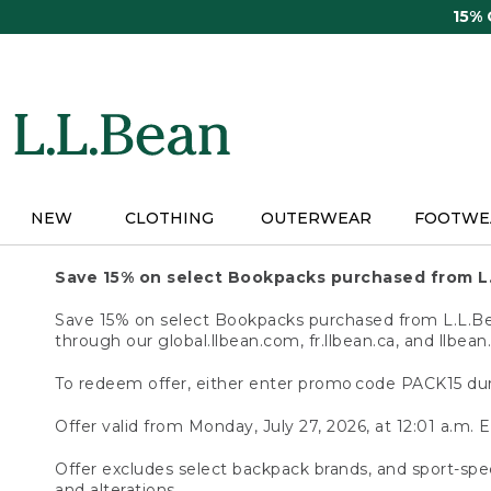
Skip
15%
to
main
content
NEW
CLOTHING
OUTERWEAR
FOOTWE
Save 15% on select Bookpacks purchased from L
Save 15% on select Bookpacks purchased from L.L.Bean
through our global.llbean.com, fr.llbean.ca, and llbean
To redeem offer, either enter promo code PACK15 dur
Offer valid from Monday, July 27, 2026, at 12:01 a.m. E
Offer excludes select backpack brands, and sport-spec
and alterations.