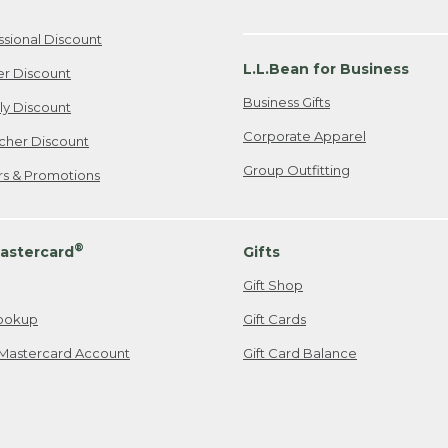
ssional Discount
L.L.Bean for Business
er Discount
Business Gifts
ily Discount
Corporate Apparel
cher Discount
Group Outfitting
ers & Promotions
®
astercard
Gifts
Gift Shop
ookup
Gift Cards
Mastercard Account
Gift Card Balance