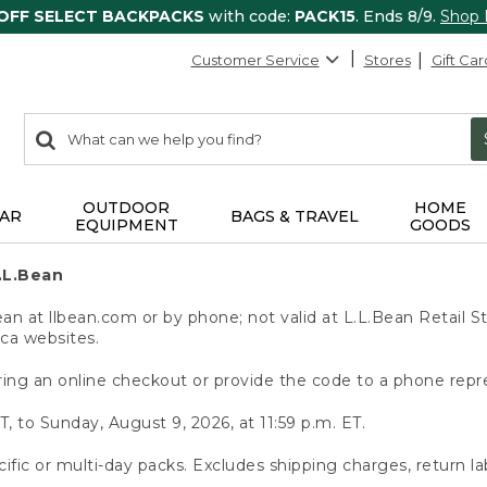
 OFF SELECT BACKPACKS
with code:
PACK15
. Ends 8/9.
Shop
Customer Service
Stores
Gift Car
0
Search:
search
items
returned.
OUTDOOR
HOME
AR
BAGS & TRAVEL
EQUIPMENT
GOODS
.L.Bean
 at llbean.com or by phone; not valid at L.L.Bean Retail St
.ca websites.
ing an online checkout or provide the code to a phone repr
T, to Sunday, August 9, 2026, at 11:59 p.m. ET.
ific or multi-day packs. Excludes shipping charges, return la