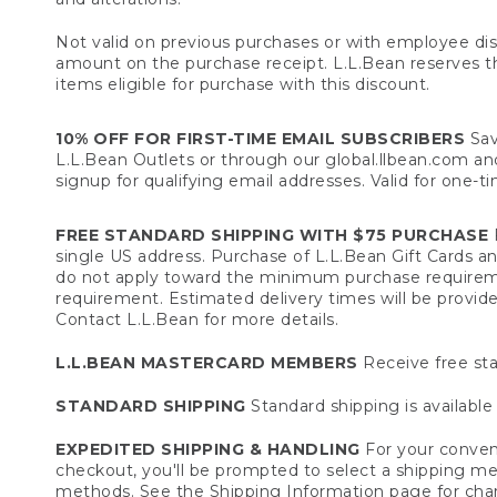
Not valid on previous purchases or with employee dis
amount on the purchase receipt. L.L.Bean reserves the 
items eligible for purchase with this discount.
10% OFF FOR FIRST-TIME EMAIL SUBSCRIBERS
Sav
L.L.Bean Outlets or through our global.llbean.com and 
signup for qualifying email addresses. Valid for one-t
FREE STANDARD SHIPPING WITH $75 PURCHASE
F
single US address. Purchase of L.L.Bean Gift Cards a
do not apply toward the minimum purchase requirem
requirement. Estimated delivery times will be provide
Contact L.L.Bean for more details.
L.L.BEAN MASTERCARD MEMBERS
Receive free sta
STANDARD SHIPPING
Standard shipping is available 
EXPEDITED SHIPPING & HANDLING
For your conveni
checkout, you'll be prompted to select a shipping meth
methods. See the
Shipping Information
page for char