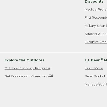
Discounts
Medical Profe
First Respond
Military & Fam
Student & Tea
Exclusive Off
®
Explore the Outdoors
L.L.Bean
M
Outdoor Discovery Programs
Learn More
TM
Get Outside with Green Hour
Bean Bucks L
Manage Your 