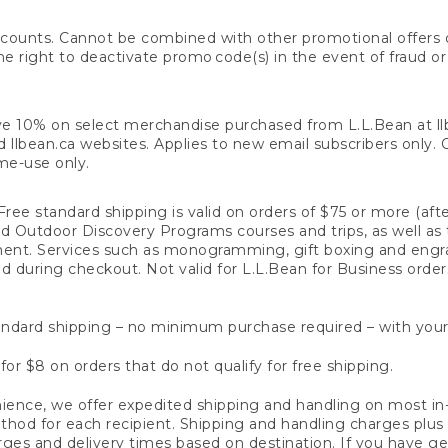
counts. Cannot be combined with other promotional offers or
right to deactivate promo code(s) in the event of fraud or te
e 10% on select merchandise purchased from L.L.Bean at llbea
llbean.ca websites. Applies to new email subscribers only. Off
ime-use only.
ree standard shipping is valid on orders of $75 or more (aft
nd Outdoor Discovery Programs courses and trips, as well as 
ent. Services such as monogramming, gift boxing and eng
d during checkout. Not valid for L.L.Bean for Business order
ndard shipping – no minimum purchase required – with your
for $8 on orders that do not qualify for free shipping.
ence, we offer expedited shipping and handling on most in-
od for each recipient. Shipping and handling charges plus a de
ges and delivery times based on destination. If you have gen