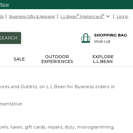
 Now
ds
Business Gifts & Apparel
L.L.Bean
®
Mastercard
®
Log In
SHOPPING BAG
SEARCH
Wish List
OUTDOOR
EXPLORE
SALE
EXPERIENCES
L.L.BEAN
ores and Outlets, on L.L.Bean for Business orders or
esentative.
bels, taxes, gift cards, repairs, duty, monogramming,