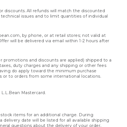
 discounts. All refunds will match the discounted
chnical issues and to limit quantities of individual
n.com, by phone, or at retail stores; not valid at
er will be delivered via email within 1-2 hours after
er promotions and discounts are applied) shipped to a
taxes, duty charges and any shipping or other fees
raving do apply toward the minimum purchase
s or to orders from some international locations.
 L.L.Bean Mastercard.
stock items for an additional charge. During
livery date will be listed for all available shipping
eral questions about the delivery of your order,