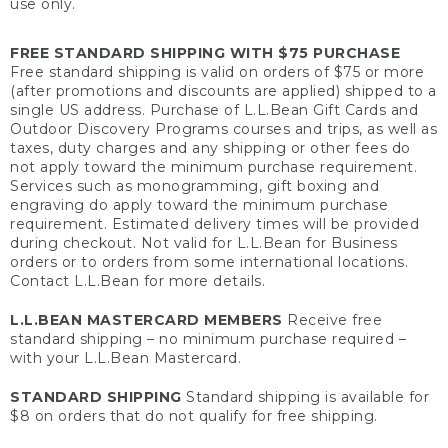
use only.
FREE STANDARD SHIPPING WITH $75 PURCHASE
Free standard shipping is valid on orders of $75 or more
(after promotions and discounts are applied) shipped to a
single US address. Purchase of L.L.Bean Gift Cards and
Outdoor Discovery Programs courses and trips, as well as
taxes, duty charges and any shipping or other fees do
not apply toward the minimum purchase requirement.
Services such as monogramming, gift boxing and
engraving do apply toward the minimum purchase
requirement. Estimated delivery times will be provided
during checkout. Not valid for L.L.Bean for Business
orders or to orders from some international locations.
Contact L.L.Bean for more details.
L.L.BEAN MASTERCARD MEMBERS
Receive free
standard shipping – no minimum purchase required –
with your L.L.Bean Mastercard.
STANDARD SHIPPING
Standard shipping is available for
$8 on orders that do not qualify for free shipping.