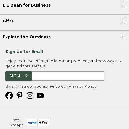
L.L.Bean for Business
Gifts
Explore the Outdoors
Sign Up for Email
Enjoy exclusive offers, the latest on products, and new ways to
get outdoors.
Details
SIGN UP
By signing up, you agree to our
Privacy Policy
We
Accept