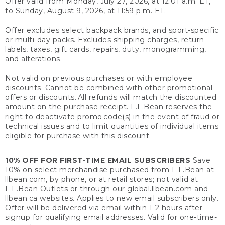
Offer valid from Monday, July 27, 2026, at 12:01 a.m. ET,
to Sunday, August 9, 2026, at 11:59 p.m. ET.
Offer excludes select backpack brands, and sport-specific
or multi-day packs. Excludes shipping charges, return
labels, taxes, gift cards, repairs, duty, monogramming,
and alterations.
Not valid on previous purchases or with employee
discounts. Cannot be combined with other promotional
offers or discounts. All refunds will match the discounted
amount on the purchase receipt. L.L.Bean reserves the
right to deactivate promo code(s) in the event of fraud or
technical issues and to limit quantities of individual items
eligible for purchase with this discount.
10% OFF FOR FIRST-TIME EMAIL SUBSCRIBERS
Save
10% on select merchandise purchased from L.L.Bean at
llbean.com, by phone, or at retail stores; not valid at
L.L.Bean Outlets or through our global.llbean.com and
llbean.ca websites. Applies to new email subscribers only.
Offer will be delivered via email within 1-2 hours after
signup for qualifying email addresses. Valid for one-time-