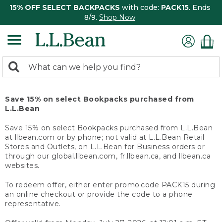
15% OFF SELECT BACKPACKS
with code:
PACK15
. Ends
8/9.
Shop Now
0
Search:
search
items
returned.
Save 15% on select Bookpacks purchased from
L.L.Bean
Save 15% on select Bookpacks purchased from L.L.Bean
at llbean.com or by phone; not valid at L.L.Bean Retail
Stores and Outlets, on L.L.Bean for Business orders or
through our global.llbean.com, fr.llbean.ca, and llbean.ca
websites.
To redeem offer, either enter promo code PACK15 during
an online checkout or provide the code to a phone
representative.