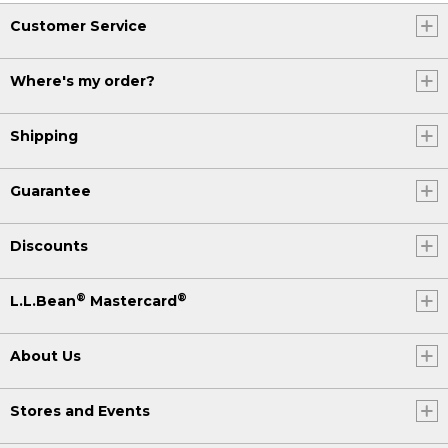
Customer Service
Where's my order?
Shipping
Guarantee
Discounts
®
®
L.L.Bean
Mastercard
About Us
Stores and Events