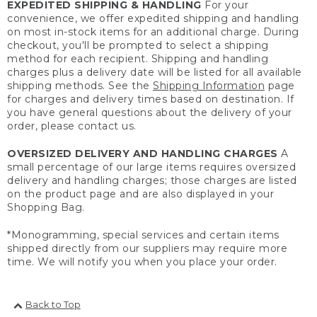
EXPEDITED SHIPPING & HANDLING
For your
convenience, we offer expedited shipping and handling
on most in-stock items for an additional charge. During
checkout, you'll be prompted to select a shipping
method for each recipient. Shipping and handling
charges plus a delivery date will be listed for all available
shipping methods. See the
Shipping Information
page
for charges and delivery times based on destination. If
you have general questions about the delivery of your
order, please contact us.
OVERSIZED DELIVERY AND HANDLING CHARGES
A
small percentage of our large items requires oversized
delivery and handling charges; those charges are listed
on the product page and are also displayed in your
Shopping Bag.
*Monogramming, special services and certain items
shipped directly from our suppliers may require more
time. We will notify you when you place your order.
Back to Top