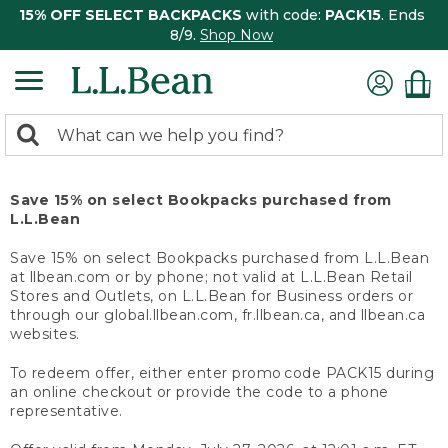
15% OFF SELECT BACKPACKS
with code:
PACK15
. Ends
8/9.
Shop Now
0
Search:
search
items
returned.
Save 15% on select Bookpacks purchased from
L.L.Bean
Save 15% on select Bookpacks purchased from L.L.Bean
at llbean.com or by phone; not valid at L.L.Bean Retail
Stores and Outlets, on L.L.Bean for Business orders or
through our global.llbean.com, fr.llbean.ca, and llbean.ca
websites.
To redeem offer, either enter promo code PACK15 during
an online checkout or provide the code to a phone
representative.