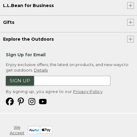
L.L.Bean for Business
Gifts
Explore the Outdoors
Sign Up for Email
Enjoy exclusive offers, the latest on products, and new ways to
get outdoors.
Details
SIGN UP
By signing up, you agree to our
Privacy Policy
We
Accept