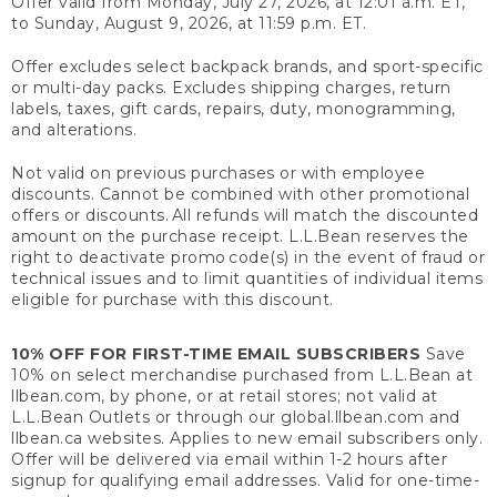
Offer valid from Monday, July 27, 2026, at 12:01 a.m. ET,
to Sunday, August 9, 2026, at 11:59 p.m. ET.
Offer excludes select backpack brands, and sport-specific
or multi-day packs. Excludes shipping charges, return
labels, taxes, gift cards, repairs, duty, monogramming,
and alterations.
Not valid on previous purchases or with employee
discounts. Cannot be combined with other promotional
offers or discounts. All refunds will match the discounted
amount on the purchase receipt. L.L.Bean reserves the
right to deactivate promo code(s) in the event of fraud or
technical issues and to limit quantities of individual items
eligible for purchase with this discount.
10% OFF FOR FIRST-TIME EMAIL SUBSCRIBERS
Save
10% on select merchandise purchased from L.L.Bean at
llbean.com, by phone, or at retail stores; not valid at
L.L.Bean Outlets or through our global.llbean.com and
llbean.ca websites. Applies to new email subscribers only.
Offer will be delivered via email within 1-2 hours after
signup for qualifying email addresses. Valid for one-time-