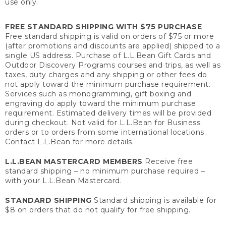
use only.
FREE STANDARD SHIPPING WITH $75 PURCHASE
Free standard shipping is valid on orders of $75 or more
(after promotions and discounts are applied) shipped to a
single US address. Purchase of L.L.Bean Gift Cards and
Outdoor Discovery Programs courses and trips, as well as
taxes, duty charges and any shipping or other fees do
not apply toward the minimum purchase requirement.
Services such as monogramming, gift boxing and
engraving do apply toward the minimum purchase
requirement. Estimated delivery times will be provided
during checkout. Not valid for L.L.Bean for Business
orders or to orders from some international locations.
Contact L.L.Bean for more details.
L.L.BEAN MASTERCARD MEMBERS
Receive free
standard shipping – no minimum purchase required –
with your L.L.Bean Mastercard.
STANDARD SHIPPING
Standard shipping is available for
$8 on orders that do not qualify for free shipping.