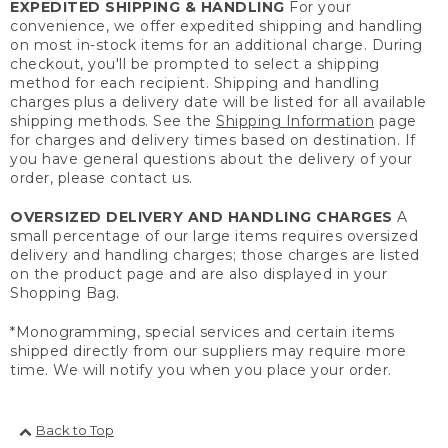
EXPEDITED SHIPPING & HANDLING
For your
convenience, we offer expedited shipping and handling
on most in-stock items for an additional charge. During
checkout, you'll be prompted to select a shipping
method for each recipient. Shipping and handling
charges plus a delivery date will be listed for all available
shipping methods. See the
Shipping Information
page
for charges and delivery times based on destination. If
you have general questions about the delivery of your
order, please contact us.
OVERSIZED DELIVERY AND HANDLING CHARGES
A
small percentage of our large items requires oversized
delivery and handling charges; those charges are listed
on the product page and are also displayed in your
Shopping Bag.
*Monogramming, special services and certain items
shipped directly from our suppliers may require more
time. We will notify you when you place your order.
Back to Top