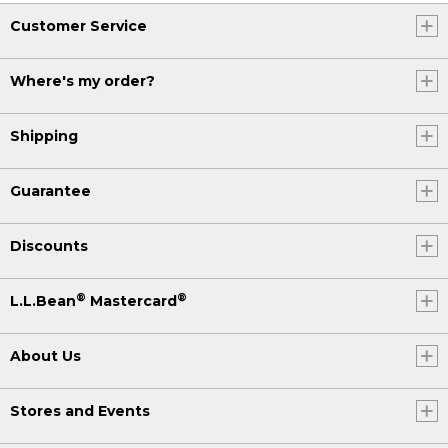
Customer Service
Where's my order?
Shipping
Guarantee
Discounts
®
®
L.L.Bean
Mastercard
About Us
Stores and Events