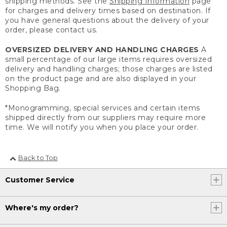
shipping methods. See the
Shipping Information
page
for charges and delivery times based on destination. If
you have general questions about the delivery of your
order, please contact us.
OVERSIZED DELIVERY AND HANDLING CHARGES
A
small percentage of our large items requires oversized
delivery and handling charges; those charges are listed
on the product page and are also displayed in your
Shopping Bag.
*Monogramming, special services and certain items
shipped directly from our suppliers may require more
time. We will notify you when you place your order.
Back to Top
Customer Service
Where's my order?