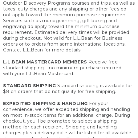
Outdoor Discovery Programs courses and trips, as well as
taxes, duty charges and any shipping or other fees do
not apply toward the minimum purchase requirement.
Services such as monogramming, gift boxing and
engraving do apply toward the minimum purchase
requirement. Estimated delivery times will be provided
during checkout. Not valid for L.L.Bean for Business
orders or to orders from some international locations.
Contact L.L.Bean for more details.
L.L.BEAN MASTERCARD MEMBERS
Receive free
standard shipping – no minimum purchase required –
with your L.L.Bean Mastercard.
STANDARD SHIPPING
Standard shipping is available for
$8 on orders that do not qualify for free shipping.
EXPEDITED SHIPPING & HANDLING
For your
convenience, we offer expedited shipping and handling
on most in-stock items for an additional charge. During
checkout, you'll be prompted to select a shipping
method for each recipient. Shipping and handling
charges plus a delivery date will be listed for all available