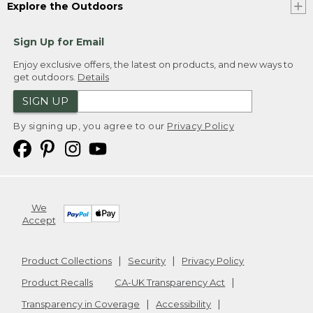
Explore the Outdoors
Sign Up for Email
Enjoy exclusive offers, the latest on products, and new ways to
get outdoors.
Details
SIGN UP
By signing up, you agree to our
Privacy Policy
We
Accept
Product Collections
Security
Privacy Policy
Product Recalls
CA-UK Transparency Act
Transparency in Coverage
Accessibility