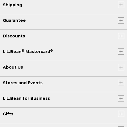
Shipping
Guarantee
Discounts
®
®
L.L.Bean
Mastercard
About Us
Stores and Events
L.L.Bean for Business
Gifts