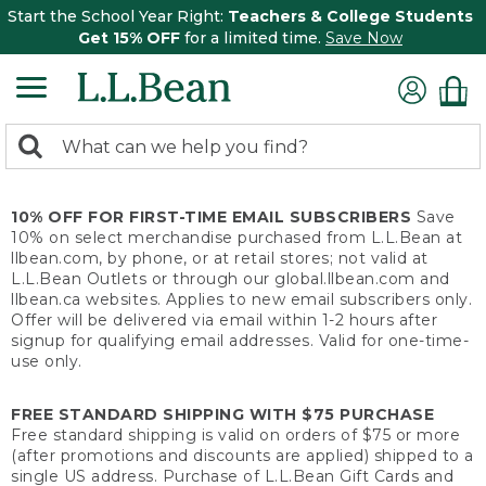
Start the School Year Right:
Teachers & College Students
Get 15% OFF
for a limited time.
Save Now
0
Search:
search
items
returned.
10% OFF FOR FIRST-TIME EMAIL SUBSCRIBERS
Save
10% on select merchandise purchased from L.L.Bean at
llbean.com, by phone, or at retail stores; not valid at
L.L.Bean Outlets or through our global.llbean.com and
llbean.ca websites. Applies to new email subscribers only.
Offer will be delivered via email within 1-2 hours after
signup for qualifying email addresses. Valid for one-time-
use only.
FREE STANDARD SHIPPING WITH $75 PURCHASE
Free standard shipping is valid on orders of $75 or more
(after promotions and discounts are applied) shipped to a
single US address. Purchase of L.L.Bean Gift Cards and