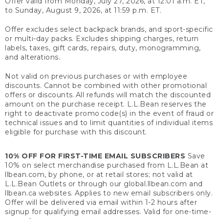
Offer valid from Monday, July 27, 2026, at 12:01 a.m. ET,
to Sunday, August 9, 2026, at 11:59 p.m. ET.
Offer excludes select backpack brands, and sport-specific
or multi-day packs. Excludes shipping charges, return
labels, taxes, gift cards, repairs, duty, monogramming,
and alterations.
Not valid on previous purchases or with employee
discounts. Cannot be combined with other promotional
offers or discounts. All refunds will match the discounted
amount on the purchase receipt. L.L.Bean reserves the
right to deactivate promo code(s) in the event of fraud or
technical issues and to limit quantities of individual items
eligible for purchase with this discount.
10% OFF FOR FIRST-TIME EMAIL SUBSCRIBERS
Save
10% on select merchandise purchased from L.L.Bean at
llbean.com, by phone, or at retail stores; not valid at
L.L.Bean Outlets or through our global.llbean.com and
llbean.ca websites. Applies to new email subscribers only.
Offer will be delivered via email within 1-2 hours after
signup for qualifying email addresses. Valid for one-time-