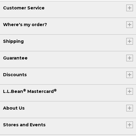
Customer Service
Where's my order?
Shipping
Guarantee
Discounts
®
®
L.L.Bean
Mastercard
About Us
Stores and Events