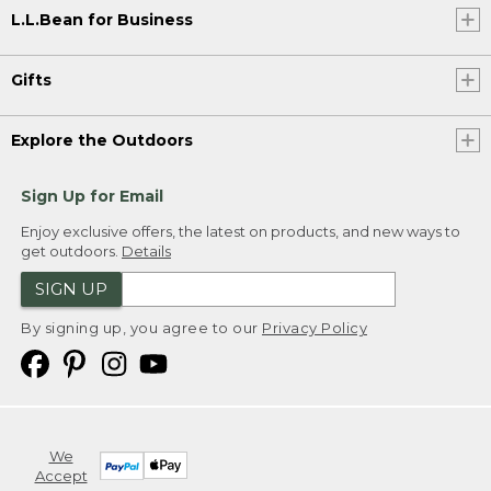
L.L.Bean for Business
Gifts
Explore the Outdoors
Sign Up for Email
Enjoy exclusive offers, the latest on products, and new ways to
get outdoors.
Details
SIGN UP
By signing up, you agree to our
Privacy Policy
We
Accept