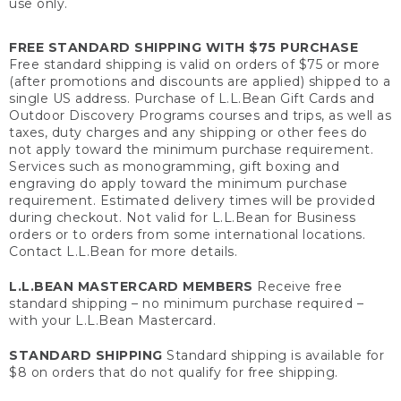
use only.
FREE STANDARD SHIPPING WITH $75 PURCHASE
Free standard shipping is valid on orders of $75 or more
(after promotions and discounts are applied) shipped to a
single US address. Purchase of L.L.Bean Gift Cards and
Outdoor Discovery Programs courses and trips, as well as
taxes, duty charges and any shipping or other fees do
not apply toward the minimum purchase requirement.
Services such as monogramming, gift boxing and
engraving do apply toward the minimum purchase
requirement. Estimated delivery times will be provided
during checkout. Not valid for L.L.Bean for Business
orders or to orders from some international locations.
Contact L.L.Bean for more details.
L.L.BEAN MASTERCARD MEMBERS
Receive free
standard shipping – no minimum purchase required –
with your L.L.Bean Mastercard.
STANDARD SHIPPING
Standard shipping is available for
$8 on orders that do not qualify for free shipping.