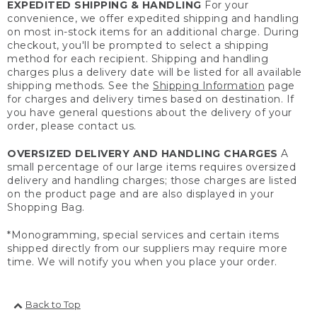
EXPEDITED SHIPPING & HANDLING
For your
convenience, we offer expedited shipping and handling
on most in-stock items for an additional charge. During
checkout, you'll be prompted to select a shipping
method for each recipient. Shipping and handling
charges plus a delivery date will be listed for all available
shipping methods. See the
Shipping Information
page
for charges and delivery times based on destination. If
you have general questions about the delivery of your
order, please contact us.
OVERSIZED DELIVERY AND HANDLING CHARGES
A
small percentage of our large items requires oversized
delivery and handling charges; those charges are listed
on the product page and are also displayed in your
Shopping Bag.
*Monogramming, special services and certain items
shipped directly from our suppliers may require more
time. We will notify you when you place your order.
Back to Top