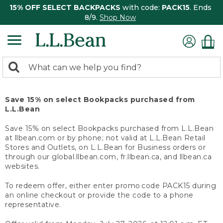
15% OFF SELECT BACKPACKS
with code:
PACK15
. Ends
8/9.
Shop Now
0
Search:
search
items
returned.
Save 15% on select Bookpacks purchased from
L.L.Bean
Save 15% on select Bookpacks purchased from L.L.Bean
at llbean.com or by phone; not valid at L.L.Bean Retail
Stores and Outlets, on L.L.Bean for Business orders or
through our global.llbean.com, fr.llbean.ca, and llbean.ca
websites.
To redeem offer, either enter promo code PACK15 during
an online checkout or provide the code to a phone
representative.