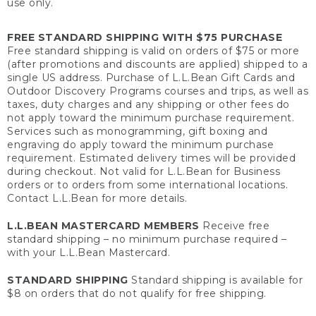
use only.
FREE STANDARD SHIPPING WITH $75 PURCHASE
Free standard shipping is valid on orders of $75 or more
(after promotions and discounts are applied) shipped to a
single US address. Purchase of L.L.Bean Gift Cards and
Outdoor Discovery Programs courses and trips, as well as
taxes, duty charges and any shipping or other fees do
not apply toward the minimum purchase requirement.
Services such as monogramming, gift boxing and
engraving do apply toward the minimum purchase
requirement. Estimated delivery times will be provided
during checkout. Not valid for L.L.Bean for Business
orders or to orders from some international locations.
Contact L.L.Bean for more details.
L.L.BEAN MASTERCARD MEMBERS
Receive free
standard shipping – no minimum purchase required –
with your L.L.Bean Mastercard.
STANDARD SHIPPING
Standard shipping is available for
$8 on orders that do not qualify for free shipping.