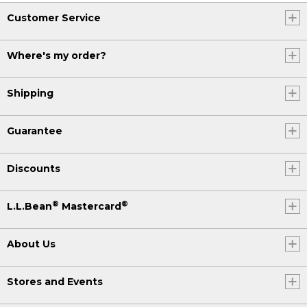
Customer Service
Where's my order?
Shipping
Guarantee
Discounts
®
®
L.L.Bean
Mastercard
About Us
Stores and Events