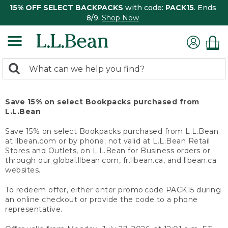
15% OFF SELECT BACKPACKS
with code:
PACK15
. Ends
8/9.
Shop Now
0
Search:
search
items
returned.
Save 15% on select Bookpacks purchased from
L.L.Bean
Save 15% on select Bookpacks purchased from L.L.Bean
at llbean.com or by phone; not valid at L.L.Bean Retail
Stores and Outlets, on L.L.Bean for Business orders or
through our global.llbean.com, fr.llbean.ca, and llbean.ca
websites.
To redeem offer, either enter promo code PACK15 during
an online checkout or provide the code to a phone
representative.