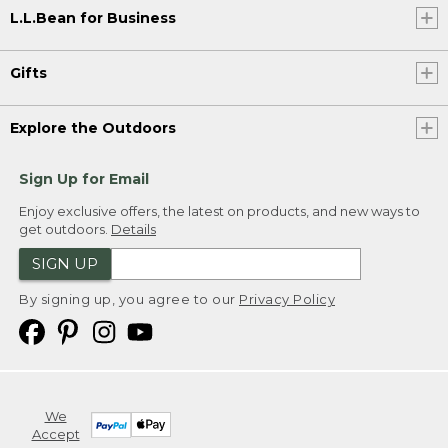
L.L.Bean for Business
Gifts
Explore the Outdoors
Sign Up for Email
Enjoy exclusive offers, the latest on products, and new ways to
get outdoors.
Details
SIGN UP
By signing up, you agree to our
Privacy Policy
We
Accept