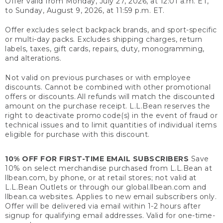
Offer valid from Monday, July 27, 2026, at 12:01 a.m. ET,
to Sunday, August 9, 2026, at 11:59 p.m. ET.
Offer excludes select backpack brands, and sport-specific
or multi-day packs. Excludes shipping charges, return
labels, taxes, gift cards, repairs, duty, monogramming,
and alterations.
Not valid on previous purchases or with employee
discounts. Cannot be combined with other promotional
offers or discounts. All refunds will match the discounted
amount on the purchase receipt. L.L.Bean reserves the
right to deactivate promo code(s) in the event of fraud or
technical issues and to limit quantities of individual items
eligible for purchase with this discount.
10% OFF FOR FIRST-TIME EMAIL SUBSCRIBERS
Save
10% on select merchandise purchased from L.L.Bean at
llbean.com, by phone, or at retail stores; not valid at
L.L.Bean Outlets or through our global.llbean.com and
llbean.ca websites. Applies to new email subscribers only.
Offer will be delivered via email within 1-2 hours after
signup for qualifying email addresses. Valid for one-time-