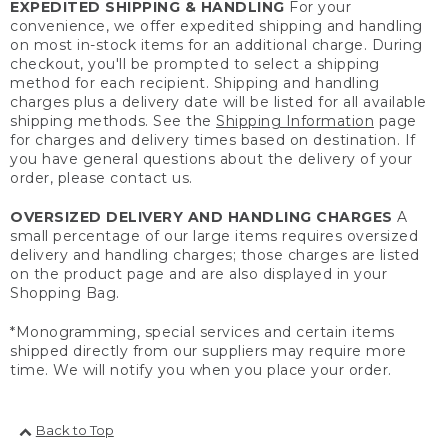
EXPEDITED SHIPPING & HANDLING
For your
convenience, we offer expedited shipping and handling
on most in-stock items for an additional charge. During
checkout, you'll be prompted to select a shipping
method for each recipient. Shipping and handling
charges plus a delivery date will be listed for all available
shipping methods. See the
Shipping Information
page
for charges and delivery times based on destination. If
you have general questions about the delivery of your
order, please contact us.
OVERSIZED DELIVERY AND HANDLING CHARGES
A
small percentage of our large items requires oversized
delivery and handling charges; those charges are listed
on the product page and are also displayed in your
Shopping Bag.
*Monogramming, special services and certain items
shipped directly from our suppliers may require more
time. We will notify you when you place your order.
Back to Top