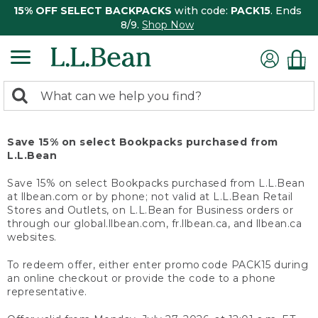
15% OFF SELECT BACKPACKS
with code:
PACK15
. Ends
8/9.
Shop Now
0
Search:
search
items
returned.
Save 15% on select Bookpacks purchased from
L.L.Bean
Save 15% on select Bookpacks purchased from L.L.Bean
at llbean.com or by phone; not valid at L.L.Bean Retail
Stores and Outlets, on L.L.Bean for Business orders or
through our global.llbean.com, fr.llbean.ca, and llbean.ca
websites.
To redeem offer, either enter promo code PACK15 during
an online checkout or provide the code to a phone
representative.