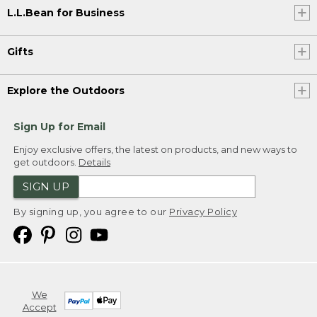
L.L.Bean for Business
Gifts
Explore the Outdoors
Sign Up for Email
Enjoy exclusive offers, the latest on products, and new ways to
get outdoors.
Details
SIGN UP
By signing up, you agree to our
Privacy Policy
We
Accept