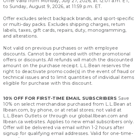
Offer valid from Monday, July 27, 2026, at 12:01 a.m. ET,
to Sunday, August 9, 2026, at 11:59 p.m. ET.
Offer excludes select backpack brands, and sport-specific
or multi-day packs. Excludes shipping charges, return
labels, taxes, gift cards, repairs, duty, monogramming,
and alterations.
Not valid on previous purchases or with employee
discounts. Cannot be combined with other promotional
offers or discounts. All refunds will match the discounted
amount on the purchase receipt. L.L.Bean reserves the
right to deactivate promo code(s) in the event of fraud or
technical issues and to limit quantities of individual items
eligible for purchase with this discount.
10% OFF FOR FIRST-TIME EMAIL SUBSCRIBERS
Save
10% on select merchandise purchased from L.L.Bean at
llbean.com, by phone, or at retail stores; not valid at
L.L.Bean Outlets or through our global.llbean.com and
llbean.ca websites. Applies to new email subscribers only.
Offer will be delivered via email within 1-2 hours after
signup for qualifying email addresses. Valid for one-time-