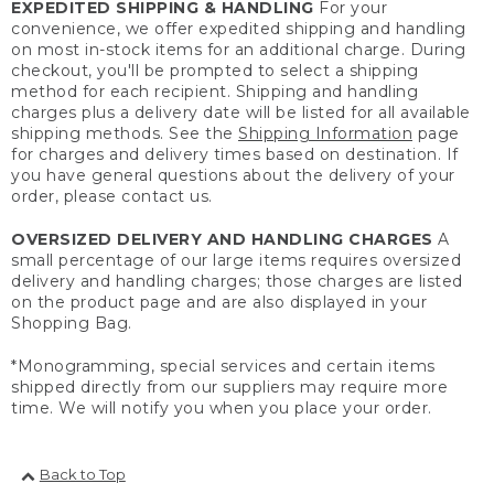
EXPEDITED SHIPPING & HANDLING
For your
convenience, we offer expedited shipping and handling
on most in-stock items for an additional charge. During
checkout, you'll be prompted to select a shipping
method for each recipient. Shipping and handling
charges plus a delivery date will be listed for all available
shipping methods. See the
Shipping Information
page
for charges and delivery times based on destination. If
you have general questions about the delivery of your
order, please contact us.
OVERSIZED DELIVERY AND HANDLING CHARGES
A
small percentage of our large items requires oversized
delivery and handling charges; those charges are listed
on the product page and are also displayed in your
Shopping Bag.
*Monogramming, special services and certain items
shipped directly from our suppliers may require more
time. We will notify you when you place your order.
Back to Top