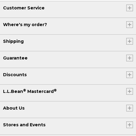
Customer Service
Where's my order?
Shipping
Guarantee
Discounts
®
®
L.L.Bean
Mastercard
About Us
Stores and Events