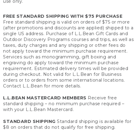
use only.
FREE STANDARD SHIPPING WITH $75 PURCHASE
Free standard shipping is valid on orders of $75 or more
(after promotions and discounts are applied) shipped to a
single US address. Purchase of L.L.Bean Gift Cards and
Outdoor Discovery Programs courses and trips, as well as
taxes, duty charges and any shipping or other fees do
not apply toward the minimum purchase requirement.
Services such as monogramming, gift boxing and
engraving do apply toward the minimum purchase
requirement. Estimated delivery times will be provided
during checkout. Not valid for L.L.Bean for Business
orders or to orders from some international locations.
Contact L.L.Bean for more details.
L.L.BEAN MASTERCARD MEMBERS
Receive free
standard shipping – no minimum purchase required –
with your L.L.Bean Mastercard.
STANDARD SHIPPING
Standard shipping is available for
$8 on orders that do not qualify for free shipping.