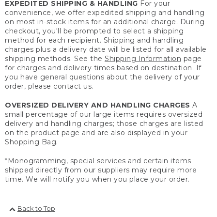
EXPEDITED SHIPPING & HANDLING
For your
convenience, we offer expedited shipping and handling
on most in-stock items for an additional charge. During
checkout, you'll be prompted to select a shipping
method for each recipient. Shipping and handling
charges plus a delivery date will be listed for all available
shipping methods. See the
Shipping Information
page
for charges and delivery times based on destination. If
you have general questions about the delivery of your
order, please contact us.
OVERSIZED DELIVERY AND HANDLING CHARGES
A
small percentage of our large items requires oversized
delivery and handling charges; those charges are listed
on the product page and are also displayed in your
Shopping Bag.
*Monogramming, special services and certain items
shipped directly from our suppliers may require more
time. We will notify you when you place your order.
Back to Top