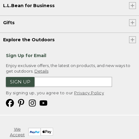
L.L.Bean for Business
Gifts
Explore the Outdoors
Sign Up for Email
Enjoy exclusive offers, the latest on products, and new ways to
get outdoors.
Details
SIGN UP
By signing up, you agree to our
Privacy Policy
We
Accept