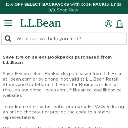
15% OFF SELECT BACKPACKS
with code:
PACK15
. Ends
8/9.
Shop Now
0
Search:
search
items
returned.
Save 15% on select Bookpacks purchased from
L.L.Bean
Save 15% on select Bookpacks purchased from L.L.Bean
at llbean.com or by phone; not valid at L.L.Bean Retail
Stores and Outlets, on L.L.Bean for Business orders or
through our global.llbean.com, fr.llbean.ca, and llbean.ca
websites.
To redeem offer, either enter promo code PACK15 during
an online checkout or provide the code to a phone
representative.