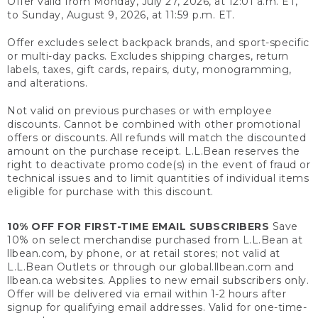
Offer valid from Monday, July 27, 2026, at 12:01 a.m. ET,
to Sunday, August 9, 2026, at 11:59 p.m. ET.
Offer excludes select backpack brands, and sport-specific
or multi-day packs. Excludes shipping charges, return
labels, taxes, gift cards, repairs, duty, monogramming,
and alterations.
Not valid on previous purchases or with employee
discounts. Cannot be combined with other promotional
offers or discounts. All refunds will match the discounted
amount on the purchase receipt. L.L.Bean reserves the
right to deactivate promo code(s) in the event of fraud or
technical issues and to limit quantities of individual items
eligible for purchase with this discount.
10% OFF FOR FIRST-TIME EMAIL SUBSCRIBERS
Save
10% on select merchandise purchased from L.L.Bean at
llbean.com, by phone, or at retail stores; not valid at
L.L.Bean Outlets or through our global.llbean.com and
llbean.ca websites. Applies to new email subscribers only.
Offer will be delivered via email within 1-2 hours after
signup for qualifying email addresses. Valid for one-time-