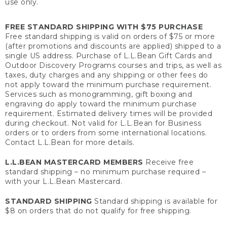
use only.
FREE STANDARD SHIPPING WITH $75 PURCHASE
Free standard shipping is valid on orders of $75 or more
(after promotions and discounts are applied) shipped to a
single US address. Purchase of L.L.Bean Gift Cards and
Outdoor Discovery Programs courses and trips, as well as
taxes, duty charges and any shipping or other fees do
not apply toward the minimum purchase requirement.
Services such as monogramming, gift boxing and
engraving do apply toward the minimum purchase
requirement. Estimated delivery times will be provided
during checkout. Not valid for L.L.Bean for Business
orders or to orders from some international locations.
Contact L.L.Bean for more details.
L.L.BEAN MASTERCARD MEMBERS
Receive free
standard shipping – no minimum purchase required –
with your L.L.Bean Mastercard.
STANDARD SHIPPING
Standard shipping is available for
$8 on orders that do not qualify for free shipping.