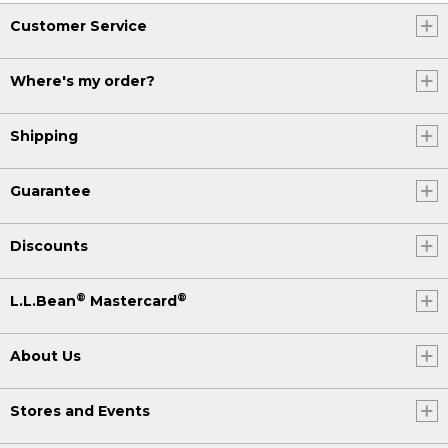
Customer Service
Where's my order?
Shipping
Guarantee
Discounts
®
®
L.L.Bean
Mastercard
About Us
Stores and Events