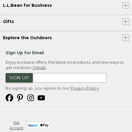
L.L.Bean for Business
Gifts
Explore the Outdoors
Sign Up for Email
Enjoy exclusive offers, the latest on products, and new ways to
get outdoors.
Details
SIGN UP
By signing up, you agree to our
Privacy Policy
We
Accept