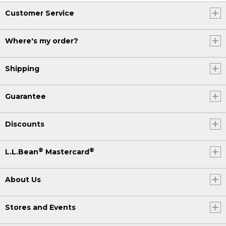
Customer Service
Where's my order?
Shipping
Guarantee
Discounts
®
®
L.L.Bean
Mastercard
About Us
Stores and Events