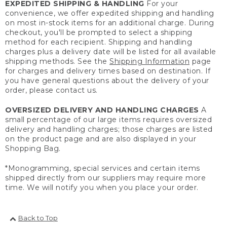
EXPEDITED SHIPPING & HANDLING
For your
convenience, we offer expedited shipping and handling
on most in-stock items for an additional charge. During
checkout, you'll be prompted to select a shipping
method for each recipient. Shipping and handling
charges plus a delivery date will be listed for all available
shipping methods. See the
Shipping Information
page
for charges and delivery times based on destination. If
you have general questions about the delivery of your
order, please contact us.
OVERSIZED DELIVERY AND HANDLING CHARGES
A
small percentage of our large items requires oversized
delivery and handling charges; those charges are listed
on the product page and are also displayed in your
Shopping Bag.
*Monogramming, special services and certain items
shipped directly from our suppliers may require more
time. We will notify you when you place your order.
Back to Top