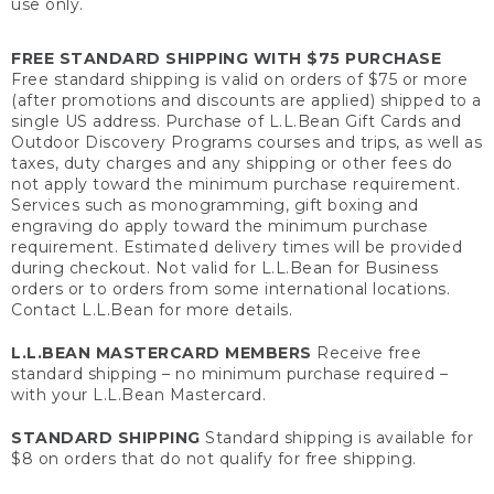
use only.
FREE STANDARD SHIPPING WITH $75 PURCHASE
Free standard shipping is valid on orders of $75 or more
(after promotions and discounts are applied) shipped to a
single US address. Purchase of L.L.Bean Gift Cards and
Outdoor Discovery Programs courses and trips, as well as
taxes, duty charges and any shipping or other fees do
not apply toward the minimum purchase requirement.
Services such as monogramming, gift boxing and
engraving do apply toward the minimum purchase
requirement. Estimated delivery times will be provided
during checkout. Not valid for L.L.Bean for Business
orders or to orders from some international locations.
Contact L.L.Bean for more details.
L.L.BEAN MASTERCARD MEMBERS
Receive free
standard shipping – no minimum purchase required –
with your L.L.Bean Mastercard.
STANDARD SHIPPING
Standard shipping is available for
$8 on orders that do not qualify for free shipping.