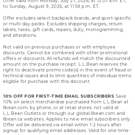
Offer valid from Monday, July 27, 2026, at 12:01 a.m. ET,
to Sunday, August 9, 2026, at 11:59 p.m. ET.
Offer excludes select backpack brands, and sport-specific
or multi-day packs. Excludes shipping charges, return
labels, taxes, gift cards, repairs, duty, monogramming,
and alterations.
Not valid on previous purchases or with employee
discounts. Cannot be combined with other promotional
offers or discounts. All refunds will match the discounted
amount on the purchase receipt. L.L.Bean reserves the
right to deactivate promo code(s) in the event of fraud or
technical issues and to limit quantities of individual items
eligible for purchase with this discount.
10% OFF FOR FIRST-TIME EMAIL SUBSCRIBERS
Save
10% on select merchandise purchased from L.L.Bean at
llbean.com, by phone, or at retail stores; not valid at
L.L.Bean Outlets or through our global.llbean.com and
llbean.ca websites. Applies to new email subscribers only.
Offer will be delivered via email within 1-2 hours after
signup for qualifying email addresses. Valid for one-time-