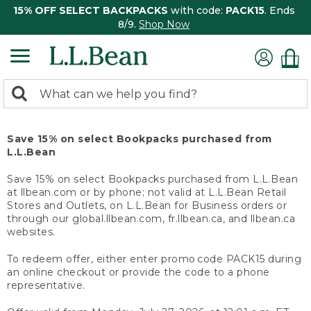
15% OFF SELECT BACKPACKS
with code:
PACK15
. Ends
8/9.
Shop Now
0
Search:
search
items
returned.
Save 15% on select Bookpacks purchased from
L.L.Bean
Save 15% on select Bookpacks purchased from L.L.Bean
at llbean.com or by phone; not valid at L.L.Bean Retail
Stores and Outlets, on L.L.Bean for Business orders or
through our global.llbean.com, fr.llbean.ca, and llbean.ca
websites.
To redeem offer, either enter promo code PACK15 during
an online checkout or provide the code to a phone
representative.