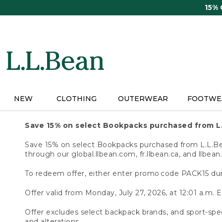
Skip
15%
to
main
content
NEW
CLOTHING
OUTERWEAR
FOOTWE
Save 15% on select Bookpacks purchased from L
Save 15% on select Bookpacks purchased from L.L.Bean
through our global.llbean.com, fr.llbean.ca, and llbean
To redeem offer, either enter promo code PACK15 dur
Offer valid from Monday, July 27, 2026, at 12:01 a.m. E
Offer excludes select backpack brands, and sport-spec
and alterations.