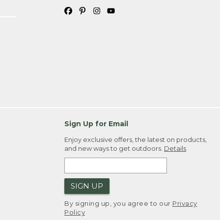
Sign Up for Email
Enjoy exclusive offers, the latest on products,
and new ways to get outdoors.
Details
SIGN UP
By signing up, you agree to our
Privacy
Policy