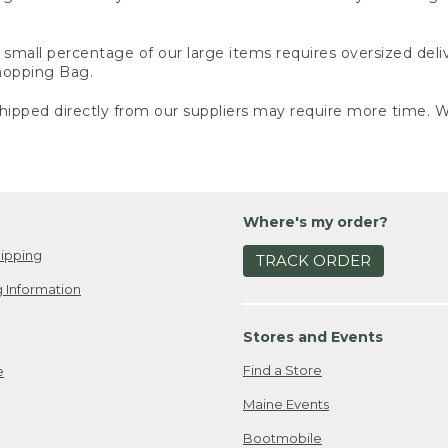
small percentage of our large items requires oversized deli
Shopping Bag.
ipped directly from our suppliers may require more time. We
Where's my order?
ipping
TRACK ORDER
 Information
Stores and Events
Find a Store
e
Maine Events
Bootmobile