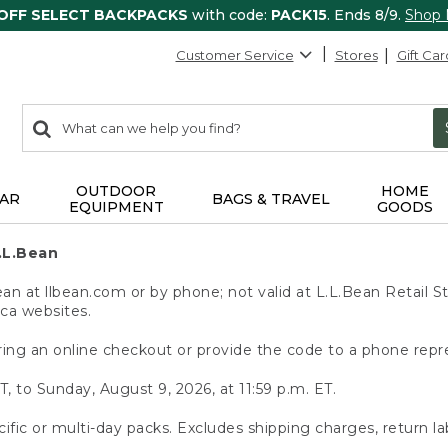
 OFF SELECT BACKPACKS
with code:
PACK15
. Ends 8/9.
Shop
Customer Service
Stores
Gift Car
0
Search:
search
items
returned.
OUTDOOR
HOME
AR
BAGS & TRAVEL
EQUIPMENT
GOODS
.L.Bean
 at llbean.com or by phone; not valid at L.L.Bean Retail St
.ca websites.
ing an online checkout or provide the code to a phone repr
T, to Sunday, August 9, 2026, at 11:59 p.m. ET.
ific or multi-day packs. Excludes shipping charges, return la