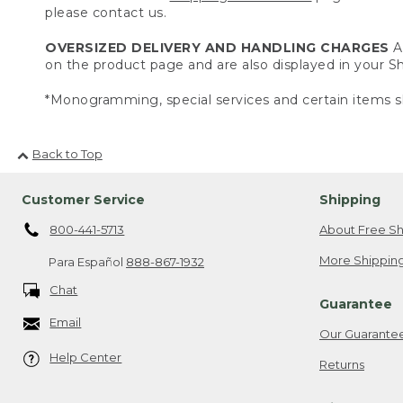
please contact us.
OVERSIZED DELIVERY AND HANDLING CHARGES
A 
on the product page and are also displayed in your 
*Monogramming, special services and certain items sh
Back to Top
Customer Service
Shipping
800-441-5713
About Free Sh
More Shipping
Para Español
888-867-1932
Chat
Guarantee
Email
Our Guarante
Help Center
Returns