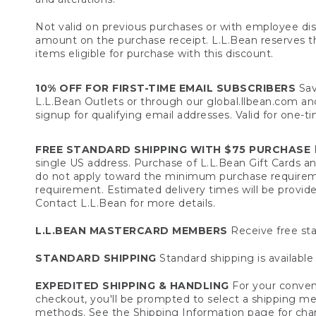
Not valid on previous purchases or with employee dis
amount on the purchase receipt. L.L.Bean reserves the 
items eligible for purchase with this discount.
10% OFF FOR FIRST-TIME EMAIL SUBSCRIBERS
Sav
L.L.Bean Outlets or through our global.llbean.com and 
signup for qualifying email addresses. Valid for one-t
FREE STANDARD SHIPPING WITH $75 PURCHASE
F
single US address. Purchase of L.L.Bean Gift Cards a
do not apply toward the minimum purchase requirem
requirement. Estimated delivery times will be provide
Contact L.L.Bean for more details.
L.L.BEAN MASTERCARD MEMBERS
Receive free sta
STANDARD SHIPPING
Standard shipping is available 
EXPEDITED SHIPPING & HANDLING
For your conveni
checkout, you'll be prompted to select a shipping meth
methods. See the
Shipping Information
page for char