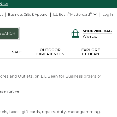
 Now
ds
Business Gifts & Apparel
L.L.Bean
®
Mastercard
®
Log In
SHOPPING BAG
SEARCH
Wish List
OUTDOOR
EXPLORE
SALE
EXPERIENCES
L.L.BEAN
ores and Outlets, on L.L.Bean for Business orders or
esentative.
bels, taxes, gift cards, repairs, duty, monogramming,