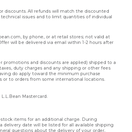
 discounts. All refunds will match the discounted
chnical issues and to limit quantities of individual
n.com, by phone, or at retail stores; not valid at
er will be delivered via email within 1-2 hours after
er promotions and discounts are applied) shipped to a
taxes, duty charges and any shipping or other fees
raving do apply toward the minimum purchase
s or to orders from some international locations.
 L.L.Bean Mastercard.
stock items for an additional charge. During
livery date will be listed for all available shipping
eral questions about the delivery of your order,