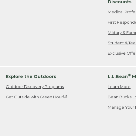
Discounts
Medical Profe
First Respond
Military & Fam
Student & Tea
Exclusive Off
®
Explore the Outdoors
L.L.Bean
M
Outdoor Discovery Programs
Learn More
TM
Get Outside with Green Hour
Bean Bucks L
Manage Your 