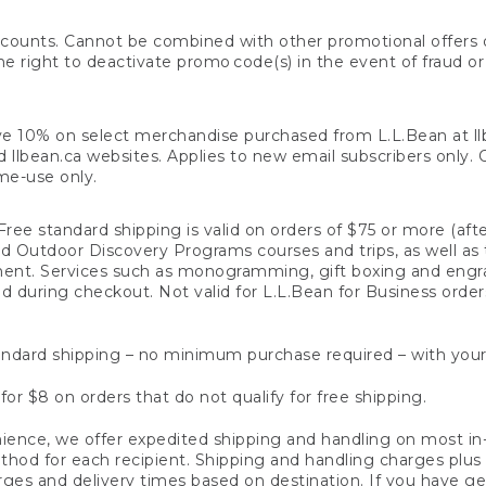
counts. Cannot be combined with other promotional offers or
right to deactivate promo code(s) in the event of fraud or te
e 10% on select merchandise purchased from L.L.Bean at llbea
llbean.ca websites. Applies to new email subscribers only. Off
ime-use only.
ree standard shipping is valid on orders of $75 or more (aft
nd Outdoor Discovery Programs courses and trips, as well as 
ent. Services such as monogramming, gift boxing and eng
d during checkout. Not valid for L.L.Bean for Business order
ndard shipping – no minimum purchase required – with your
for $8 on orders that do not qualify for free shipping.
ence, we offer expedited shipping and handling on most in-
od for each recipient. Shipping and handling charges plus a de
ges and delivery times based on destination. If you have gen