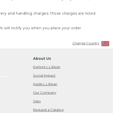
very and handling charges; those charges are listed
 will notify you when you place your order.
Change Country
About Us
Explore L.L.Bean
Social Impact
Inside L.L.Bean
Our Company
Jobs
Request a Catalog