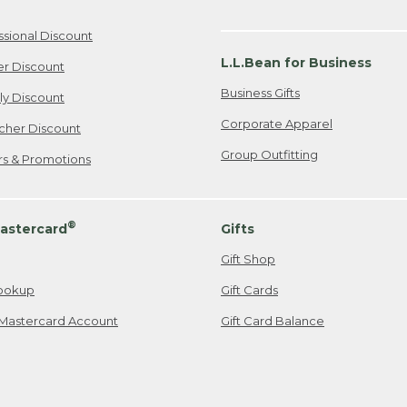
ssional Discount
L.L.Bean for Business
er Discount
Business Gifts
ily Discount
Corporate Apparel
cher Discount
Group Outfitting
ers & Promotions
®
astercard
Gifts
Gift Shop
ookup
Gift Cards
Mastercard Account
Gift Card Balance