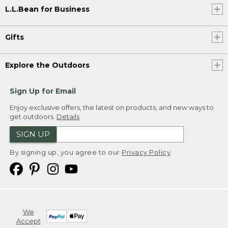
L.L.Bean for Business
Gifts
Explore the Outdoors
Sign Up for Email
Enjoy exclusive offers, the latest on products, and new ways to
get outdoors.
Details
SIGN UP
By signing up, you agree to our
Privacy Policy
We
Accept