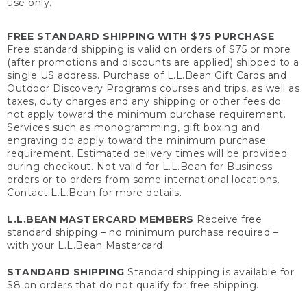
use only.
FREE STANDARD SHIPPING WITH $75 PURCHASE
Free standard shipping is valid on orders of $75 or more
(after promotions and discounts are applied) shipped to a
single US address. Purchase of L.L.Bean Gift Cards and
Outdoor Discovery Programs courses and trips, as well as
taxes, duty charges and any shipping or other fees do
not apply toward the minimum purchase requirement.
Services such as monogramming, gift boxing and
engraving do apply toward the minimum purchase
requirement. Estimated delivery times will be provided
during checkout. Not valid for L.L.Bean for Business
orders or to orders from some international locations.
Contact L.L.Bean for more details.
L.L.BEAN MASTERCARD MEMBERS
Receive free
standard shipping – no minimum purchase required –
with your L.L.Bean Mastercard.
STANDARD SHIPPING
Standard shipping is available for
$8 on orders that do not qualify for free shipping.