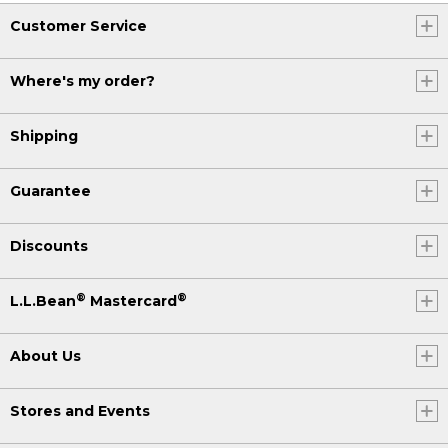
Customer Service
Where's my order?
Shipping
Guarantee
Discounts
®
®
L.L.Bean
Mastercard
About Us
Stores and Events