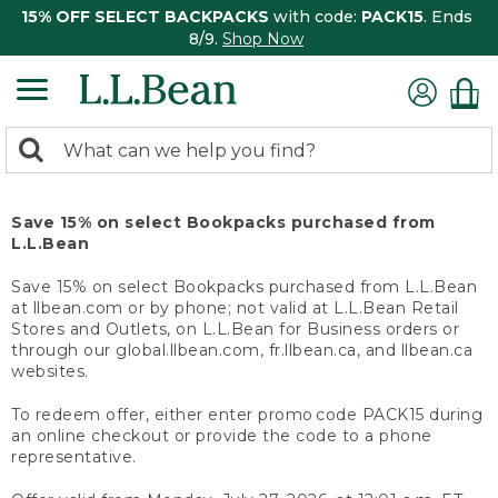
15% OFF SELECT BACKPACKS
with code:
PACK15
. Ends
8/9.
Shop Now
0
Search:
search
items
returned.
Save 15% on select Bookpacks purchased from
L.L.Bean
Save 15% on select Bookpacks purchased from L.L.Bean
at llbean.com or by phone; not valid at L.L.Bean Retail
Stores and Outlets, on L.L.Bean for Business orders or
through our global.llbean.com, fr.llbean.ca, and llbean.ca
websites.
To redeem offer, either enter promo code PACK15 during
an online checkout or provide the code to a phone
representative.