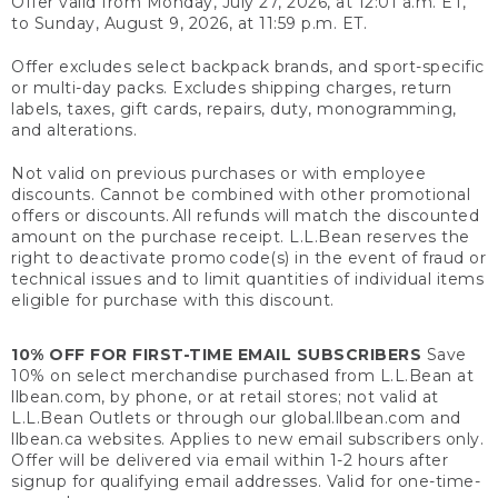
Offer valid from Monday, July 27, 2026, at 12:01 a.m. ET,
to Sunday, August 9, 2026, at 11:59 p.m. ET.
Offer excludes select backpack brands, and sport-specific
or multi-day packs. Excludes shipping charges, return
labels, taxes, gift cards, repairs, duty, monogramming,
and alterations.
Not valid on previous purchases or with employee
discounts. Cannot be combined with other promotional
offers or discounts. All refunds will match the discounted
amount on the purchase receipt. L.L.Bean reserves the
right to deactivate promo code(s) in the event of fraud or
technical issues and to limit quantities of individual items
eligible for purchase with this discount.
10% OFF FOR FIRST-TIME EMAIL SUBSCRIBERS
Save
10% on select merchandise purchased from L.L.Bean at
llbean.com, by phone, or at retail stores; not valid at
L.L.Bean Outlets or through our global.llbean.com and
llbean.ca websites. Applies to new email subscribers only.
Offer will be delivered via email within 1-2 hours after
signup for qualifying email addresses. Valid for one-time-