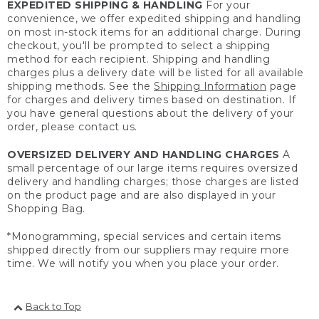
EXPEDITED SHIPPING & HANDLING
For your
convenience, we offer expedited shipping and handling
on most in-stock items for an additional charge. During
checkout, you'll be prompted to select a shipping
method for each recipient. Shipping and handling
charges plus a delivery date will be listed for all available
shipping methods. See the
Shipping Information
page
for charges and delivery times based on destination. If
you have general questions about the delivery of your
order, please contact us.
OVERSIZED DELIVERY AND HANDLING CHARGES
A
small percentage of our large items requires oversized
delivery and handling charges; those charges are listed
on the product page and are also displayed in your
Shopping Bag.
*Monogramming, special services and certain items
shipped directly from our suppliers may require more
time. We will notify you when you place your order.
Back to Top