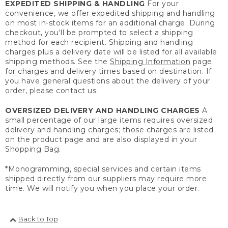
EXPEDITED SHIPPING & HANDLING
For your
convenience, we offer expedited shipping and handling
on most in-stock items for an additional charge. During
checkout, you'll be prompted to select a shipping
method for each recipient. Shipping and handling
charges plus a delivery date will be listed for all available
shipping methods. See the
Shipping Information
page
for charges and delivery times based on destination. If
you have general questions about the delivery of your
order, please contact us.
OVERSIZED DELIVERY AND HANDLING CHARGES
A
small percentage of our large items requires oversized
delivery and handling charges; those charges are listed
on the product page and are also displayed in your
Shopping Bag.
*Monogramming, special services and certain items
shipped directly from our suppliers may require more
time. We will notify you when you place your order.
Back to Top