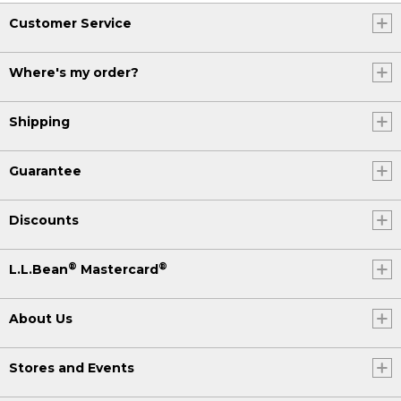
Customer Service
Where's my order?
Shipping
Guarantee
Discounts
®
®
L.L.Bean
Mastercard
About Us
Stores and Events