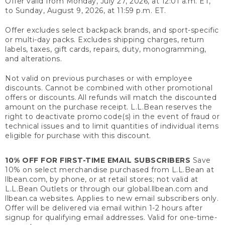
Offer valid from Monday, July 27, 2026, at 12:01 a.m. ET,
to Sunday, August 9, 2026, at 11:59 p.m. ET.
Offer excludes select backpack brands, and sport-specific
or multi-day packs. Excludes shipping charges, return
labels, taxes, gift cards, repairs, duty, monogramming,
and alterations.
Not valid on previous purchases or with employee
discounts. Cannot be combined with other promotional
offers or discounts. All refunds will match the discounted
amount on the purchase receipt. L.L.Bean reserves the
right to deactivate promo code(s) in the event of fraud or
technical issues and to limit quantities of individual items
eligible for purchase with this discount.
10% OFF FOR FIRST-TIME EMAIL SUBSCRIBERS
Save
10% on select merchandise purchased from L.L.Bean at
llbean.com, by phone, or at retail stores; not valid at
L.L.Bean Outlets or through our global.llbean.com and
llbean.ca websites. Applies to new email subscribers only.
Offer will be delivered via email within 1-2 hours after
signup for qualifying email addresses. Valid for one-time-