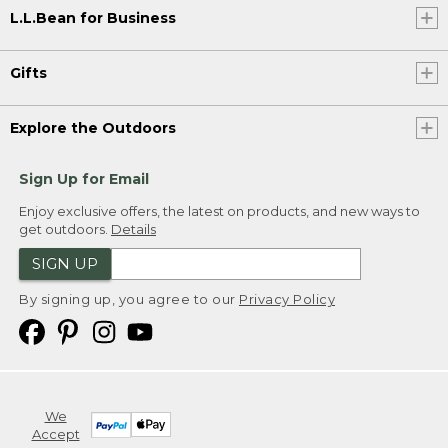
L.L.Bean for Business
Gifts
Explore the Outdoors
Sign Up for Email
Enjoy exclusive offers, the latest on products, and new ways to
get outdoors.
Details
SIGN UP
By signing up, you agree to our
Privacy Policy
We
Accept