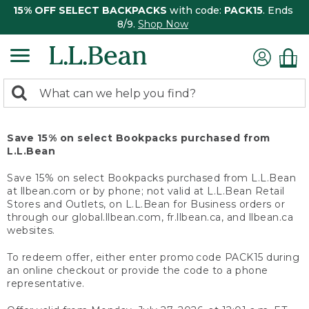
15% OFF SELECT BACKPACKS
with code:
PACK15
. Ends
8/9.
Shop Now
0
Search:
search
items
returned.
Save 15% on select Bookpacks purchased from
L.L.Bean
Save 15% on select Bookpacks purchased from L.L.Bean
at llbean.com or by phone; not valid at L.L.Bean Retail
Stores and Outlets, on L.L.Bean for Business orders or
through our global.llbean.com, fr.llbean.ca, and llbean.ca
websites.
To redeem offer, either enter promo code PACK15 during
an online checkout or provide the code to a phone
representative.