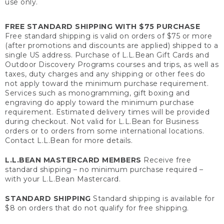
use only.
FREE STANDARD SHIPPING WITH $75 PURCHASE
Free standard shipping is valid on orders of $75 or more
(after promotions and discounts are applied) shipped to a
single US address. Purchase of L.L.Bean Gift Cards and
Outdoor Discovery Programs courses and trips, as well as
taxes, duty charges and any shipping or other fees do
not apply toward the minimum purchase requirement.
Services such as monogramming, gift boxing and
engraving do apply toward the minimum purchase
requirement. Estimated delivery times will be provided
during checkout. Not valid for L.L.Bean for Business
orders or to orders from some international locations.
Contact L.L.Bean for more details.
L.L.BEAN MASTERCARD MEMBERS
Receive free
standard shipping – no minimum purchase required –
with your L.L.Bean Mastercard.
STANDARD SHIPPING
Standard shipping is available for
$8 on orders that do not qualify for free shipping.