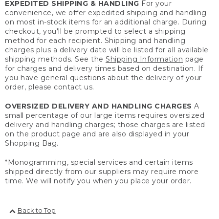
EXPEDITED SHIPPING & HANDLING
For your
convenience, we offer expedited shipping and handling
on most in-stock items for an additional charge. During
checkout, you'll be prompted to select a shipping
method for each recipient. Shipping and handling
charges plus a delivery date will be listed for all available
shipping methods. See the
Shipping Information
page
for charges and delivery times based on destination. If
you have general questions about the delivery of your
order, please contact us.
OVERSIZED DELIVERY AND HANDLING CHARGES
A
small percentage of our large items requires oversized
delivery and handling charges; those charges are listed
on the product page and are also displayed in your
Shopping Bag.
*Monogramming, special services and certain items
shipped directly from our suppliers may require more
time. We will notify you when you place your order.
Back to Top