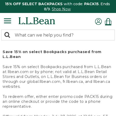
15% OFF SELECT BACKPACKS
with code:
PACK15
. Ends
8/9.
Shop Now
0
Search:
search
items
returned.
Save 15% on select Bookpacks purchased from
L.L.Bean
Save 15% on select Bookpacks purchased from L.L.Bean
at llbean.com or by phone; not valid at L.L.Bean Retail
Stores and Outlets, on L.L.Bean for Business orders or
through our global.llbean.com, fr.llbean.ca, and llbean.ca
websites.
To redeem offer, either enter promo code PACK15 during
an online checkout or provide the code to a phone
representative.