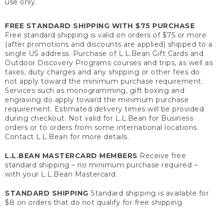
use only.
FREE STANDARD SHIPPING WITH $75 PURCHASE
Free standard shipping is valid on orders of $75 or more
(after promotions and discounts are applied) shipped to a
single US address. Purchase of L.L.Bean Gift Cards and
Outdoor Discovery Programs courses and trips, as well as
taxes, duty charges and any shipping or other fees do
not apply toward the minimum purchase requirement.
Services such as monogramming, gift boxing and
engraving do apply toward the minimum purchase
requirement. Estimated delivery times will be provided
during checkout. Not valid for L.L.Bean for Business
orders or to orders from some international locations.
Contact L.L.Bean for more details.
L.L.BEAN MASTERCARD MEMBERS
Receive free
standard shipping – no minimum purchase required –
with your L.L.Bean Mastercard.
STANDARD SHIPPING
Standard shipping is available for
$8 on orders that do not qualify for free shipping.