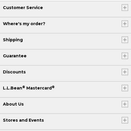
Customer Service
Where's my order?
Shipping
Guarantee
Discounts
®
®
L.L.Bean
Mastercard
About Us
Stores and Events