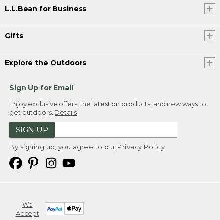
L.L.Bean for Business
Gifts
Explore the Outdoors
Sign Up for Email
Enjoy exclusive offers, the latest on products, and new ways to
get outdoors.
Details
SIGN UP
By signing up, you agree to our
Privacy Policy
We
Accept