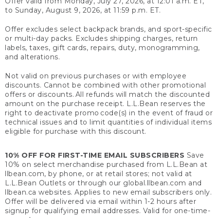
Offer valid from Monday, July 27, 2026, at 12:01 a.m. ET,
to Sunday, August 9, 2026, at 11:59 p.m. ET.
Offer excludes select backpack brands, and sport-specific
or multi-day packs. Excludes shipping charges, return
labels, taxes, gift cards, repairs, duty, monogramming,
and alterations.
Not valid on previous purchases or with employee
discounts. Cannot be combined with other promotional
offers or discounts. All refunds will match the discounted
amount on the purchase receipt. L.L.Bean reserves the
right to deactivate promo code(s) in the event of fraud or
technical issues and to limit quantities of individual items
eligible for purchase with this discount.
10% OFF FOR FIRST-TIME EMAIL SUBSCRIBERS
Save
10% on select merchandise purchased from L.L.Bean at
llbean.com, by phone, or at retail stores; not valid at
L.L.Bean Outlets or through our global.llbean.com and
llbean.ca websites. Applies to new email subscribers only.
Offer will be delivered via email within 1-2 hours after
signup for qualifying email addresses. Valid for one-time-