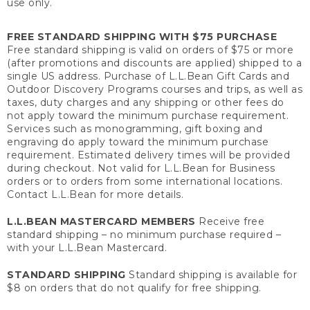
use only.
FREE STANDARD SHIPPING WITH $75 PURCHASE
Free standard shipping is valid on orders of $75 or more
(after promotions and discounts are applied) shipped to a
single US address. Purchase of L.L.Bean Gift Cards and
Outdoor Discovery Programs courses and trips, as well as
taxes, duty charges and any shipping or other fees do
not apply toward the minimum purchase requirement.
Services such as monogramming, gift boxing and
engraving do apply toward the minimum purchase
requirement. Estimated delivery times will be provided
during checkout. Not valid for L.L.Bean for Business
orders or to orders from some international locations.
Contact L.L.Bean for more details.
L.L.BEAN MASTERCARD MEMBERS
Receive free
standard shipping – no minimum purchase required –
with your L.L.Bean Mastercard.
STANDARD SHIPPING
Standard shipping is available for
$8 on orders that do not qualify for free shipping.