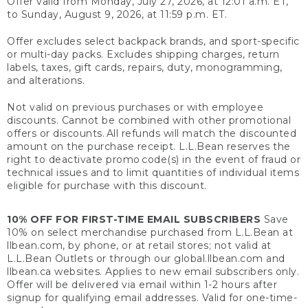
Offer valid from Monday, July 27, 2026, at 12:01 a.m. ET,
to Sunday, August 9, 2026, at 11:59 p.m. ET.
Offer excludes select backpack brands, and sport-specific
or multi-day packs. Excludes shipping charges, return
labels, taxes, gift cards, repairs, duty, monogramming,
and alterations.
Not valid on previous purchases or with employee
discounts. Cannot be combined with other promotional
offers or discounts. All refunds will match the discounted
amount on the purchase receipt. L.L.Bean reserves the
right to deactivate promo code(s) in the event of fraud or
technical issues and to limit quantities of individual items
eligible for purchase with this discount.
10% OFF FOR FIRST-TIME EMAIL SUBSCRIBERS
Save
10% on select merchandise purchased from L.L.Bean at
llbean.com, by phone, or at retail stores; not valid at
L.L.Bean Outlets or through our global.llbean.com and
llbean.ca websites. Applies to new email subscribers only.
Offer will be delivered via email within 1-2 hours after
signup for qualifying email addresses. Valid for one-time-