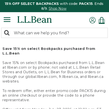
15% OFF SELECT BACKPACKS
with code:
PACK15
. Ends
8/9.
Shop Now
0
Search:
search
items
returned.
Save 15% on select Bookpacks purchased from
L.L.Bean
Save 15% on select Bookpacks purchased from L.L.Bean
at llbean.com or by phone; not valid at L.L.Bean Retail
Stores and Outlets, on L.L.Bean for Business orders or
through our global.llbean.com, fr.llbean.ca, and llbean.ca
websites.
To redeem offer, either enter promo code PACK15 during
an online checkout or provide the code to a phone
representative.