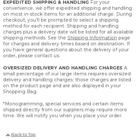
EXPEDITED SHIPPING & HANDLING
For your
convenience, we offer expedited shipping and handling
on most in-stock items for an additional charge. During
checkout, you'll be prompted to select a shipping
method for each recipient. Shipping and handling
charges plus a delivery date will be listed for all available
shipping methods. See the
Shipping Information
page
for charges and delivery times based on destination. If
you have general questions about the delivery of your
order, please contact us.
OVERSIZED DELIVERY AND HANDLING CHARGES
A
small percentage of our large items requires oversized
delivery and handling charges; those charges are listed
on the product page and are also displayed in your
Shopping Bag.
*Monogramming, special services and certain items
shipped directly from our suppliers may require more
time. We will notify you when you place your order.
Back to Top