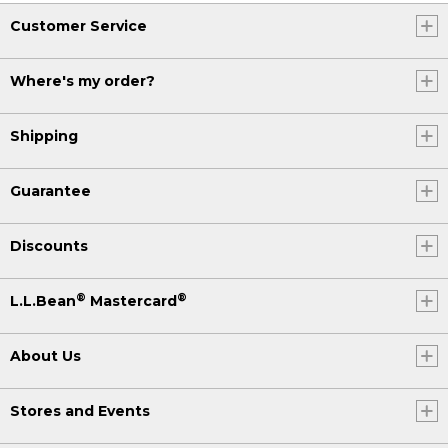
Customer Service
Where's my order?
Shipping
Guarantee
Discounts
®
®
L.L.Bean
Mastercard
About Us
Stores and Events