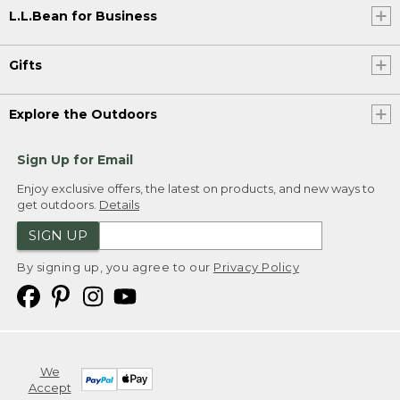
L.L.Bean for Business
Gifts
Explore the Outdoors
Sign Up for Email
Enjoy exclusive offers, the latest on products, and new ways to
get outdoors.
Details
SIGN UP
By signing up, you agree to our
Privacy Policy
We
Accept