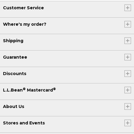
Customer Service
Where's my order?
Shipping
Guarantee
Discounts
®
®
L.L.Bean
Mastercard
About Us
Stores and Events