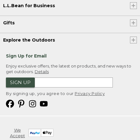
L.L.Bean for Business
Gifts
Explore the Outdoors
Sign Up for Email
Enjoy exclusive offers, the latest on products, and new ways to
get outdoors.
Details
SIGN UP
By signing up, you agree to our
Privacy Policy
We
Accept