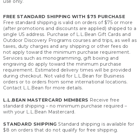
use only.
FREE STANDARD SHIPPING WITH $75 PURCHASE
Free standard shipping is valid on orders of $75 or more
(after promotions and discounts are applied) shipped to a
single US address. Purchase of L.L.Bean Gift Cards and
Outdoor Discovery Programs courses and trips, as well as
taxes, duty charges and any shipping or other fees do
not apply toward the minimum purchase requirement.
Services such as monogramming, gift boxing and
engraving do apply toward the minimum purchase
requirement. Estimated delivery times will be provided
during checkout. Not valid for L.L.Bean for Business
orders or to orders from some international locations.
Contact L.L.Bean for more details.
L.L.BEAN MASTERCARD MEMBERS
Receive free
standard shipping – no minimum purchase required –
with your L.L.Bean Mastercard.
STANDARD SHIPPING
Standard shipping is available for
$8 on orders that do not qualify for free shipping.