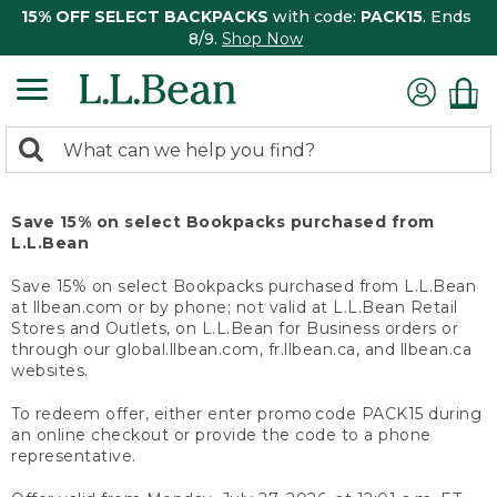
15% OFF SELECT BACKPACKS
with code:
PACK15
. Ends
8/9.
Shop Now
0
Search:
search
items
returned.
Save 15% on select Bookpacks purchased from
L.L.Bean
Save 15% on select Bookpacks purchased from L.L.Bean
at llbean.com or by phone; not valid at L.L.Bean Retail
Stores and Outlets, on L.L.Bean for Business orders or
through our global.llbean.com, fr.llbean.ca, and llbean.ca
websites.
To redeem offer, either enter promo code PACK15 during
an online checkout or provide the code to a phone
representative.