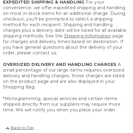
EXPEDITED SHIPPING & HANDLING
For your
convenience, we offer expedited shipping and handling
on most in-stock items for an additional charge. During
checkout, you'll be prompted to select a shipping
method for each recipient. Shipping and handling
charges plus a delivery date will be listed for all available
shipping methods. See the
Shipping Information
page
for charges and delivery times based on destination. If
you have general questions about the delivery of your
order, please contact us.
OVERSIZED DELIVERY AND HANDLING CHARGES
A
small percentage of our large items requires oversized
delivery and handling charges; those charges are listed
on the product page and are also displayed in your
Shopping Bag.
*Monogramming, special services and certain items
shipped directly from our suppliers may require more
time. We will notify you when you place your order.
Back to Top