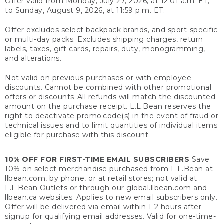
Offer valid from Monday, July 27, 2026, at 12:01 a.m. ET,
to Sunday, August 9, 2026, at 11:59 p.m. ET.
Offer excludes select backpack brands, and sport-specific
or multi-day packs. Excludes shipping charges, return
labels, taxes, gift cards, repairs, duty, monogramming,
and alterations.
Not valid on previous purchases or with employee
discounts. Cannot be combined with other promotional
offers or discounts. All refunds will match the discounted
amount on the purchase receipt. L.L.Bean reserves the
right to deactivate promo code(s) in the event of fraud or
technical issues and to limit quantities of individual items
eligible for purchase with this discount.
10% OFF FOR FIRST-TIME EMAIL SUBSCRIBERS
Save
10% on select merchandise purchased from L.L.Bean at
llbean.com, by phone, or at retail stores; not valid at
L.L.Bean Outlets or through our global.llbean.com and
llbean.ca websites. Applies to new email subscribers only.
Offer will be delivered via email within 1-2 hours after
signup for qualifying email addresses. Valid for one-time-