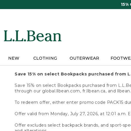
Skip
15%
to
main
content
NEW
CLOTHING
OUTERWEAR
FOOTWE
Save 15% on select Bookpacks purchased from L
Save 15% on select Bookpacks purchased from L.L.Bean
through our global.llbean.com, fr.llbean.ca, and llbean
To redeem offer, either enter promo code PACK15 dur
Offer valid from Monday, July 27, 2026, at 12:01 a.m. E
Offer excludes select backpack brands, and sport-spec
and alterations.