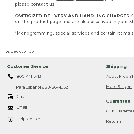
please contact us.
OVERSIZED DELIVERY AND HANDLING CHARGES
A 
on the product page and are also displayed in your 
*Monogramming, special services and certain items sh
Back to Top
Customer Service
Shipping
800-441-5713
About Free Sh
More Shipping
Para Español
888-867-1932
Chat
Guarantee
Email
Our Guarante
Help Center
Returns