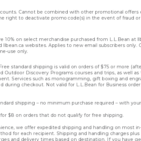
counts. Cannot be combined with other promotional offers or
right to deactivate promo code(s) in the event of fraud or te
e 10% on select merchandise purchased from L.L.Bean at llbea
llbean.ca websites. Applies to new email subscribers only. Off
ime-use only.
ree standard shipping is valid on orders of $75 or more (aft
nd Outdoor Discovery Programs courses and trips, as well as 
ent. Services such as monogramming, gift boxing and eng
d during checkout. Not valid for L.L.Bean for Business order
ndard shipping – no minimum purchase required – with your
for $8 on orders that do not qualify for free shipping.
ence, we offer expedited shipping and handling on most in-
od for each recipient. Shipping and handling charges plus a de
ges and delivery times based on destination. If you have gen