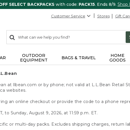
 OFF SELECT BACKPACKS
with code:
PACK15
. Ends 8/9.
Shop
Customer Service
Stores
Gift Car
0
Search:
search
items
returned.
OUTDOOR
HOME
AR
BAGS & TRAVEL
EQUIPMENT
GOODS
.L.Bean
 at llbean.com or by phone; not valid at L.L.Bean Retail St
.ca websites.
ing an online checkout or provide the code to a phone repr
T, to Sunday, August 9, 2026, at 11:59 p.m. ET.
ific or multi-day packs. Excludes shipping charges, return la