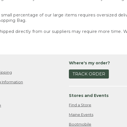
small percentage of our large items requires oversized deli
Shopping Bag.
ipped directly from our suppliers may require more time. We
Where's my order?
ipping
TRACK ORDER
 Information
Stores and Events
Find a Store
e
Maine Events
Bootmobile