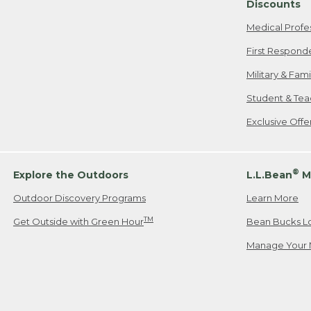
Discounts
Medical Profe
First Respond
Military & Fam
Student & Tea
Exclusive Off
®
Explore the Outdoors
L.L.Bean
M
Outdoor Discovery Programs
Learn More
TM
Get Outside with Green Hour
Bean Bucks L
Manage Your 