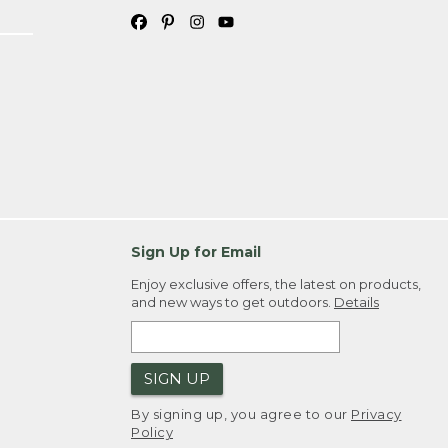
Sign Up for Email
Enjoy exclusive offers, the latest on products,
and new ways to get outdoors.
Details
SIGN UP
By signing up, you agree to our
Privacy
Policy