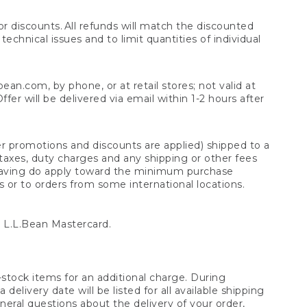
 discounts. All refunds will match the discounted
chnical issues and to limit quantities of individual
n.com, by phone, or at retail stores; not valid at
er will be delivered via email within 1-2 hours after
er promotions and discounts are applied) shipped to a
taxes, duty charges and any shipping or other fees
raving do apply toward the minimum purchase
s or to orders from some international locations.
 L.L.Bean Mastercard.
stock items for an additional charge. During
livery date will be listed for all available shipping
eral questions about the delivery of your order,