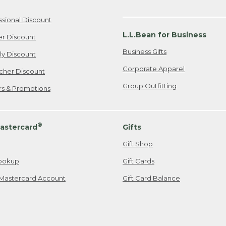
ssional Discount
L.L.Bean for Business
er Discount
Business Gifts
ily Discount
Corporate Apparel
cher Discount
Group Outfitting
ers & Promotions
®
astercard
Gifts
Gift Shop
ookup
Gift Cards
Mastercard Account
Gift Card Balance