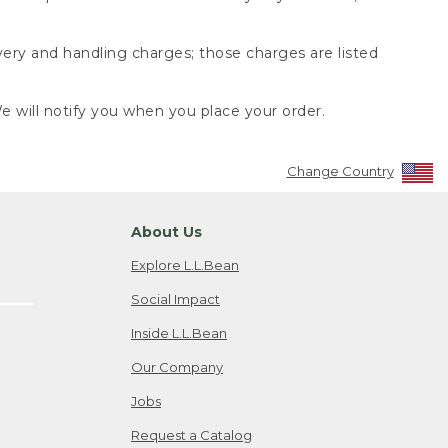
very and handling charges; those charges are listed
 will notify you when you place your order.
Change Country
About Us
Explore L.L.Bean
Social Impact
Inside L.L.Bean
Our Company
Jobs
Request a Catalog