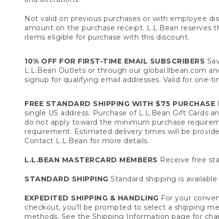
Not valid on previous purchases or with employee dis
amount on the purchase receipt. L.L.Bean reserves the 
items eligible for purchase with this discount.
10% OFF FOR FIRST-TIME EMAIL SUBSCRIBERS
Sav
L.L.Bean Outlets or through our global.llbean.com and 
signup for qualifying email addresses. Valid for one-t
FREE STANDARD SHIPPING WITH $75 PURCHASE
F
single US address. Purchase of L.L.Bean Gift Cards a
do not apply toward the minimum purchase requirem
requirement. Estimated delivery times will be provide
Contact L.L.Bean for more details.
L.L.BEAN MASTERCARD MEMBERS
Receive free sta
STANDARD SHIPPING
Standard shipping is available 
EXPEDITED SHIPPING & HANDLING
For your conveni
checkout, you'll be prompted to select a shipping meth
methods. See the
Shipping Information
page for char