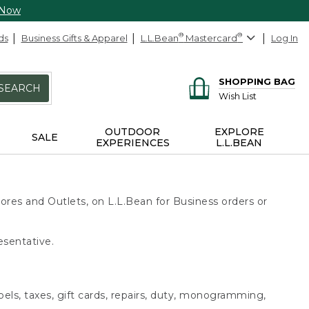
 Now
ds
Business Gifts & Apparel
L.L.Bean
®
Mastercard
®
Log In
SHOPPING BAG
SEARCH
Wish List
OUTDOOR
EXPLORE
SALE
EXPERIENCES
L.L.BEAN
ores and Outlets, on L.L.Bean for Business orders or
esentative.
bels, taxes, gift cards, repairs, duty, monogramming,