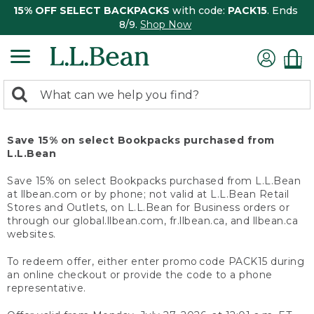
15% OFF SELECT BACKPACKS
with code:
PACK15
. Ends
8/9.
Shop Now
0
Search:
search
items
returned.
Save 15% on select Bookpacks purchased from
L.L.Bean
Save 15% on select Bookpacks purchased from L.L.Bean
at llbean.com or by phone; not valid at L.L.Bean Retail
Stores and Outlets, on L.L.Bean for Business orders or
through our global.llbean.com, fr.llbean.ca, and llbean.ca
websites.
To redeem offer, either enter promo code PACK15 during
an online checkout or provide the code to a phone
representative.