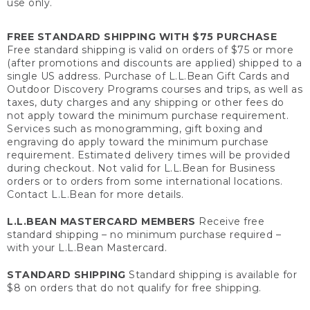
use only.
FREE STANDARD SHIPPING WITH $75 PURCHASE
Free standard shipping is valid on orders of $75 or more
(after promotions and discounts are applied) shipped to a
single US address. Purchase of L.L.Bean Gift Cards and
Outdoor Discovery Programs courses and trips, as well as
taxes, duty charges and any shipping or other fees do
not apply toward the minimum purchase requirement.
Services such as monogramming, gift boxing and
engraving do apply toward the minimum purchase
requirement. Estimated delivery times will be provided
during checkout. Not valid for L.L.Bean for Business
orders or to orders from some international locations.
Contact L.L.Bean for more details.
L.L.BEAN MASTERCARD MEMBERS
Receive free
standard shipping – no minimum purchase required –
with your L.L.Bean Mastercard.
STANDARD SHIPPING
Standard shipping is available for
$8 on orders that do not qualify for free shipping.