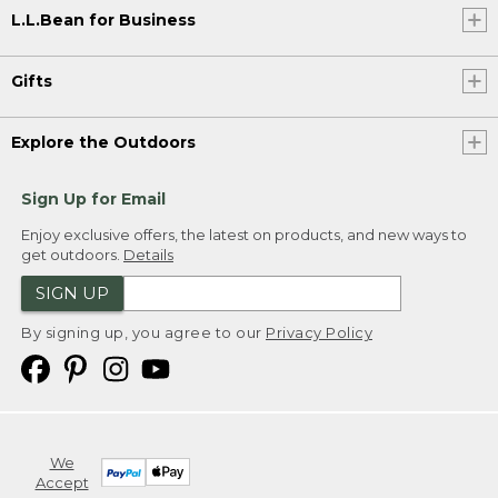
L.L.Bean for Business
Gifts
Explore the Outdoors
Sign Up for Email
Enjoy exclusive offers, the latest on products, and new ways to
get outdoors.
Details
SIGN UP
By signing up, you agree to our
Privacy Policy
We
Accept