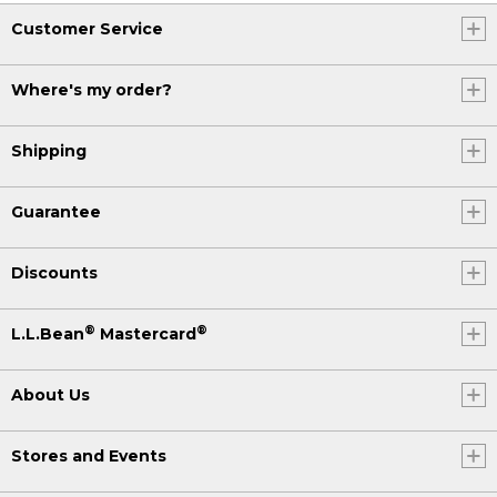
Customer Service
Where's my order?
Shipping
Guarantee
Discounts
®
®
L.L.Bean
Mastercard
About Us
Stores and Events