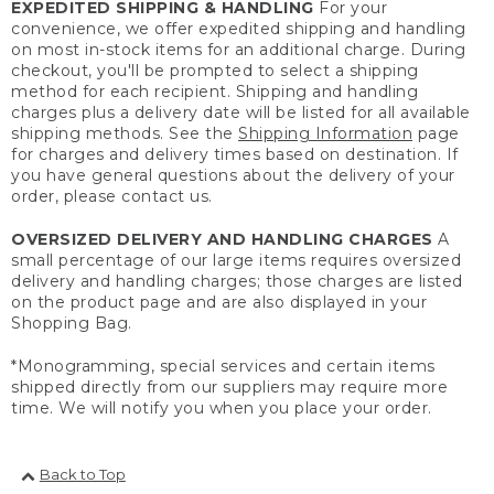
EXPEDITED SHIPPING & HANDLING
For your
convenience, we offer expedited shipping and handling
on most in-stock items for an additional charge. During
checkout, you'll be prompted to select a shipping
method for each recipient. Shipping and handling
charges plus a delivery date will be listed for all available
shipping methods. See the
Shipping Information
page
for charges and delivery times based on destination. If
you have general questions about the delivery of your
order, please contact us.
OVERSIZED DELIVERY AND HANDLING CHARGES
A
small percentage of our large items requires oversized
delivery and handling charges; those charges are listed
on the product page and are also displayed in your
Shopping Bag.
*Monogramming, special services and certain items
shipped directly from our suppliers may require more
time. We will notify you when you place your order.
Back to Top