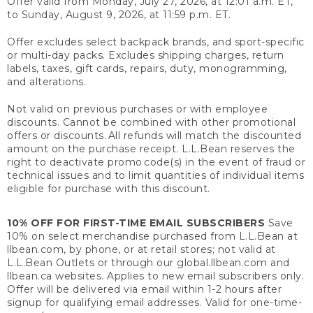
Offer valid from Monday, July 27, 2026, at 12:01 a.m. ET,
to Sunday, August 9, 2026, at 11:59 p.m. ET.
Offer excludes select backpack brands, and sport-specific
or multi-day packs. Excludes shipping charges, return
labels, taxes, gift cards, repairs, duty, monogramming,
and alterations.
Not valid on previous purchases or with employee
discounts. Cannot be combined with other promotional
offers or discounts. All refunds will match the discounted
amount on the purchase receipt. L.L.Bean reserves the
right to deactivate promo code(s) in the event of fraud or
technical issues and to limit quantities of individual items
eligible for purchase with this discount.
10% OFF FOR FIRST-TIME EMAIL SUBSCRIBERS
Save
10% on select merchandise purchased from L.L.Bean at
llbean.com, by phone, or at retail stores; not valid at
L.L.Bean Outlets or through our global.llbean.com and
llbean.ca websites. Applies to new email subscribers only.
Offer will be delivered via email within 1-2 hours after
signup for qualifying email addresses. Valid for one-time-