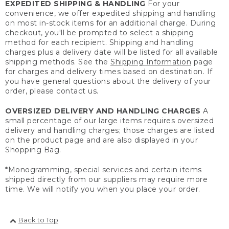
EXPEDITED SHIPPING & HANDLING
For your
convenience, we offer expedited shipping and handling
on most in-stock items for an additional charge. During
checkout, you'll be prompted to select a shipping
method for each recipient. Shipping and handling
charges plus a delivery date will be listed for all available
shipping methods. See the
Shipping Information
page
for charges and delivery times based on destination. If
you have general questions about the delivery of your
order, please contact us.
OVERSIZED DELIVERY AND HANDLING CHARGES
A
small percentage of our large items requires oversized
delivery and handling charges; those charges are listed
on the product page and are also displayed in your
Shopping Bag.
*Monogramming, special services and certain items
shipped directly from our suppliers may require more
time. We will notify you when you place your order.
Back to Top