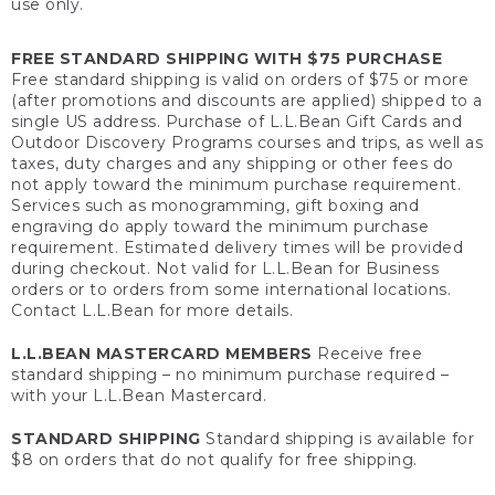
use only.
FREE STANDARD SHIPPING WITH $75 PURCHASE
Free standard shipping is valid on orders of $75 or more
(after promotions and discounts are applied) shipped to a
single US address. Purchase of L.L.Bean Gift Cards and
Outdoor Discovery Programs courses and trips, as well as
taxes, duty charges and any shipping or other fees do
not apply toward the minimum purchase requirement.
Services such as monogramming, gift boxing and
engraving do apply toward the minimum purchase
requirement. Estimated delivery times will be provided
during checkout. Not valid for L.L.Bean for Business
orders or to orders from some international locations.
Contact L.L.Bean for more details.
L.L.BEAN MASTERCARD MEMBERS
Receive free
standard shipping – no minimum purchase required –
with your L.L.Bean Mastercard.
STANDARD SHIPPING
Standard shipping is available for
$8 on orders that do not qualify for free shipping.