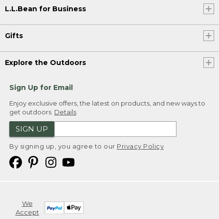
L.L.Bean for Business
Gifts
Explore the Outdoors
Sign Up for Email
Enjoy exclusive offers, the latest on products, and new ways to
get outdoors.
Details
SIGN UP
By signing up, you agree to our
Privacy Policy
We
Accept