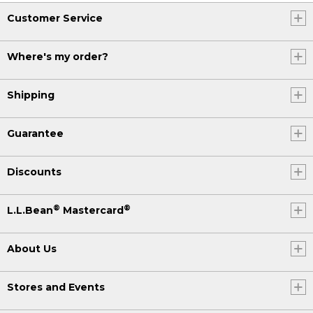
Customer Service
Where's my order?
Shipping
Guarantee
Discounts
®
®
L.L.Bean
Mastercard
About Us
Stores and Events