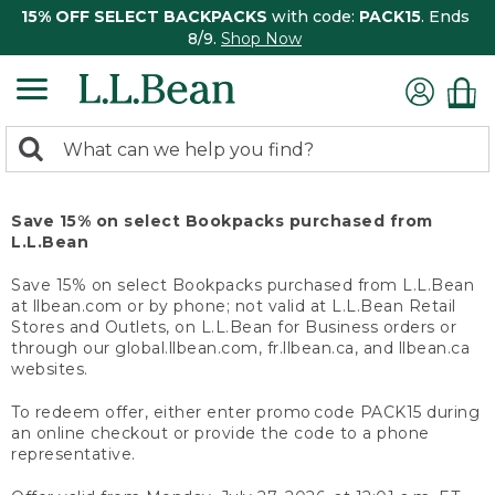
15% OFF SELECT BACKPACKS
with code:
PACK15
. Ends
8/9.
Shop Now
0
Search:
search
items
returned.
Save 15% on select Bookpacks purchased from
L.L.Bean
Save 15% on select Bookpacks purchased from L.L.Bean
at llbean.com or by phone; not valid at L.L.Bean Retail
Stores and Outlets, on L.L.Bean for Business orders or
through our global.llbean.com, fr.llbean.ca, and llbean.ca
websites.
To redeem offer, either enter promo code PACK15 during
an online checkout or provide the code to a phone
representative.