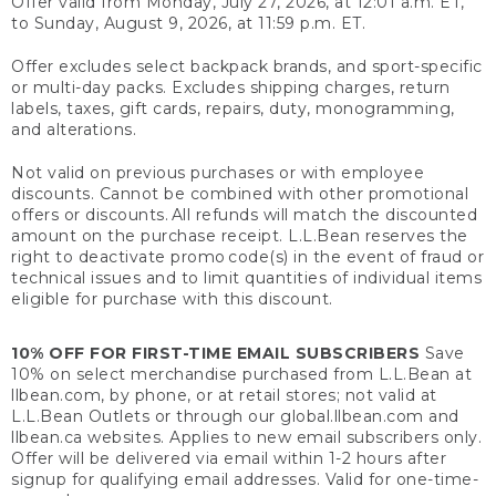
Offer valid from Monday, July 27, 2026, at 12:01 a.m. ET,
to Sunday, August 9, 2026, at 11:59 p.m. ET.
Offer excludes select backpack brands, and sport-specific
or multi-day packs. Excludes shipping charges, return
labels, taxes, gift cards, repairs, duty, monogramming,
and alterations.
Not valid on previous purchases or with employee
discounts. Cannot be combined with other promotional
offers or discounts. All refunds will match the discounted
amount on the purchase receipt. L.L.Bean reserves the
right to deactivate promo code(s) in the event of fraud or
technical issues and to limit quantities of individual items
eligible for purchase with this discount.
10% OFF FOR FIRST-TIME EMAIL SUBSCRIBERS
Save
10% on select merchandise purchased from L.L.Bean at
llbean.com, by phone, or at retail stores; not valid at
L.L.Bean Outlets or through our global.llbean.com and
llbean.ca websites. Applies to new email subscribers only.
Offer will be delivered via email within 1-2 hours after
signup for qualifying email addresses. Valid for one-time-