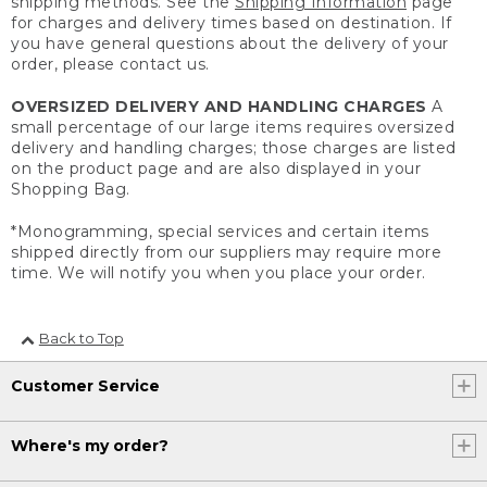
shipping methods. See the
Shipping Information
page
for charges and delivery times based on destination. If
you have general questions about the delivery of your
order, please contact us.
OVERSIZED DELIVERY AND HANDLING CHARGES
A
small percentage of our large items requires oversized
delivery and handling charges; those charges are listed
on the product page and are also displayed in your
Shopping Bag.
*Monogramming, special services and certain items
shipped directly from our suppliers may require more
time. We will notify you when you place your order.
Back to Top
Customer Service
Where's my order?