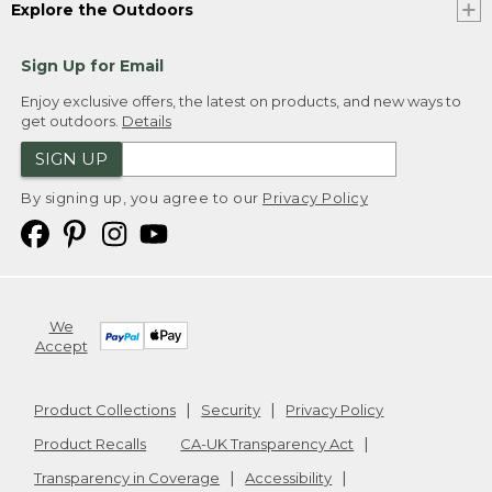
Explore the Outdoors
Sign Up for Email
Enjoy exclusive offers, the latest on products, and new ways to
get outdoors.
Details
SIGN UP
By signing up, you agree to our
Privacy Policy
We
Accept
Product Collections
Security
Privacy Policy
Product Recalls
CA-UK Transparency Act
Transparency in Coverage
Accessibility