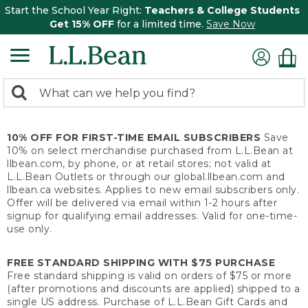
Start the School Year Right:
Teachers & College Students
Get 15% OFF
for a limited time.
Save Now
0
Search:
search
items
returned.
10% OFF FOR FIRST-TIME EMAIL SUBSCRIBERS
Save
10% on select merchandise purchased from L.L.Bean at
llbean.com, by phone, or at retail stores; not valid at
L.L.Bean Outlets or through our global.llbean.com and
llbean.ca websites. Applies to new email subscribers only.
Offer will be delivered via email within 1-2 hours after
signup for qualifying email addresses. Valid for one-time-
use only.
FREE STANDARD SHIPPING WITH $75 PURCHASE
Free standard shipping is valid on orders of $75 or more
(after promotions and discounts are applied) shipped to a
single US address. Purchase of L.L.Bean Gift Cards and