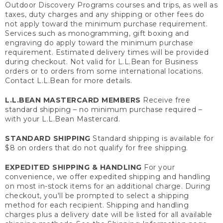
Outdoor Discovery Programs courses and trips, as well as
taxes, duty charges and any shipping or other fees do
not apply toward the minimum purchase requirement.
Services such as monogramming, gift boxing and
engraving do apply toward the minimum purchase
requirement. Estimated delivery times will be provided
during checkout. Not valid for L.L.Bean for Business
orders or to orders from some international locations.
Contact L.L.Bean for more details.
L.L.BEAN MASTERCARD MEMBERS
Receive free
standard shipping – no minimum purchase required –
with your L.L.Bean Mastercard.
STANDARD SHIPPING
Standard shipping is available for
$8 on orders that do not qualify for free shipping.
EXPEDITED SHIPPING & HANDLING
For your
convenience, we offer expedited shipping and handling
on most in-stock items for an additional charge. During
checkout, you'll be prompted to select a shipping
method for each recipient. Shipping and handling
charges plus a delivery date will be listed for all available