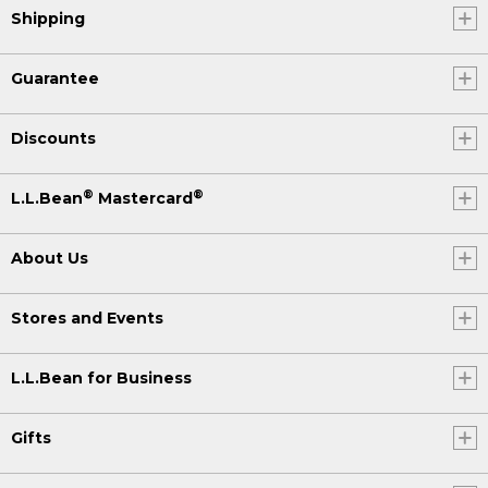
Shipping
Guarantee
Discounts
®
®
L.L.Bean
Mastercard
About Us
Stores and Events
L.L.Bean for Business
Gifts